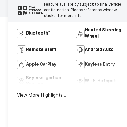
Feature availability subject to final vehicle
VIEW
configuration. Please reference window
WINDOW
STICKER
sticker for more info.
Heated Steering
Bluetooth®
Wheel
Remote Start
Android Auto
Apple CarPlay
Keyless Entry
Keyless Ignition
Wi-Fi Hotspot
System
View More Highlights...