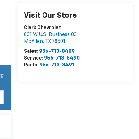
Visit Our Store
Clark Chevrolet
801 W U.S. Business 83
McAllen
,
TX
78501
Sales:
956-713-8489
Service:
956-713-8490
Parts:
956-713-8491