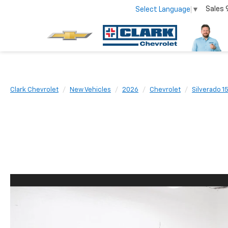
Sales
Select Language
▼
Clark Chevrolet
New Vehicles
2026
Chevrolet
Silverado 1