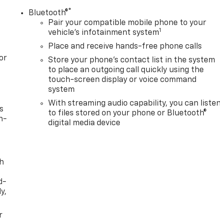
®
Bluetooth®
Pair your compatible mobile phone to your
1
vehicle's infotainment system
Place and receive hands-free phone calls
or
Store your phone's contact list in the system
to place an outgoing call quickly using the
touch-screen display or voice command
system
With streaming audio capability, you can liste
s
to files stored on your phone or Bluetooth®
n-
digital media device
th
d-
y,
r