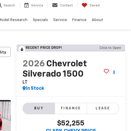
Search
Service
Contact
Saved
Model Research
Specials
Service
Finance
About
RECENT PRICE DROP!
Click to Open
lity
2026
Chevrolet
Silverado 1500
LT
In Stock
BUY
FINANCE
LEASE
$52,255