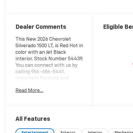
Dealer Comments
Eligible Be
This New 2026 Chevrolet
Silverado 1500 LT, is Red Hot in
color with an Jet Black
interior. Stock Number 54439.
You can connect with us by
calling 956-686-5441.
Important Package and
Feature Information
Read More...
Preferred Equipment Group
1LTSiriusXM with 360L Trial
SubscriptionRear 60/40
Folding Bench Seat (folds
Up)Power Front Windows
All Features
with Passenger Express
DownPower Rear Windows
Entertainment
Exterior
Interior
Mechanic