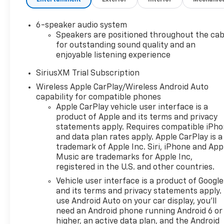
with Express DownDeep-
Tinted GlassPower Front
6-speaker audio system
Windows with Driver Express
Speakers are positioned throughout the cab
Up/downColor-Keyed
for outstanding sound quality and an
Carpeting Floor CoveringFront
enjoyable listening experience
Rubberized Vinyl Floor
MatsRear Rubberized-Vinyl
SiriusXM Trial Subscription
Floor MatsBluetooth® For
Wireless Apple CarPlay/Wireless Android Auto
PhoneInside Rearview Mirror
capability for compatible phones
with TiltHeated Power-
Apple CarPlay vehicle user interface is a
Adjustable Outside
product of Apple and its terms and privacy
statements apply. Requires compatible iPh
MirrorsChrome Mirror
and data plan rates apply. Apple CarPlay is a
CapsAuto-Locking Rear
trademark of Apple Inc. Siri, iPhone and App
DifferentialIntegrated Trailer
Music are trademarks for Apple Inc,
Brake ControllerElectronic
registered in the U.S. and other countries.
Cruise ControlAll-Star
Vehicle user interface is a product of Google
EditionChevy Safety
and its terms and privacy statements apply.
AssistStandard TailgateEZ Lift
use Android Auto on your car display, you'll
Power Lock and Release
need an Android phone running Android 6 or
TailgateCloth Seat TrimTeen
higher, an active data plan, and the Android