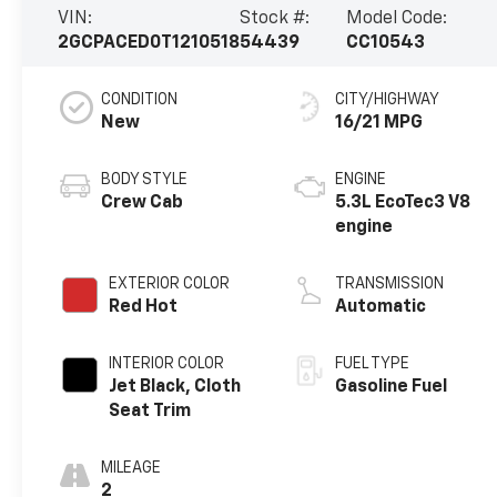
VIN:
Stock #:
Model Code:
2GCPACED0T1210518
54439
CC10543
CONDITION
CITY/HIGHWAY
New
16/21 MPG
BODY STYLE
ENGINE
Crew Cab
5.3L EcoTec3 V8
engine
EXTERIOR COLOR
TRANSMISSION
Red Hot
Automatic
INTERIOR COLOR
FUEL TYPE
Jet Black, Cloth
Gasoline Fuel
Seat Trim
MILEAGE
2