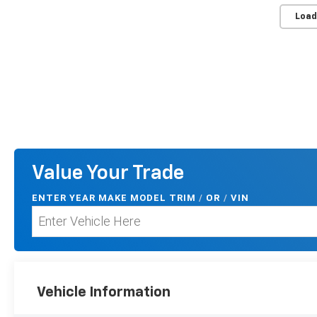
Load
Value Your Trade
ENTER
YEAR MAKE MODEL TRIM
/
/
VIN
OR
Vehicle Information