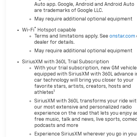
Driver12.3" Multicolor
Auto app. Google, Android and Android Auto
Reconfigurable Digital
are trademarks of Google LLC.
DisplayOnStar Services
May require additional optional equipment
CapableTire Pressure
Monitoring SystemSteering
®
Wi-Fi
Hotspot capable
Wheel Audio ControlsHD Rear
Terms and limitations apply. See
onstar.com
Vision CameraTrailering
dealer for details.
PackageConvenience
May require additional optional equipment
Package10-Way Power Driver
SiriusXM with 360L Trial Subscription
Seat with LumbarKeyless
With your trial subscription, new GM vehicle
Open and StartDual-Zone
equipped with SiriusXM with 360L advance i
Automatic Climate
car technology will bring you closer to your
ControlHeated Driver and
favorite stars, artists, creators, hosts and
Front Outboard Passenger
1
athletes
SeatsHeated Steering
SiriusXM with 360L transforms your ride wi
Wheel120-Volt Interior Power
our most extensive and personalized radio
OutletManual Tilt/telescoping
experience on the road that lets you enjoy a
Steering ColumnWrapped
free music, talk and news, live sports, comed
Steering WheelDual Rear USB
podcasts and more
Ports (charge Only)LED Cargo
Experience SiriusXM wherever you go in you
Area LightingConvenience