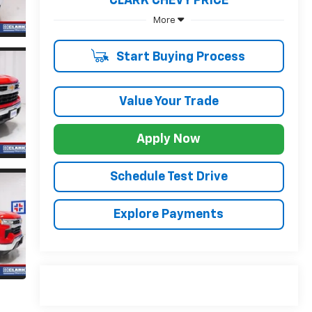
CLARK CHEVY PRICE
More
Start Buying Process
Value Your Trade
Apply Now
Schedule Test Drive
Explore Payments