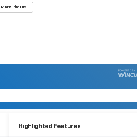
 More Photos
Highlighted Features