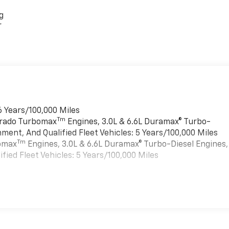
g
r
6 Years/100,000 Miles
Tm
verado Turbomax
Engines, 3.0L & 6.6L Duramax® Turbo-
ment, And Qualified Fleet Vehicles: 5 Years/100,000 Miles
Tm
bomax
Engines, 3.0L & 6.6L Duramax® Turbo-Diesel Engines,
ied Fleet Vehicles: 5 Years/100,000 Miles
es