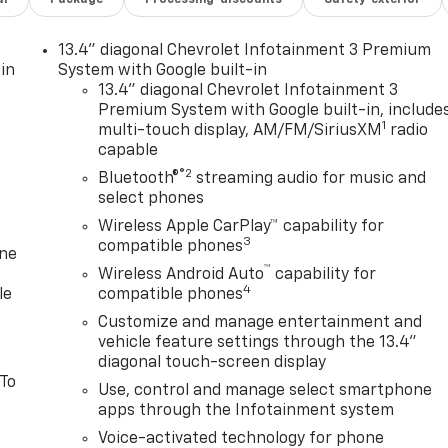
13.4" diagonal Chevrolet Infotainment 3 Premium
in
System with Google built-in
13.4" diagonal Chevrolet Infotainment 3
Premium System with Google built-in, include
1
multi-touch display, AM/FM/SiriusXM
radio
capable
®2
Bluetooth®
streaming audio for music and
select phones
Wireless Apple CarPlay™ capability for
3
compatible phones
one
™
Wireless Android Auto
capability for
4
le
compatible phones
Customize and manage entertainment and
vehicle feature settings through the 13.4"
diagonal touch-screen display
 To
Use, control and manage select smartphone
apps through the Infotainment system
Voice-activated technology for phone