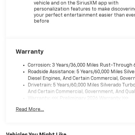
vehicle and on the SiriusXM app with
Package IIPower Sliding Rear
personalization features to make discoverin
Window with Rear
your perfect entertainment easier than eve
DefoggerHitch Guidance with
before
Hitch ViewIn-Vehicle
Trailering System
AppUniversal Home
RemoteTexas Edition Plus
Warranty
($1,415 value)20" X 9" Painted
Aluminum WheelsTexas
Corrosion: 3 Years/36,000 Miles Rust-Through 
Edition BadgingLiner
Roadside Assistance: 5 Years/60,000 Miles Sil
Protection Package (LPO)
Diesel Engines, And Certain Commercial, Govern
($475 value)All-Weather Floor
Drivetrain: 5 Years/60,000 Miles Silverado Tur
LinerRear Wheel House
And Certain Commercial, Government, And Qualif
LinersRemote Start
Warranty: <<< Preliminary 2026 Warranty >>>
PackageRemote Vehicle
Basic: 3 Years/36,000 Miles
Starter SystemElectric Rear-
Read More...
Maintenance: First Visit: 12 Months/12,000 Mil
Window DefoggerTheft
Deterrent System
(unauthorized Entry) Safety
and Security Forward collision