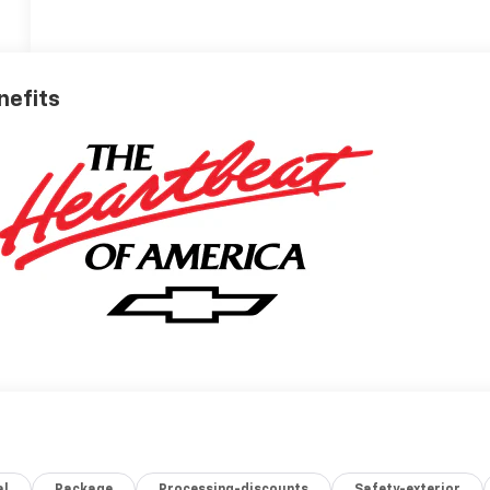
nefits
al
Package
Processing-discounts
Safety-exterior