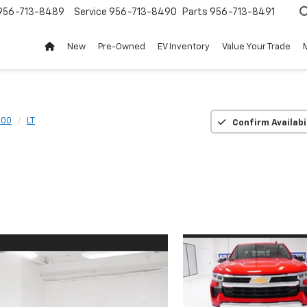
956-713-8489
Service
956-713-8490
Parts
956-713-8491
New
Pre-Owned
EV Inventory
Value Your Trade
500
LT
Confirm Availabi