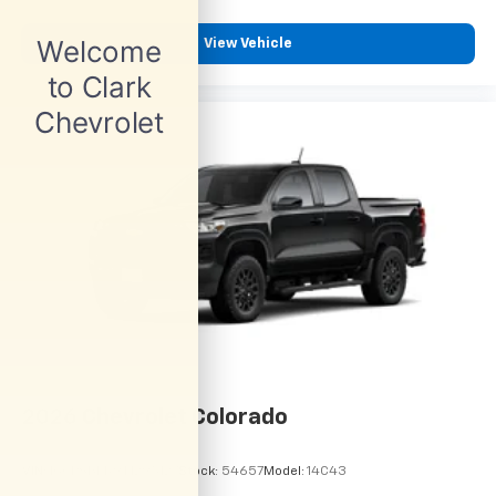
View Vehicle
2026
Chevrolet Colorado
VIN:
1GCPSBEK9T1295127
Stock:
54657
Model:
14C43