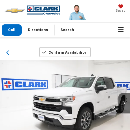
Saved
Call
Directions
Search
Confirm Availability