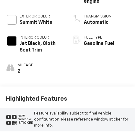
engine
EXTERIOR COLOR
TRANSMISSION
Summit White
Automatic
INTERIOR COLOR
FUEL TYPE
Jet Black, Cloth
Gasoline Fuel
Seat Trim
MILEAGE
2
Highlighted Features
Feature availability subject to final vehicle
VIEW
configuration. Please reference window sticker for
WINDOW
STICKER
more info.