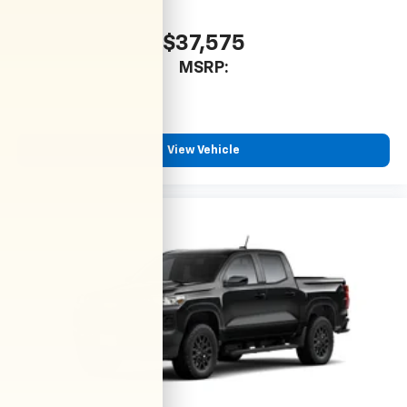
$37,575
MSRP:
View Vehicle