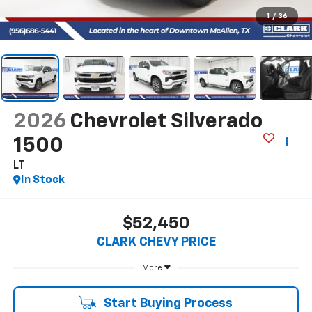
1
/
36
2026
Chevrolet Silverado
1500
LT
In Stock
$52,450
CLARK CHEVY PRICE
More
Start Buying Process