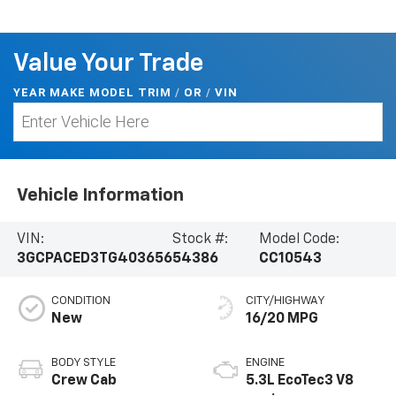
Value Your Trade
YEAR MAKE MODEL TRIM
/
/
VIN
OR
Vehicle Information
VIN:
Stock #:
Model Code:
3GCPACED3TG403656
54386
CC10543
CONDITION
CITY/HIGHWAY
New
16/20 MPG
BODY STYLE
ENGINE
Crew Cab
5.3L EcoTec3 V8