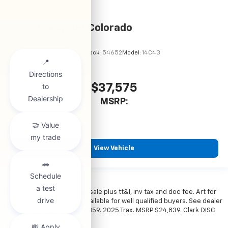
2026
Chevrolet Colorado
VIN:
1GCPSBEKXT1295122
Stock:
54652
Model:
14C43
$37,575
MSRP:
View Vehicle
*All vehicles subject to prior sale plus tt&l, inv tax and doc fee. Art for
illustration only. Financing available for well qualified buyers. See dealer
for details. Example: Stk# 52359. 2025 Trax. MSRP $24,839. Clark DISC
$4,000. Sale Price $20,839.