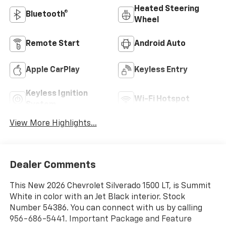
Heated Steering
Bluetooth®
Wheel
Remote Start
Android Auto
Apple CarPlay
Keyless Entry
Keyless Ignition
Wi-Fi Hotspot
System
View More Highlights...
Dealer Comments
This New 2026 Chevrolet Silverado 1500 LT, is Summit
White in color with an Jet Black interior. Stock
Number 54386. You can connect with us by calling
956-686-5441. Important Package and Feature