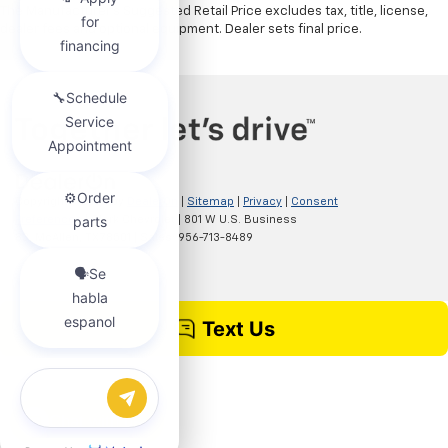
The Manufacturer's Suggested Retail Price excludes tax, title, license,
dealer fees and optional equipment. Dealer sets final price.
Copyright © 2026
by
DealerOn
|
Sitemap
|
Privacy
|
Consent
Preferences
| Clark Chevrolet
|
801 W U.S. Business
83,
McAllen,
TX
78501
| Sales:
956-713-8489
Chat with us