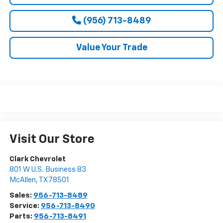
(956) 713-8489
Value Your Trade
Visit Our Store
Clark Chevrolet
801 W U.S. Business 83
McAllen
,
TX
78501
Sales:
956-713-8489
Service:
956-713-8490
Parts:
956-713-8491