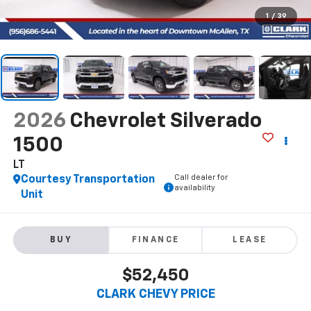
1
/
39
2026
Chevrolet Silverado
1500
LT
Call dealer for
Courtesy Transportation
availability
Unit
BUY
FINANCE
LEASE
$52,450
CLARK CHEVY PRICE