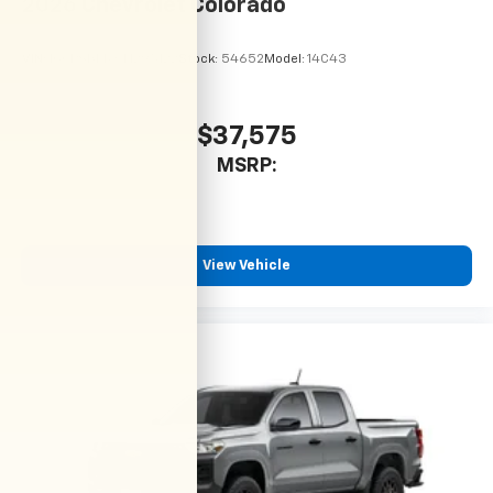
2026
Chevrolet Colorado
VIN:
1GCPSBEKXT1295122
Stock:
54652
Model:
14C43
$37,575
MSRP:
View Vehicle