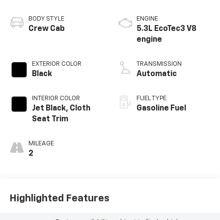
BODY STYLE
ENGINE
Crew Cab
5.3L EcoTec3 V8
engine
EXTERIOR COLOR
TRANSMISSION
Black
Automatic
INTERIOR COLOR
FUEL TYPE
Jet Black, Cloth
Gasoline Fuel
Seat Trim
MILEAGE
2
Highlighted Features