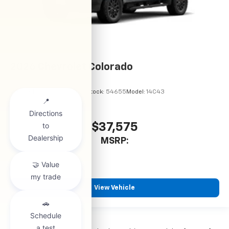
2026
Chevrolet Colorado
VIN:
1GCPSBEK5T1294489
Stock:
54655
Model:
14C43
$37,575
MSRP:
View Vehicle