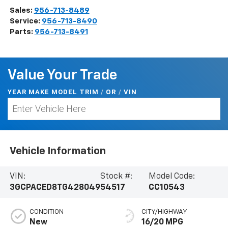
Sales:
956-713-8489
Service:
956-713-8490
Parts:
956-713-8491
Value Your Trade
YEAR MAKE MODEL TRIM
/
/
VIN
OR
Vehicle Information
VIN:
Stock #:
Model Code:
3GCPACED8TG428049
54517
CC10543
CONDITION
CITY/HIGHWAY
New
16/20 MPG