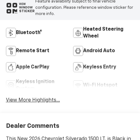
Feature availability subject to final vehicle
VIEW
configuration. Please reference window sticker for
WINDOW
STICKER
more info.
Heated Steering
Bluetooth®
Wheel
Remote Start
Android Auto
Apple CarPlay
Keyless Entry
Keyless Ignition
Wi-Fi Hotspot
System
View More Highlights...
Dealer Comments
This New 2026 Chevrolet Silverado 1500 LT, is Black in