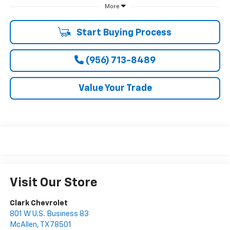
More
Start Buying Process
(956) 713-8489
Value Your Trade
Visit Our Store
Clark Chevrolet
801 W U.S. Business 83
McAllen
,
TX
78501