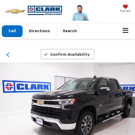
Saved
Call
Directions
Search
Confirm Availability