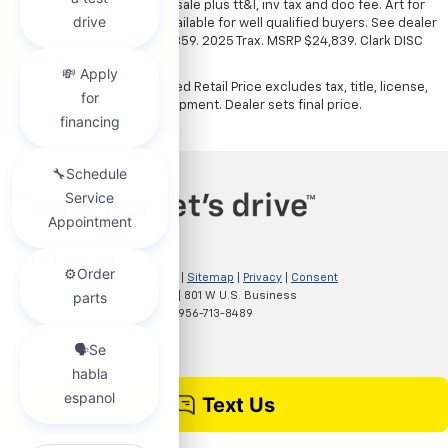
*All vehicles subject to prior sale plus tt&l, inv tax and doc fee. Art for
illustration only. Financing available for well qualified buyers. See dealer
for details. Example: Stk# 52359. 2025 Trax. MSRP $24,839. Clark DISC
$4,000. Sale Price $20,839.
The Manufacturer's Suggested Retail Price excludes tax, title, license,
dealer fees and optional equipment. Dealer sets final price.
Copyright © 2026
by
DealerOn
|
Sitemap
|
Privacy
|
Consent
Preferences
| Clark Chevrolet
|
801 W U.S. Business
83,
McAllen,
TX
78501
| Sales:
956-713-8489