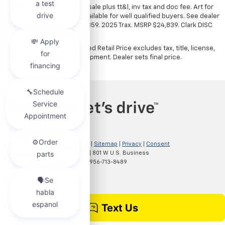
*All vehicles subject to prior sale plus tt&l, inv tax and doc fee. Art for
illustration only. Financing available for well qualified buyers. See dealer
for details. Example: Stk# 52359. 2025 Trax. MSRP $24,839. Clark DISC
$4,000. Sale Price $20,839.
The Manufacturer's Suggested Retail Price excludes tax, title, license,
dealer fees and optional equipment. Dealer sets final price.
Copyright © 2026
by
DealerOn
|
Sitemap
|
Privacy
|
Consent
Preferences
| Clark Chevrolet
|
801 W U.S. Business
83,
McAllen,
TX
78501
| Sales:
956-713-8489