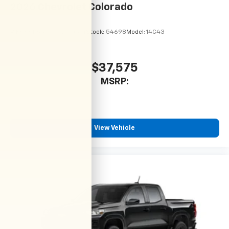
2026
Chevrolet Colorado
VIN:
1GCPSBEK9T1299064
Stock:
54698
Model:
14C43
$37,575
MSRP:
View Vehicle