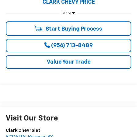
CLARK CHEVY PRICE
More
Start Buying Process
(956) 713-8489
Value Your Trade
Visit Our Store
Clark Chevrolet
801 W U.S. Business 83