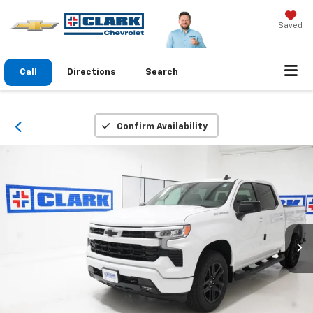
Saved
Call
Directions
Search
Confirm Availability