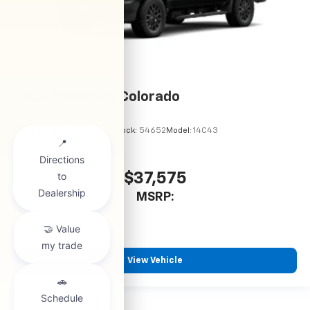
2026
Chevrolet Colorado
VIN:
1GCPSBEKXT1295122
Stock:
54652
Model:
14C43
$37,575
MSRP:
View Vehicle