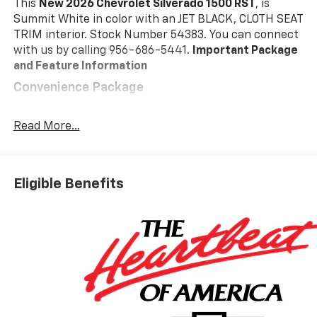
This
New 2026 Chevrolet Silverado 1500 RST
, is
Summit White in color with an JET BLACK, CLOTH SEAT
TRIM interior. Stock Number 54383. You can connect
with us by calling 956-686-5441.
Important Package
and Feature Information
Convenience Package
10-Way Power Driver Seat with Lumbar
Keyless Open and Start
Read More...
Remote Vehicle Starter System
Electric Rear-Window Defogger
Dual-Zone Automatic Climate Control
Eligible Benefits
Heated Driver and Front Outboard Passenger
Seats
Heated Steering Wheel
120-Volt Interior Power Outlet
Manual Tilt/telescoping Steering Column
Wrapped Steering Wheel
Dual Rear USB Ports (charge Only)
LED Cargo Area Lighting
Theft Deterrent System (unauthorized Entry)