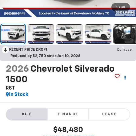
1
/
35
RECENT PRICE DROP!
Collapse
Reduced by $2,750 since Jun 10, 2026
2026
Chevrolet Silverado
1500
RST
In Stock
BUY
FINANCE
LEASE
$48,480