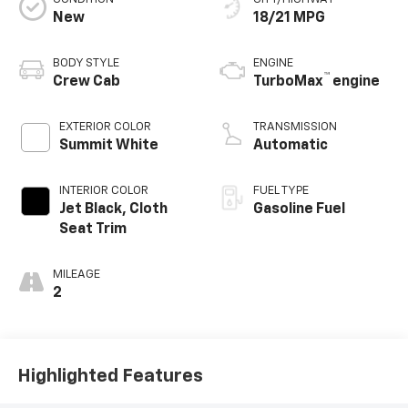
New
18/21 MPG
BODY STYLE
ENGINE
™
Crew Cab
TurboMax
engine
EXTERIOR COLOR
TRANSMISSION
Summit White
Automatic
INTERIOR COLOR
FUEL TYPE
Jet Black, Cloth
Gasoline Fuel
Seat Trim
MILEAGE
2
Highlighted Features