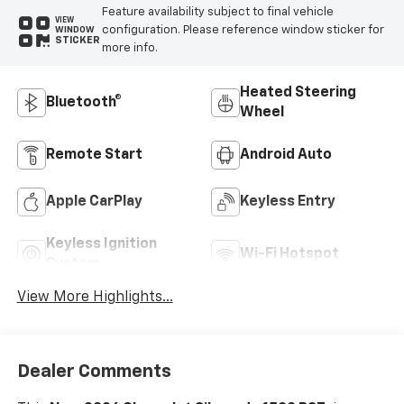
Feature availability subject to final vehicle
VIEW
configuration. Please reference window sticker for
WINDOW
STICKER
more info.
Heated Steering
Bluetooth®
Wheel
Remote Start
Android Auto
Apple CarPlay
Keyless Entry
Keyless Ignition
Wi-Fi Hotspot
System
View More Highlights...
Dealer Comments