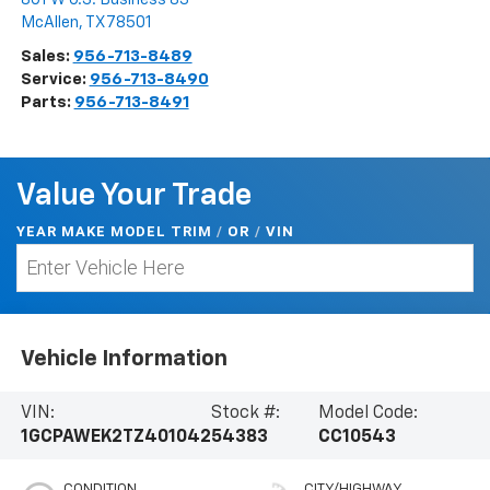
McAllen
,
TX
78501
Sales:
956-713-8489
Service:
956-713-8490
Parts:
956-713-8491
Value Your Trade
YEAR MAKE MODEL TRIM
/
/
VIN
OR
Vehicle Information
VIN:
Stock #:
Model Code:
1GCPAWEK2TZ401042
54383
CC10543
CONDITION
CITY/HIGHWAY