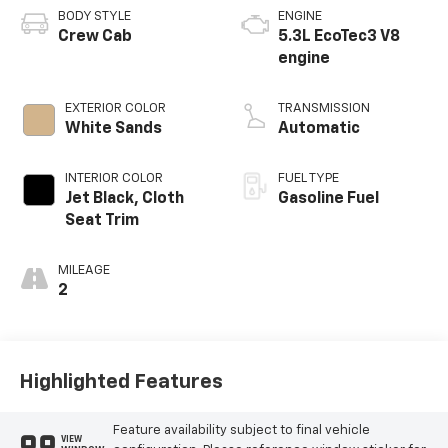
BODY STYLE
ENGINE
Crew Cab
5.3L EcoTec3 V8
engine
EXTERIOR COLOR
TRANSMISSION
White Sands
Automatic
INTERIOR COLOR
FUEL TYPE
Jet Black, Cloth
Gasoline Fuel
Seat Trim
MILEAGE
2
Highlighted Features
Feature availability subject to final vehicle
VIEW