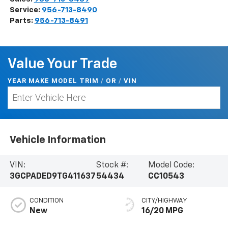
Service:
956-713-8490
Parts:
956-713-8491
Value Your Trade
YEAR MAKE MODEL TRIM
/
/
VIN
OR
Vehicle Information
VIN:
Stock #:
Model Code:
3GCPADED9TG411637
54434
CC10543
CONDITION
CITY/HIGHWAY
New
16/20 MPG