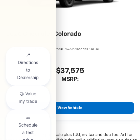
2026
Chevrolet Colorado
VIN:
1GCPSBEK5T1294489
Stock:
54655
Model:
14C43
$37,575
MSRP:
View Vehicle
*All vehicles subject to prior sale plus tt&l, inv tax and doc fee. Art for