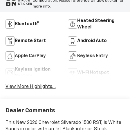
configuration. Please reference window sticker for
WINDOW
STICKER
more info.
Heated Steering
Bluetooth®
Wheel
Remote Start
Android Auto
Apple CarPlay
Keyless Entry
Keyless Ignition
Wi-Fi Hotspot
System
View More Highlights...
Dealer Comments
This New 2026 Chevrolet Silverado 1500 RST, is White
Sands in color with an Jet Black interior. Stock