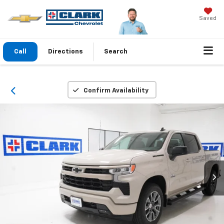
Saved
Call
Directions
Search
Confirm Availability