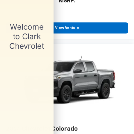
cabin for outstanding sound quality and an
MSRP:
enjoyable listening experience
View Vehicle
2026
Chevrolet Colorado