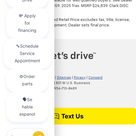
illustration only. Financing available for well qualified buyers. See dealer
for details. Example: Stk# 52359. 2025 Trax. MSRP $24,839. Clark DISC
$4,000. Sale Price $20,839.
The Manufacturer's Suggested Retail Price excludes tax, title, license,
dealer fees and optional equipment. Dealer sets final price.
Copyright © 2026
by
DealerOn
|
Sitemap
|
Privacy
|
Consent
Preferences
| Clark Chevrolet
|
801 W U.S. Business
83,
McAllen,
TX
78501
| Sales:
956-713-8489