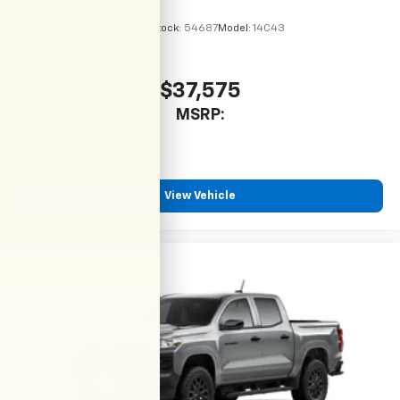
VIN:
1GCPSBEK6T1294484
Stock:
54687
Model:
14C43
$37,575
MSRP:
View Vehicle