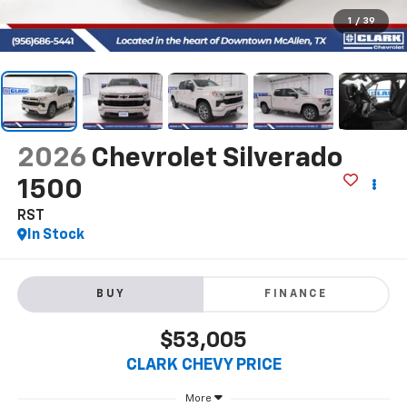
1
/
39
2026
Chevrolet Silverado
1500
RST
In Stock
BUY
FINANCE
$53,005
CLARK CHEVY PRICE
More