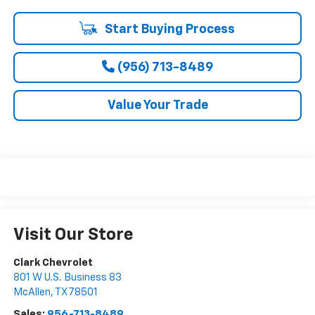
Start Buying Process
(956) 713-8489
Value Your Trade
Visit Our Store
Clark Chevrolet
801 W U.S. Business 83
McAllen
,
TX
78501
Sales:
956-713-8489