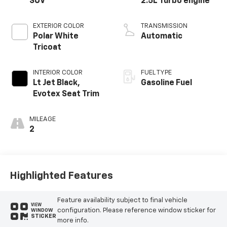
SUV
2.5L Turbo engine
EXTERIOR COLOR
TRANSMISSION
Polar White
Automatic
Tricoat
INTERIOR COLOR
FUEL TYPE
Lt Jet Black,
Gasoline Fuel
Evotex Seat Trim
MILEAGE
2
Highlighted Features
Feature availability subject to final vehicle
VIEW
configuration. Please reference window sticker for
WINDOW
STICKER
more info.