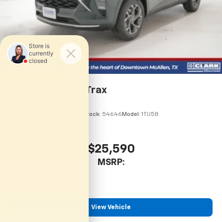
2026
Chevrolet Trax
VIN:
KL77LHEP7TC245856
Stock:
54646
Model:
1TU58
$25,590
MSRP:
View Vehicle