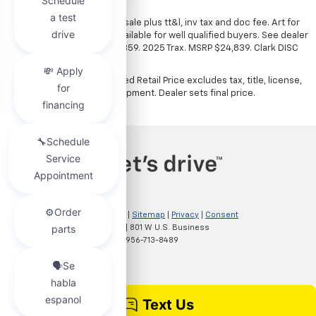
*All vehicles subject to prior sale plus tt&l, inv tax and doc fee. Art for
illustration only. Financing available for well qualified buyers. See dealer
for details. Example: Stk# 52359. 2025 Trax. MSRP $24,839. Clark DISC
$4,000. Sale Price $20,839.
The Manufacturer's Suggested Retail Price excludes tax, title, license,
dealer fees and optional equipment. Dealer sets final price.
Copyright © 2026
by
DealerOn
|
Sitemap
|
Privacy
|
Consent
Preferences
| Clark Chevrolet
|
801 W U.S. Business
83,
McAllen,
TX
78501
| Sales:
956-713-8489