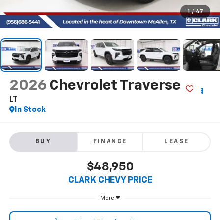
1
/
47
2026
Chevrolet Traverse
LT
In Stock
BUY
FINANCE
LEASE
$48,950
CLARK CHEVY PRICE
More