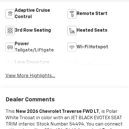
Adaptive Cruise
Remote Start
Control
3rd Row Seating
Heated Seats
Power
Wi-Fi Hotspot
Tailgate/Liftgate
Lane Departure
Lane Keep Assist
Warning
View More Highlights...
Dealer Comments
This
New 2026 Chevrolet Traverse FWD LT
, is Polar
White Tricoat in color with an JET BLACK EVOTEX SEAT
TRIM interior. Stock Number 54494. You can connect