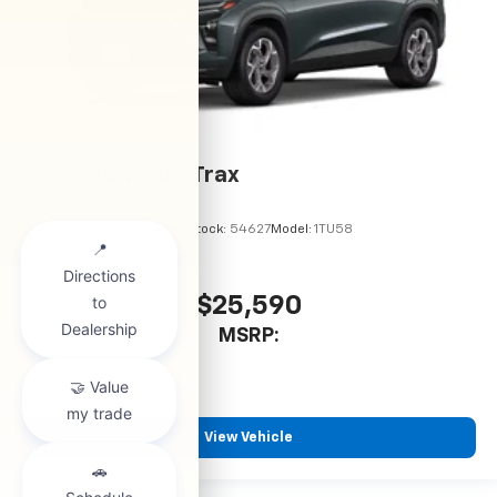
2026
Chevrolet Trax
VIN:
KL77LHEP6TC245900
Stock:
54627
Model:
1TU58
$25,590
MSRP:
View Vehicle