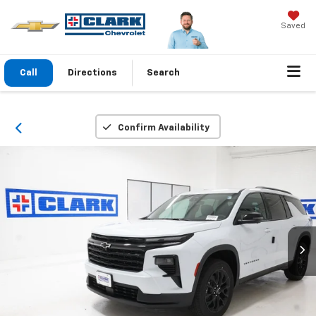
Saved
Call
Directions
Search
Confirm Availability