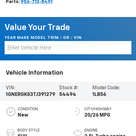
Parts:
956-713-8491
Value Your Trade
YEAR MAKE MODEL TRIM
/
/
VIN
OR
Vehicle Information
VIN:
Stock #:
Model Code:
1GNERGKS3TJ391279
54494
1LB56
CONDITION
CITY/HIGHWAY
New
20/26 MPG
BODY STYLE
ENGINE