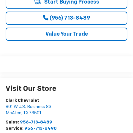
Start Buying Process
(956) 713-8489
Value Your Trade
Visit Our Store
Clark Chevrolet
801 W U.S. Business 83
McAllen
,
TX
78501
Sales:
956-713-8489
Service:
956-713-8490