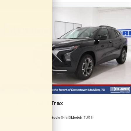
2026
Chevrolet Trax
VIN:
KL77LHEP5TC246035
Stock:
54613
Model:
1TU58