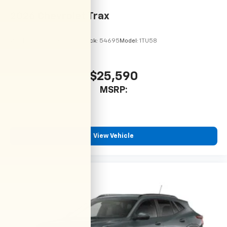
2026
Chevrolet Trax
VIN:
KL77LHEP9TC215113
Stock:
54695
Model:
1TU58
$25,590
MSRP:
View Vehicle