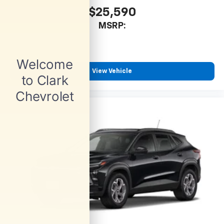
$25,590
MSRP:
View Vehicle