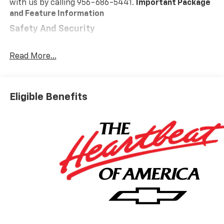
with us by calling 956-686-5441.
Important Package
and Feature Information
Safety And Security
Forward collision mitigation - Forward thinking.
You look away for just a second and suddenly the
Read More...
vehicle in front of you has stopped. That's when
the forward collision mitigation system comes to
life. When it senses an impending impact, it will
Eligible Benefits
activate a combination of features to help
prevent or reduce the severity of an accident.
Forward collision mitigation is always looking
ahead.
Pedestrian impact prevention - An extra step
toward safety. Pedestrians don't always stop,
look, and listen, but with Pedestrian Impact
Prevention, your vehicle is equipped to better
see them and avoid them. This system
constantly monitors the road ahead to identify
and track pedestrians. It projects that image to
an interior display screen, AND should an impact