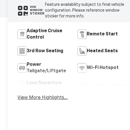
Feature availability subject to final vehicle
VIEW
configuration. Please reference window
WINDOW
STICKER
sticker for more info.
Adaptive Cruise
Remote Start
Control
3rd Row Seating
Heated Seats
Power
Wi-Fi Hotspot
Tailgate/Liftgate
Lane Departure
Lane Keep Assist
Warning
View More Highlights...