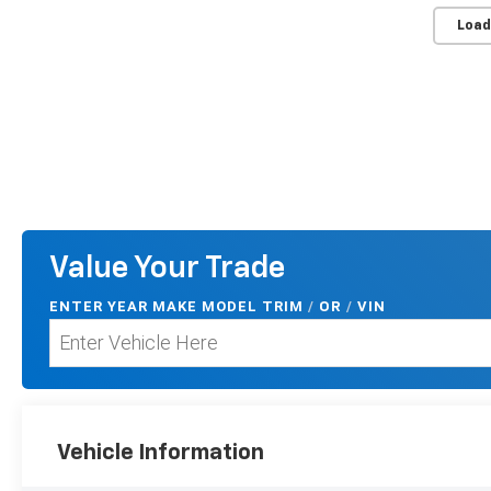
Load
Value Your Trade
ENTER
YEAR MAKE MODEL TRIM
/
/
VIN
OR
Vehicle Information