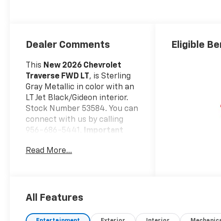
Dealer Comments
Eligible Be
This
New 2026 Chevrolet
Traverse FWD LT
, is Sterling
Gray Metallic in color with an
LT Jet Black/Gideon interior.
Stock Number 53584. You can
connect with us by calling
956-686-5441.
Important
Package and Feature
Read More...
Information
Safety And Security
Forward collision
mitigation - Forward
All Features
thinking. You look away
for just a second and
Entertainment
Exterior
Interior
Mechanic