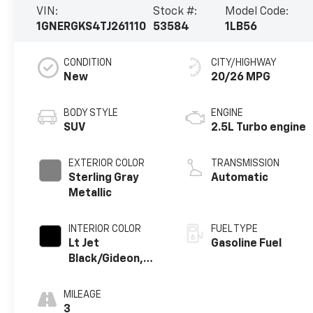
VIN:
Stock #:
Model Code:
1GNERGKS4TJ261110
53584
1LB56
CONDITION
CITY/HIGHWAY
New
20/26 MPG
BODY STYLE
ENGINE
SUV
2.5L Turbo engine
EXTERIOR COLOR
TRANSMISSION
Sterling Gray
Automatic
Metallic
INTERIOR COLOR
FUEL TYPE
Lt Jet
Gasoline Fuel
Black/Gideon,
Premium Cloth
Seat Trim
MILEAGE
3