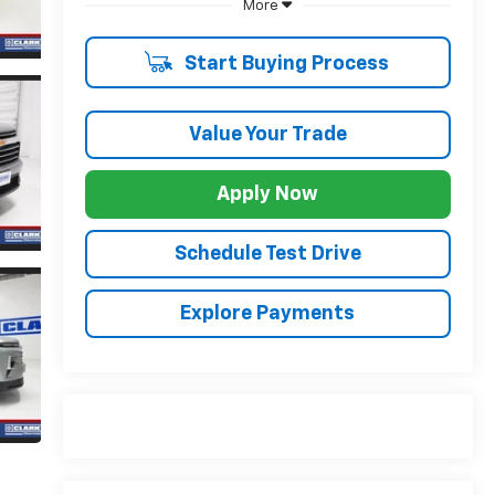
More
Start Buying Process
Value Your Trade
Apply Now
Schedule Test Drive
Explore Payments