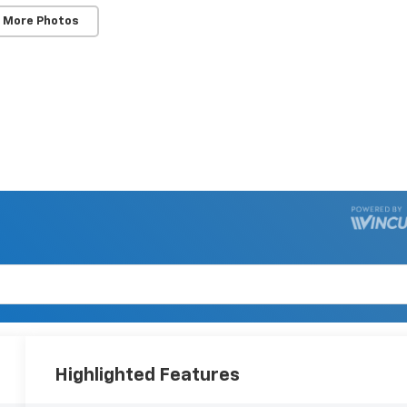
 More Photos
Highlighted Features