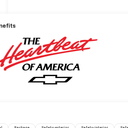
nefits
al
Package
Safety-exterior
Safety-interior
Saf