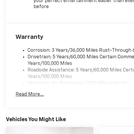
Prevention, your vehicle
your perfect entertainment easier than eve
before
is equipped to better see
them and avoid them.
This system constantly
monitors the road ahead
to identify and track
Warranty
pedestrians. It projects
that image to an interior
Corrosion: 3 Years/36,000 Miles Rust-Through 
display screen, AND
Drivetrain: 5 Years/60,000 Miles Certain Commer
should an impact
Years/100,000 Miles
become likely,
Roadside Assistance: 5 Years/60,000 Miles Cert
Pedestrian impact
Years/100,000 Miles
prevention takes steps
Warranty: <<< Preliminary 2026 Warranty >>>
to avoid a collision.
Basic: 3 Years/36,000 Miles
Rear camera with
Read More...
Maintenance: First Visit: 12 Months/12,000 Mil
washer - Watching your
back! The rear camera
helps you see obstacles
and hazards you
Vehicles You Might Like
otherwise couldn't by
showing enhanced