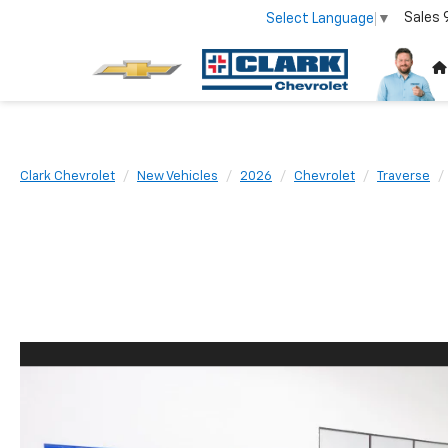
Sales
Select Language
▼
Clark Chevrolet
New Vehicles
2026
Chevrolet
Traverse