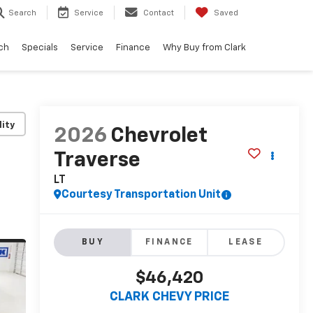
Search
Service
Contact
Saved
ch
Specials
Service
Finance
Why Buy from Clark
lity
2026
Chevrolet
Traverse
LT
Courtesy Transportation Unit
BUY
FINANCE
LEASE
$46,420
CLARK CHEVY PRICE