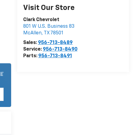
Visit Our Store
Clark Chevrolet
801 W U.S. Business 83
McAllen
,
TX
78501
Sales:
956-713-8489
Service:
956-713-8490
Parts:
956-713-8491