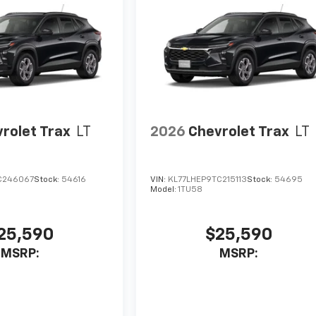
rolet Trax
LT
2026
Chevrolet Trax
LT
C246067
Stock:
54616
VIN:
KL77LHEP9TC215113
Stock:
54695
Model:
1TU58
25,590
$25,590
MSRP:
MSRP: