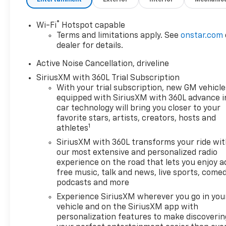
suddenly the vehicle in
front of you has
®
Wi-Fi
Hotspot capable
stopped. That's when
Terms and limitations apply. See
onstar.com
the forward collision
dealer for details.
mitigation system comes
to life. When it senses an
Active Noise Cancellation, driveline
impending impact, it will
SiriusXM with 360L Trial Subscription
activate a combination
With your trial subscription, new GM vehicle
of features to help
equipped with SiriusXM with 360L advance i
prevent or reduce the
car technology will bring you closer to your
severity of an accident.
favorite stars, artists, creators, hosts and
Forward collision
1
athletes
mitigation is always
SiriusXM with 360L transforms your ride wi
looking ahead.
our most extensive and personalized radio
Pedestrian impact
experience on the road that lets you enjoy a
prevention - An extra
free music, talk and news, live sports, comed
step toward safety.
podcasts and more
Pedestrians don't always
Experience SiriusXM wherever you go in you
stop, look, and listen, but
vehicle and on the SiriusXM app with
with Pedestrian Impact
personalization features to make discoverin