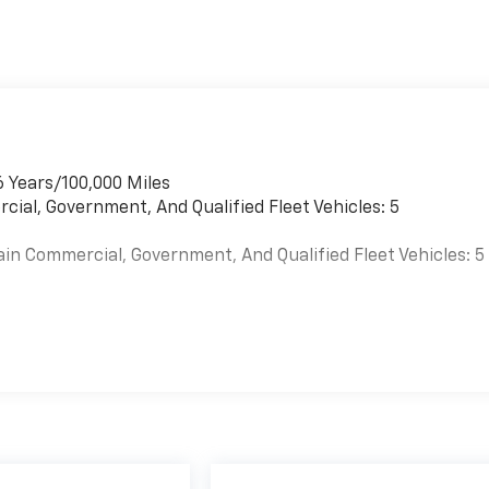
r
6 Years/100,000 Miles
cial, Government, And Qualified Fleet Vehicles: 5
ain Commercial, Government, And Qualified Fleet Vehicles: 5
es