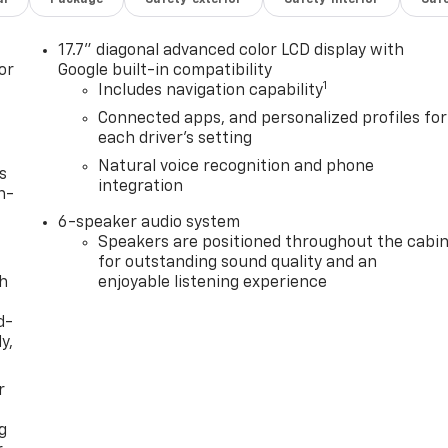
17.7" diagonal advanced color LCD display with
or
Google built-in compatibility
1
Includes navigation capability
Connected apps, and personalized profiles for
each driver's setting
Natural voice recognition and phone
s
integration
n-
6-speaker audio system
Speakers are positioned throughout the cabi
for outstanding sound quality and an
th
enjoyable listening experience
d-
y,
r
g