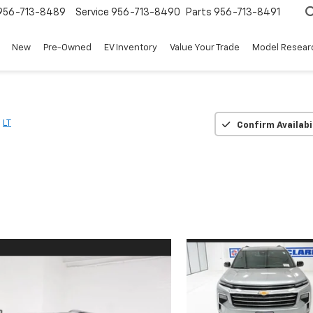
956-713-8489
Service
956-713-8490
Parts
956-713-8491
New
Pre-Owned
EV Inventory
Value Your Trade
Model Resear
LT
Confirm Availabi