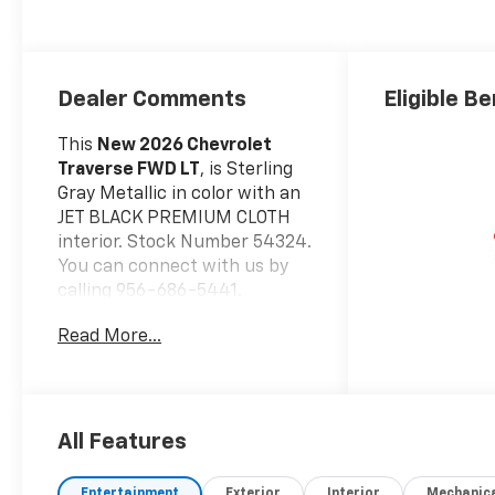
Dealer Comments
Eligible Be
This
New 2026 Chevrolet
Traverse FWD LT
, is Sterling
Gray Metallic in color with an
JET BLACK PREMIUM CLOTH
interior. Stock Number 54324.
You can connect with us by
calling 956-686-5441.
Important Package and
Read More...
Feature Information
Safety And Security
Forward collision
mitigation - Forward
All Features
thinking. You look away
for just a second and
Entertainment
Exterior
Interior
Mechanic