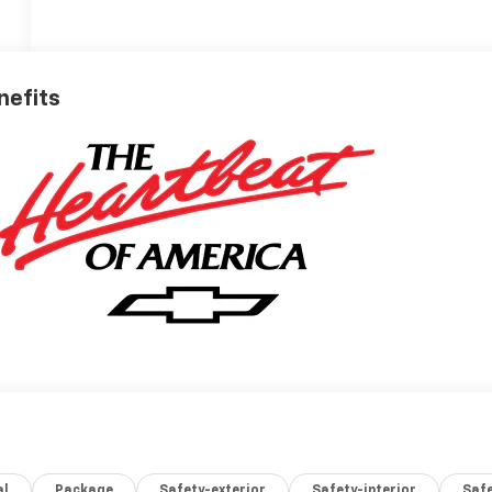
nefits
al
Package
Safety-exterior
Safety-interior
Saf