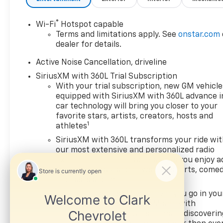
suddenly the vehicle in
front of you has
®
Wi-Fi
Hotspot capable
stopped. That's when
Terms and limitations apply. See
onstar.com
the forward collision
dealer for details.
mitigation system comes
to life. When it senses an
Active Noise Cancellation, driveline
impending impact, it will
SiriusXM with 360L Trial Subscription
activate a combination
With your trial subscription, new GM vehicle
of features to help
equipped with SiriusXM with 360L advance i
prevent or reduce the
car technology will bring you closer to your
severity of an accident.
favorite stars, artists, creators, hosts and
Forward collision
1
athletes
mitigation is always
SiriusXM with 360L transforms your ride wi
looking ahead.
our most extensive and personalized radio
Pedestrian impact
experience on the road that lets you enjoy a
prevention - An extra
free music, talk and news, live sports, comed
step toward safety.
podcasts and more
Pedestrians don't always
Experience SiriusXM wherever you go in you
stop, look, and listen, but
vehicle and on the SiriusXM app with
with Pedestrian Impact
personalization features to make discoverin