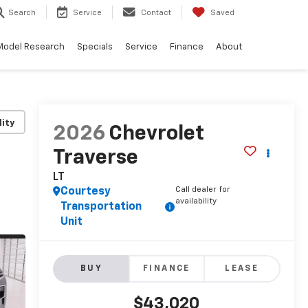
Search
Service
Contact
Saved
Model Research
Specials
Service
Finance
About
lity
2026
Chevrolet
Traverse
LT
Call dealer for
Courtesy
availability
Transportation
Unit
BUY
FINANCE
LEASE
$43,020