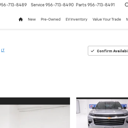
956-713-8489
Service
956-713-8490
Parts
956-713-8491
New
Pre-Owned
EV Inventory
Value Your Trade
LT
Confirm Availabi