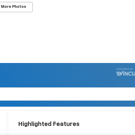
 More Photos
Highlighted Features