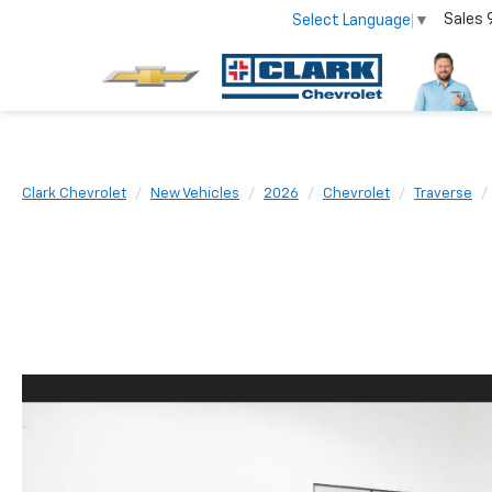
Sales
Select Language
▼
Clark Chevrolet
New Vehicles
2026
Chevrolet
Traverse