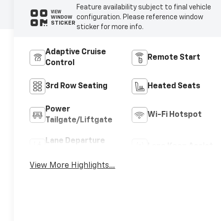
Feature availability subject to final vehicle
VIEW
configuration. Please reference window
WINDOW
STICKER
sticker for more info.
Adaptive Cruise
Remote Start
Control
3rd Row Seating
Heated Seats
Power
Wi-Fi Hotspot
Tailgate/Liftgate
Lane Departure
Lane Keep Assist
Warning
View More Highlights...