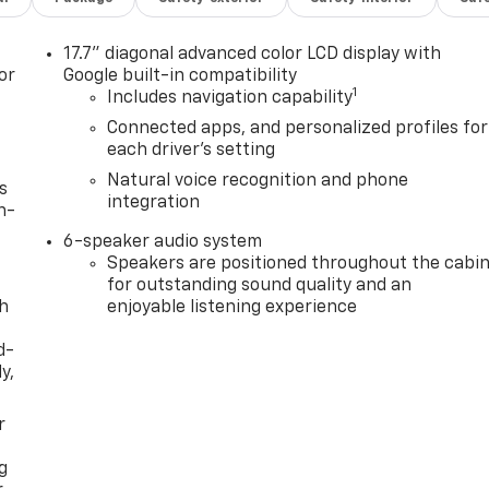
17.7" diagonal advanced color LCD display with
or
Google built-in compatibility
1
Includes navigation capability
Connected apps, and personalized profiles for
each driver's setting
Natural voice recognition and phone
s
integration
n-
6-speaker audio system
Speakers are positioned throughout the cabi
for outstanding sound quality and an
th
enjoyable listening experience
d-
y,
r
g