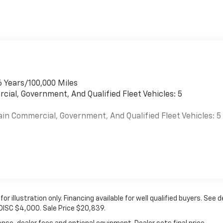
r
6 Years/100,000 Miles
cial, Government, And Qualified Fleet Vehicles: 5
ain Commercial, Government, And Qualified Fleet Vehicles: 5
es
 for illustration only. Financing available for well qualified buyers. See d
 DISC $4,000. Sale Price $20,839.