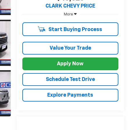
CLARK CHEVY PRICE
More
Start Buying Process
Value Your Trade
Apply Now
Schedule Test Drive
Explore Payments