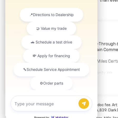
Prevention, your vehicle
your perfect entertainment easier than eve
before
is equipped to better see
them and avoid them.
This system constantly
monitors the road ahead
to identify and track
Warranty
pedestrians. It projects
that image to an interior
Corrosion: 3 Years/36,000 Miles Rust-Through 
display screen, AND
Drivetrain: 5 Years/60,000 Miles Certain Commer
should an impact
Years/100,000 Miles
become likely,
Roadside Assistance: 5 Years/60,000 Miles Cert
Pedestrian impact
Years/100,000 Miles
prevention takes steps
Warranty: <<< Preliminary 2026 Warranty >>>
to avoid a collision.
Basic: 3 Years/36,000 Miles
Rear camera with
Read More...
Maintenance: First Visit: 12 Months/12,000 Mil
washer - Watching your
back! The rear camera
helps you see obstacles
and hazards you
*All vehicles subject to prior sale plus tt&l, inv tax and doc fee. Art
otherwise couldn't by
for details. Example: Stk# 52359. 2025 Trax. MSRP $24,839. Clark
showing enhanced