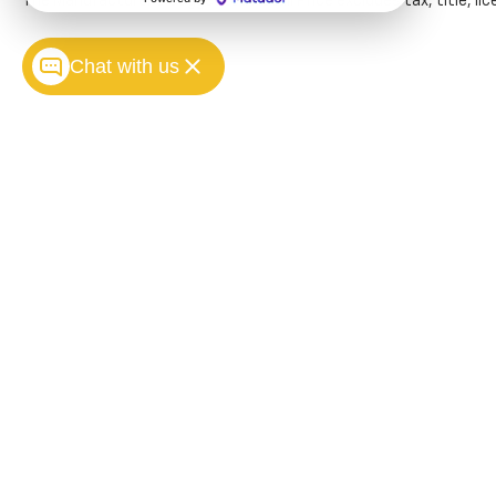
The Manufacturer's Suggested Retail Price excludes tax, title, lice
images of what is behind
you. Even if there are
Chat with us
sloppy conditions, the
washer keeps the
camera's view clean.
Rear camera with
washer is an extra set of
eyes that's both
convenient and safe
Technology And Telematics
Apple CarPlay/Android
Auto smart device
wireless mirroring
Copyright © 2026
by
DealerOn
|
Sitemap
Mobile hotspot - WiFi on
the fly. Connect your
devices to the Internet
through your vehicles
private mobile hotspot
and take the internet