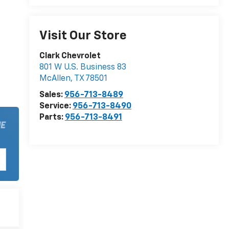
Visit Our Store
Clark Chevrolet
801 W U.S. Business 83
McAllen
,
TX
78501
Sales:
956-713-8489
Service:
956-713-8490
Parts:
956-713-8491