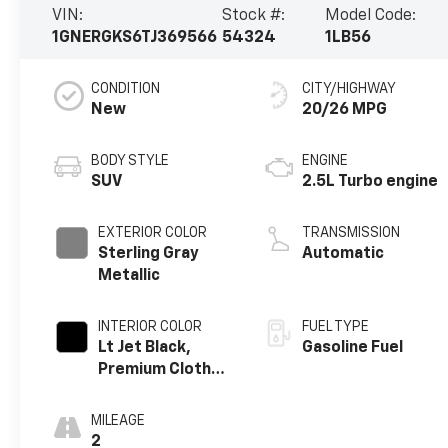
VIN:
Stock #:
Model Code:
1GNERGKS6TJ369566
54324
1LB56
CONDITION
CITY/HIGHWAY
New
20/26 MPG
BODY STYLE
ENGINE
SUV
2.5L Turbo engine
EXTERIOR COLOR
TRANSMISSION
Sterling Gray
Automatic
Metallic
INTERIOR COLOR
FUEL TYPE
Lt Jet Black,
Gasoline Fuel
Premium Cloth
Seat Trim
MILEAGE
2