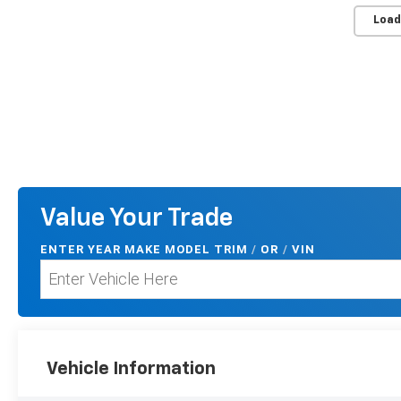
Load
Value Your Trade
ENTER
YEAR MAKE MODEL TRIM
/
/
VIN
OR
Vehicle Information