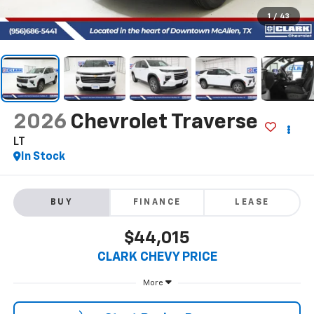
1
/
43
2026
Chevrolet Traverse
LT
In Stock
BUY
FINANCE
LEASE
$44,015
CLARK CHEVY PRICE
More