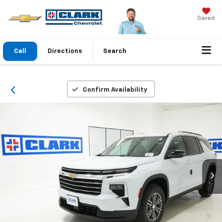
Saved
Call
Directions
Search
Confirm Availability