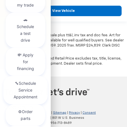
View Vehicle
*All vehicles subject to prior sale plus tt&l, inv tax and doc fee. Art for
illustration only. Financing available for well qualified buyers. See dealer
for details. Example: Stk# 52359. 2025 Trax. MSRP $24,839. Clark DISC
$4,000. Sale Price $20,839.
The Manufacturer's Suggested Retail Price excludes tax, title, license,
dealer fees and optional equipment. Dealer sets final price.
Copyright © 2026
by
DealerOn
|
Sitemap
|
Privacy
|
Consent
Preferences
| Clark Chevrolet
|
801 W U.S. Business
83,
McAllen,
TX
78501
| Sales:
956-713-8489