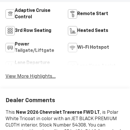
Adaptive Cruise
Remote Start
Control
3rd Row Seating
Heated Seats
Power
Wi-Fi Hotspot
Tailgate/Liftgate
Lane Departure
Lane Keep Assist
Warning
View More Highlights...
Dealer Comments
This
New 2026 Chevrolet Traverse FWD LT
, is Polar
White Tricoat in color with an JET BLACK PREMIUM
CLOTH interior. Stock Number 54308. You can