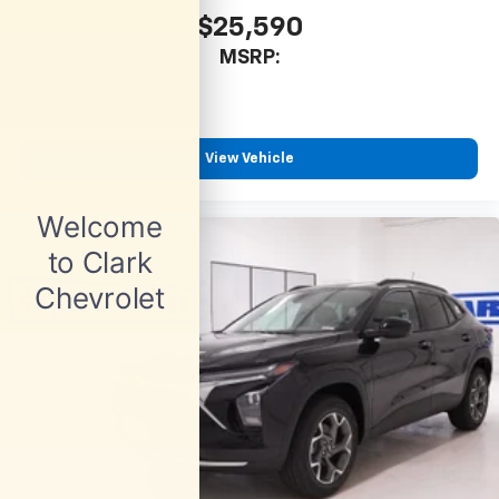
$25,590
MSRP:
View Vehicle