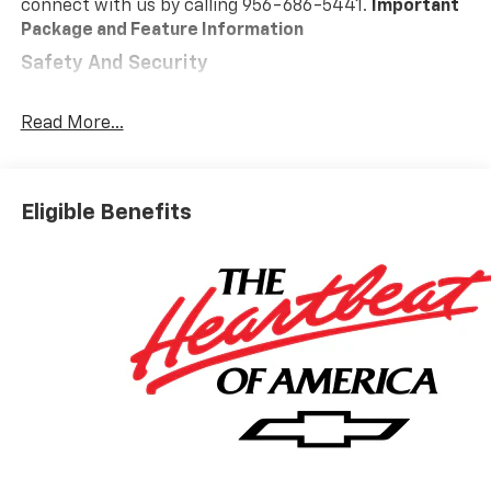
connect with us by calling 956-686-5441.
Important
Package and Feature Information
Safety And Security
Forward collision mitigation - Forward thinking.
You look away for just a second and suddenly the
Read More...
vehicle in front of you has stopped. That's when
the forward collision mitigation system comes to
life. When it senses an impending impact, it will
Eligible Benefits
activate a combination of features to help
prevent or reduce the severity of an accident.
Forward collision mitigation is always looking
ahead.
Pedestrian impact prevention - An extra step
toward safety. Pedestrians don't always stop,
look, and listen, but with Pedestrian Impact
Prevention, your vehicle is equipped to better
see them and avoid them. This system
constantly monitors the road ahead to identify
and track pedestrians. It projects that image to
an interior display screen, AND should an impact