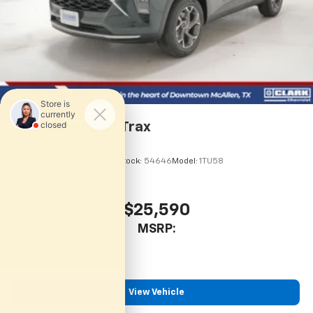
2026
Chevrolet Trax
VIN:
KL77LHEP7TC245856
Stock:
54646
Model:
1TU58
$25,590
MSRP:
View Vehicle