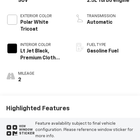
SUV
2.5L Turbo engine
EXTERIOR COLOR
TRANSMISSION
Polar White
Automatic
Tricoat
INTERIOR COLOR
FUEL TYPE
Lt Jet Black,
Gasoline Fuel
Premium Cloth
Seat Trim
MILEAGE
2
Highlighted Features
Feature availability subject to final vehicle
VIEW
configuration. Please reference window sticker for
WINDOW
STICKER
more info.