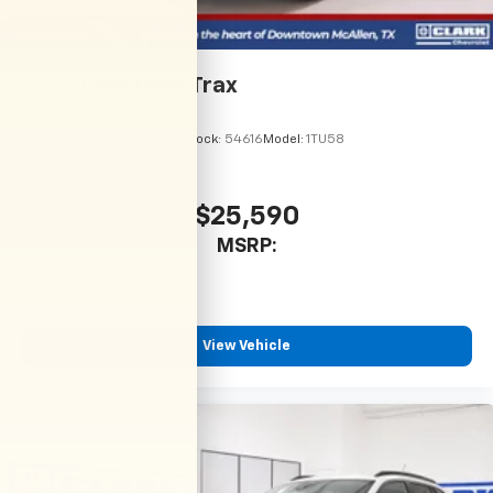
2026
Chevrolet Trax
VIN:
KL77LHEP7TC246067
Stock:
54616
Model:
1TU58
$25,590
MSRP:
View Vehicle