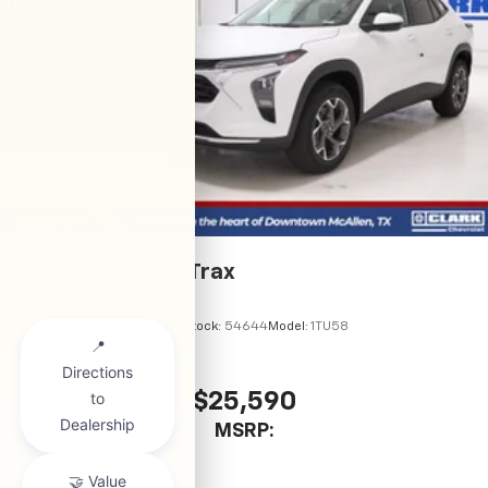
2026
Chevrolet Trax
VIN:
KL77LHEP5TC245970
Stock:
54644
Model:
1TU58
$25,590
MSRP: