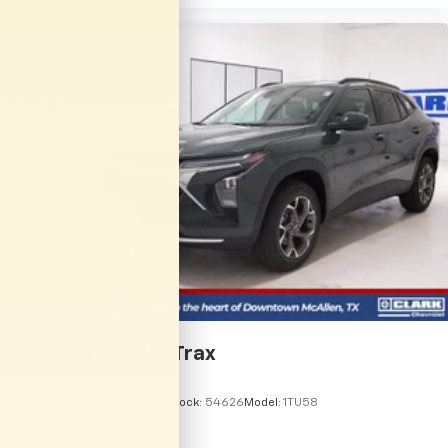
2026
Chevrolet Trax
VIN:
KL77LHEP6TC245735
Stock:
54626
Model:
1TU58