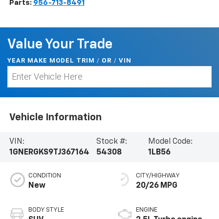
Parts:
956-713-8491
Value Your Trade
YEAR MAKE MODEL TRIM
/
/
VIN
OR
Vehicle Information
VIN:
Stock #:
Model Code:
1GNERGKS9TJ367164
54308
1LB56
CONDITION
CITY/HIGHWAY
New
20/26 MPG
BODY STYLE
ENGINE