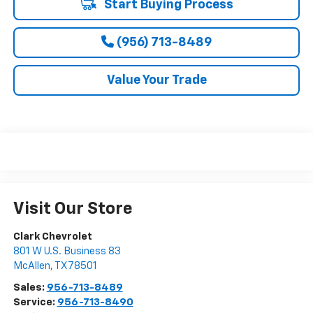
Start Buying Process
(956) 713-8489
Value Your Trade
Visit Our Store
Clark Chevrolet
801 W U.S. Business 83
McAllen
,
TX
78501
Sales:
956-713-8489
Service:
956-713-8490