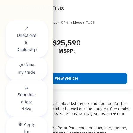
2026
Chevrolet Trax
VIN:
KL77LHEP7TC245856
Stock:
54646
Model:
1TU58
$25,590
MSRP:
View Vehicle
*All vehicles subject to prior sale plus tt&l, inv tax and doc fee. Art for
illustration only. Financing available for well qualified buyers. See dealer
for details. Example: Stk# 52359. 2025 Trax. MSRP $24,839. Clark DISC
$4,000. Sale Price $20,839.
The Manufacturer's Suggested Retail Price excludes tax, title, license,