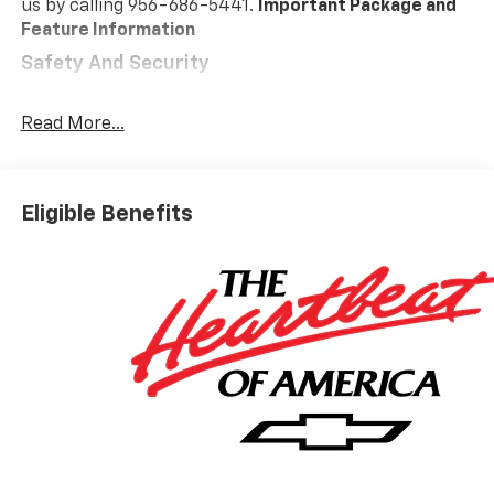
us by calling 956-686-5441.
Important Package and
Feature Information
Safety And Security
Forward collision mitigation - Forward thinking.
You look away for just a second and suddenly the
Read More...
vehicle in front of you has stopped. That's when
the forward collision mitigation system comes to
life. When it senses an impending impact, it will
Eligible Benefits
activate a combination of features to help
prevent or reduce the severity of an accident.
Forward collision mitigation is always looking
ahead.
Pedestrian impact prevention - An extra step
toward safety. Pedestrians don't always stop,
look, and listen, but with Pedestrian Impact
Prevention, your vehicle is equipped to better
see them and avoid them. This system
constantly monitors the road ahead to identify
and track pedestrians. It projects that image to
an interior display screen, AND should an impact