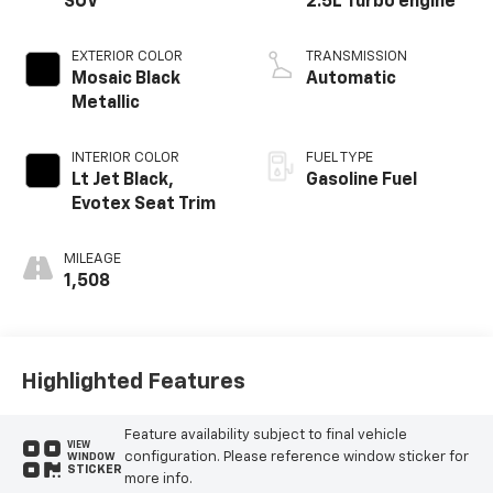
SUV
2.5L Turbo engine
EXTERIOR COLOR
TRANSMISSION
Mosaic Black
Automatic
Metallic
INTERIOR COLOR
FUEL TYPE
Lt Jet Black,
Gasoline Fuel
Evotex Seat Trim
MILEAGE
1,508
Highlighted Features
Feature availability subject to final vehicle
VIEW
configuration. Please reference window sticker for
WINDOW
STICKER
more info.