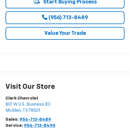
Start Buying Process
(956) 713-8489
Value Your Trade
Visit Our Store
Clark Chevrolet
801 W U.S. Business 83
McAllen
,
TX
78501
Sales:
956-713-8489
Service:
956-713-8490