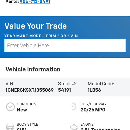
Parts:
956-713-8491
Value Your Trade
YEAR MAKE MODEL TRIM
/
/
VIN
OR
Vehicle Information
VIN:
Stock #:
Model Code:
1GNERGKSXTJ355069
54191
1LB56
CONDITION
CITY/HIGHWAY
New
20/26 MPG
BODY STYLE
ENGINE