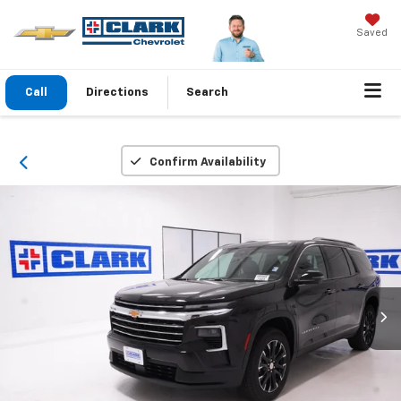
Saved
Call
Directions
Search
Confirm Availability