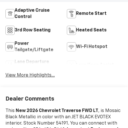
Adaptive Cruise
Remote Start
Control
3rd Row Seating
Heated Seats
Power
Wi-Fi Hotspot
Tailgate/Liftgate
Lane Departure
Lane Keep Assist
Warning
View More Highlights...
Dealer Comments
This
New 2026 Chevrolet Traverse FWD LT
, is Mosaic
Black Metallic in color with an JET BLACK EVOTEX
interior. Stock Number 54191. You can connect with