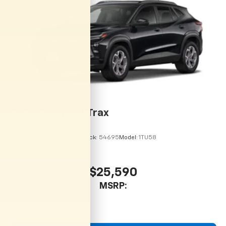
2026
Chevrolet Trax
VIN:
KL77LHEP9TC215113
Stock:
54695
Model:
1TU58
$25,590
MSRP: