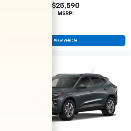
$25,590
MSRP:
View Vehicle