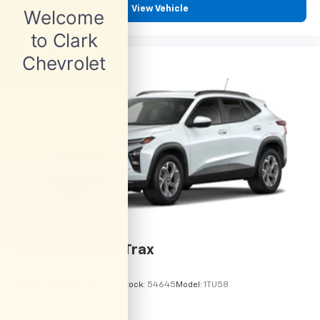
View Vehicle
2026
Chevrolet Trax
VIN:
KL77LHEP6TC245962
Stock:
54645
Model:
1TU58