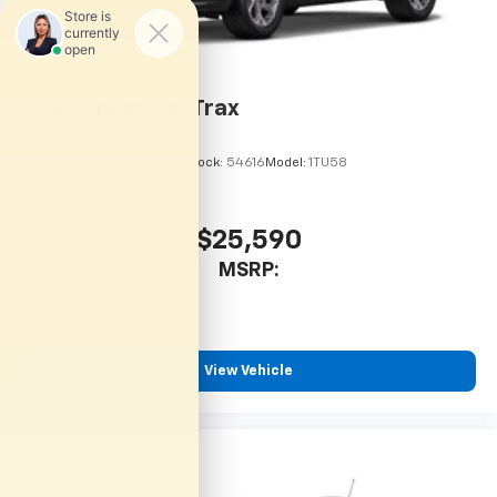
2026
Chevrolet Trax
VIN:
KL77LHEP7TC246067
Stock:
54616
Model:
1TU58
$25,590
MSRP:
View Vehicle