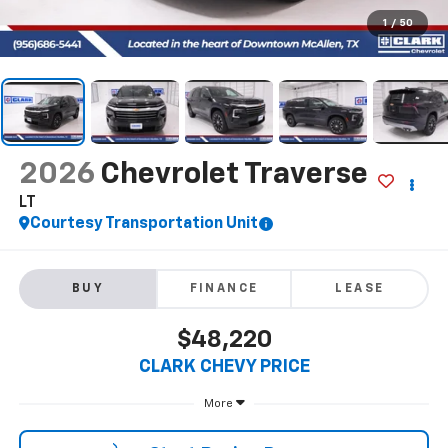
1
/
50
2026
Chevrolet Traverse
LT
Courtesy Transportation Unit
BUY
FINANCE
LEASE
$48,220
CLARK CHEVY PRICE
More