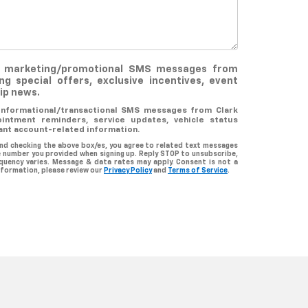
ve marketing/promotional SMS messages from
ing special offers, exclusive incentives, event
hip news.
 informational/transactional SMS messages from Clark
ointment reminders, service updates, vehicle status
ant account-related information.
nd checking the above box/es, you agree to related text messages
 number you provided when signing up. Reply STOP to unsubscribe,
quency varies. Message & data rates may apply. Consent is not a
nformation, please review our
Privacy Policy
and
Terms of Service
.