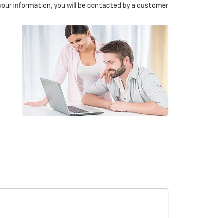
our information, you will be contacted by a customer