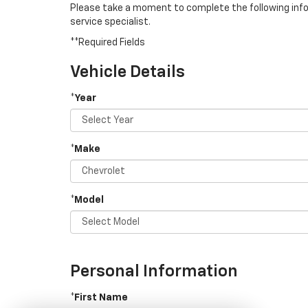
Please take a moment to complete the following info
service specialist.
**Required Fields
Vehicle Details
*Year
*Make
*Model
Personal Information
*First Name