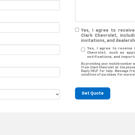
Yes, I agree to recei
Clark Chevrolet, includ
invitations, and dealers
Yes, I agree to receive
Chevrolet, such as app
notifications, and import
By providing your mobile number a
from Clark Chevrolet at the phone
Reply HELP for help. Message fre
condition of purchase. For more i
Get Quote