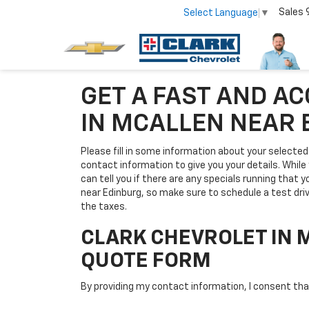
Sales
Select Language
▼
GET A FAST AND A
IN MCALLEN NEAR
Please fill in some information about your selected 
contact information to give you your details. While y
can tell you if there are any specials running that 
near Edinburg, so make sure to schedule a test dri
the taxes.
CLARK CHEVROLET IN 
QUOTE FORM
By providing my contact information, I consent th