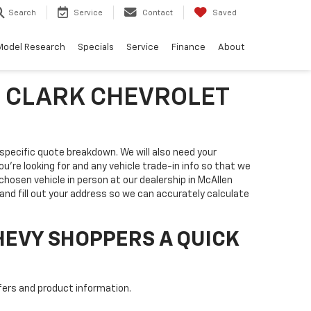
Search
Service
Contact
Saved
Model Research
Specials
Service
Finance
About
T CLARK CHEVROLET
a specific quote breakdown. We will also need your
you're looking for and any vehicle trade-in info so that we
 chosen vehicle in person at our dealership in McAllen
nd fill out your address so we can accurately calculate
HEVY SHOPPERS A QUICK
fers and product information.