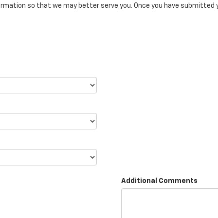
rmation so that we may better serve you. Once you have submitted y
Additional Comments