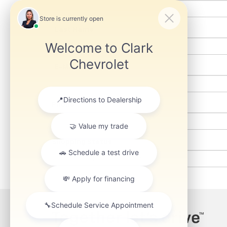
*Last Name
*E-Mail Address
Phone
Shopping Status