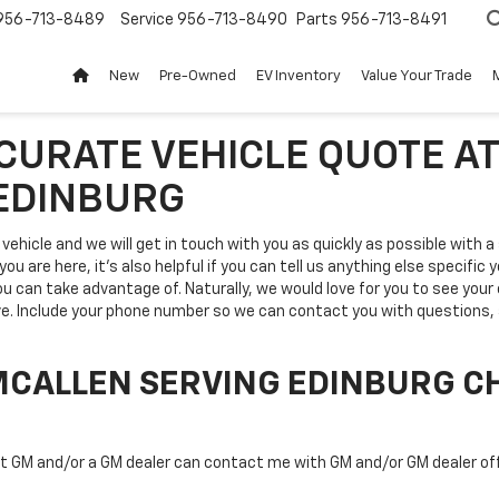
956-713-8489
Service
956-713-8490
Parts
956-713-8491
New
Pre-Owned
EV Inventory
Value Your Trade
CCURATE VEHICLE QUOTE A
 EDINBURG
vehicle and we will get in touch with you as quickly as possible with 
ou are here, it's also helpful if you can tell us anything else specific 
you can take advantage of. Naturally, we would love for you to see your
ve. Include your phone number so we can contact you with questions, a
MCALLEN SERVING EDINBURG C
at GM and/or a GM dealer can contact me with GM and/or GM dealer of