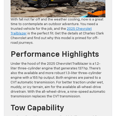
With fall not far off and the weather cooling, now is a great
time to contemplate an outdoor adventure. You need a
trusted vehicle for the job, and the
2025 Chevrolet
Trailblazer
is the perfect fit. Get the details at Charles Clark
Chevrolet and find out why this model is primed for off-
road journeys.
Performance Highlights
Under the hood of the 2025 Chevrolet Trailblazer is a 1.2-
liter three-cylinder engine that generates 137 hp. There’s
also the available and more robust 1.3-liter three-cylinder
engine with a 155 hp output. Both engines are paired to a
CVT automatic transmission. For better traction under wet,
muddy, or icy terrain, aim for the available all-wheel-drive
drivetrain. With the all-wheel-drive, a nine-speed automatic
transmission replaces the CVT transmission.
Tow Capability