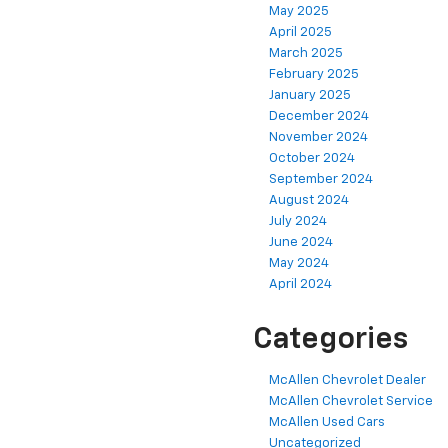
May 2025
April 2025
March 2025
February 2025
January 2025
December 2024
November 2024
October 2024
September 2024
August 2024
July 2024
June 2024
May 2024
April 2024
Categories
McAllen Chevrolet Dealer
McAllen Chevrolet Service
McAllen Used Cars
Uncategorized