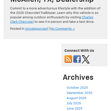
Commit to a more adventurous lifestyle with the addition of
the 2025 Chevrolet Trailblazer. Learn why this vehicle is so
popular among outdoor enthusiasts by visiting
Charles
Clark Chevrolet
to see it in person and take a test drive.
Posted in
Uncategorized
|
No Comments »
Connect With Us
Archives
October 2025
September 2025
August 2025
July 2025
June 2025