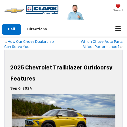
Saved
Call
Directions
«
How Our Chevy Dealership
Which Chevy Auto Parts
Can Serve You
Affect Performance?
»
2025 Chevrolet Trailblazer Outdoorsy
Features
Sep 6, 2024