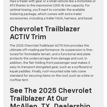
Haul a trailer with gear or a small vehicle like a motorbike or
ATV thanks to the impressive 1,000-lb tow capacity. For
optimal towing, you’ll want to consider the available
trailering package, which comes with extra trailer
accessories, including a trailer hitch, harness, and bezel.
Chevrolet Trailblazer
ACTIV Trim
The 2025 Chevrolet Trailblazer ACTIV trim provides the
ultimate off-roading performance. Its suspension is fine-
tuned for formidable terrain, and a functional skid plate
protects the undercarriage from damage and rust. In
addition, the flat-folding front passenger seat makes it
easy to transport elongated gear, such as a surfboard or
kayak paddles. Finally, roof-mounted side rails come
standard for securing items on the roof, such as a bike or
rooftop tent.
See The 2025 Chevrolet
Trailblazer At Our
McAllen, TX, Dealership