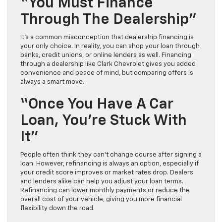
“You Must Finance
Through The Dealership”
It’s a common misconception that dealership financing is
your only choice. In reality, you can shop your loan through
banks, credit unions, or online lenders as well. Financing
through a dealership like Clark Chevrolet gives you added
convenience and peace of mind, but comparing offers is
always a smart move.
“Once You Have A Car
Loan, You’re Stuck With
It”
People often think they can’t change course after signing a
loan. However, refinancing is always an option, especially if
your credit score improves or market rates drop. Dealers
and lenders alike can help you adjust your loan terms.
Refinancing can lower monthly payments or reduce the
overall cost of your vehicle, giving you more financial
flexibility down the road.