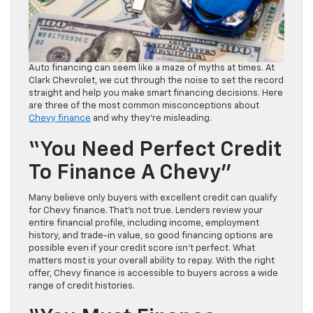
Auto financing can seem like a maze of myths at times. At
Clark Chevrolet, we cut through the noise to set the record
straight and help you make smart financing decisions. Here
are three of the most common misconceptions about
Chevy finance
and why they’re misleading.
“You Need Perfect Credit
To Finance A Chevy”
Many believe only buyers with excellent credit can qualify
for Chevy finance. That’s not true. Lenders review your
entire financial profile, including income, employment
history, and trade-in value, so good financing options are
possible even if your credit score isn’t perfect. What
matters most is your overall ability to repay. With the right
offer, Chevy finance is accessible to buyers across a wide
range of credit histories.