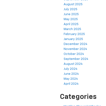
August 2025
July 2025
June 2025
May 2025
April 2025
March 2025
February 2025
January 2025
December 2024
November 2024
October 2024
September 2024
August 2024
July 2024
June 2024
May 2024
April 2024
Categories