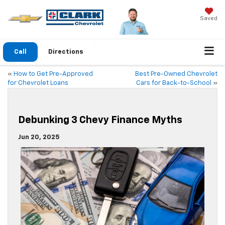
Saved
Call
Directions
«
How to Get Pre-Approved
Best Pre-Owned Chevrolet
for Chevrolet Loans
Cars for Back-to-School
»
Debunking 3 Chevy Finance Myths
Jun 20, 2025