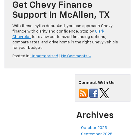
Get Chevy Finance
Support In McAllen, TX
With these myths debunked, you can approach Chevy
finance with clarity and confidence. Stop by
Clark
Chevrolet
to review customized financing options,
compare rates, and drive home in the right Chevy vehicle
for your budget.
Posted in
Uncategorized
|
No Comments »
Connect With Us
Archives
October 2025
September 2025