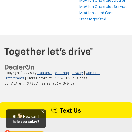
McAllen Chevrolet Dealer
McAllen Chevrolet Service
McAllen Used Cars
Uncategorized
Copyright © 2026
by
DealerOn
|
Sitemap
|
Privacy
|
Consent
Preferences
| Clark Chevrolet
|
801 W U.S. Business
83,
McAllen,
TX
78501
| Sales:
956-713-8489