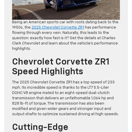
Being an American sports car with roots dating back to the
1950s, the
2025 Chevrolet Corvette ZR1
has performance
flowing through every vein. Naturally, this leads to the
question: exactly how fast is it? Get the details at Charles
Clark Chevrolet and learn about the vehicle’s performance
highlights.
Chevrolet Corvette ZR1
Speed Highlights
The 2025 Chevrolet Corvette ZR1 has a top speed of 233
mph. Its incredible speed is thanks to the LT7 5.5-Liter
DOHC V8 engine mated to an eight-speed dual-clutch
transmission that delivers an unfathomable 1,064 hp and
828 lb-ft of torque. The transmission has also been
modified and given wider gears and stronger input and
output shafts to optimize sustained driving at high speeds.
Cutting-Edge