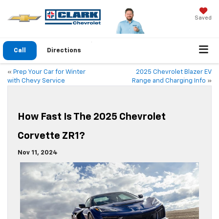
Saved
Call
Directions
«
Prep Your Car for Winter
2025 Chevrolet Blazer EV
with Chevy Service
Range and Charging Info
»
How Fast Is The 2025 Chevrolet
Corvette ZR1?
Nov 11, 2024