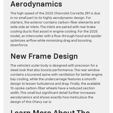
Aerodynamics
The high speed of the 2025 Chevrolet Corvette ZR1 is due
in no small part to its highly aerodynamic design. For
starters, the exterior contains carbon-fiber elements and
wide side air inlets. The inlets are paired with rear brake
cooling ducts that assist in engine cooling. For the 2025
model, an intercooler with a flow-through hood and spoiler
optimizes airflow while minimizing drag and boosting
downforce.
New Frame Design
The vehicle’s outer body is designed with precision for a
sleek look that also boosts performance. The rear window
contains a louvered spine with ventilation for better engine
bay cooling, while the undercarriage features a smooth
design to lessen turbulence and drag. Finally, the available
10-spoke carbon-fiber wheels have a reduced section
width. This small but significant detail further increases
aerodynamics and shows exactly how meticulous the
design of this Chevy car is.