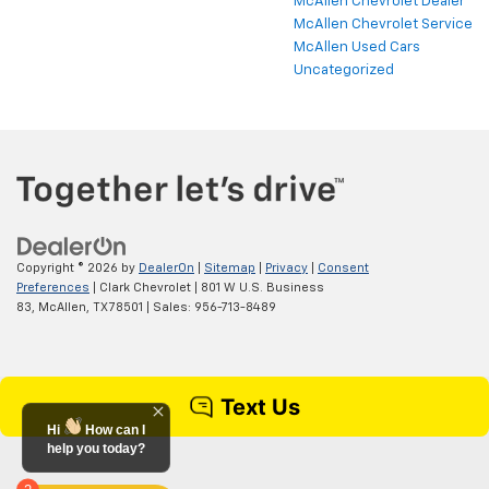
McAllen Chevrolet Dealer
McAllen Chevrolet Service
McAllen Used Cars
Uncategorized
Copyright © 2026
by
DealerOn
|
Sitemap
|
Privacy
|
Consent
Preferences
| Clark Chevrolet
|
801 W U.S. Business
83,
McAllen,
TX
78501
| Sales:
956-713-8489
Hi
How can I
help you today?