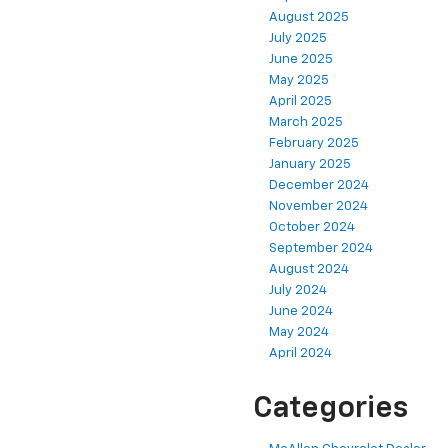
August 2025
July 2025
June 2025
May 2025
April 2025
March 2025
February 2025
January 2025
December 2024
November 2024
October 2024
September 2024
August 2024
July 2024
June 2024
May 2024
April 2024
Categories