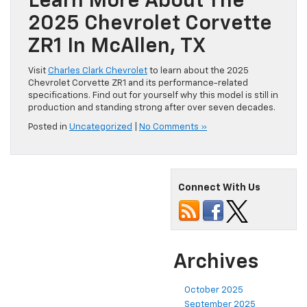
Learn More About The
2025 Chevrolet Corvette
ZR1 In McAllen, TX
Visit
Charles Clark Chevrolet
to learn about the 2025
Chevrolet Corvette ZR1 and its performance-related
specifications. Find out for yourself why this model is still in
production and standing strong after over seven decades.
Posted in
Uncategorized
|
No Comments »
Connect With Us
Archives
October 2025
September 2025