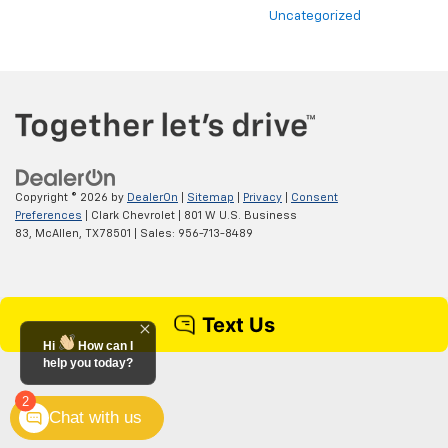
Uncategorized
Copyright © 2026
by
DealerOn
|
Sitemap
|
Privacy
|
Consent
Preferences
| Clark Chevrolet
|
801 W U.S. Business
83,
McAllen,
TX
78501
| Sales:
956-713-8489
Hi
How can I
help you today?
2
Chat with us