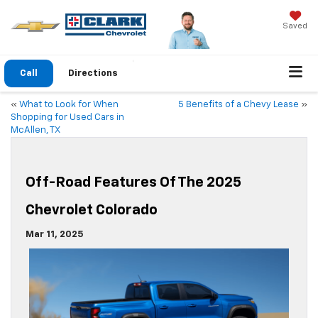
Saved
Call
Directions
«
What to Look for When
5 Benefits of a Chevy Lease
»
Shopping for Used Cars in
McAllen, TX
Off-Road Features Of The 2025
Chevrolet Colorado
Mar 11, 2025