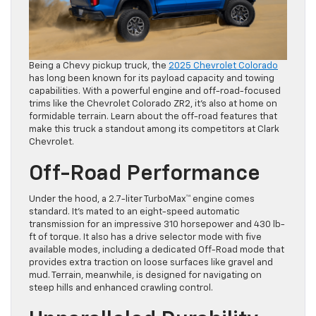
Being a Chevy pickup truck, the
2025 Chevrolet Colorado
has long been known for its payload capacity and towing
capabilities. With a powerful engine and off-road-focused
trims like the Chevrolet Colorado ZR2, it’s also at home on
formidable terrain. Learn about the off-road features that
make this truck a standout among its competitors at Clark
Chevrolet.
Off-Road Performance
Under the hood, a 2.7-liter TurboMax™ engine comes
standard. It’s mated to an eight-speed automatic
transmission for an impressive 310 horsepower and 430 lb-
ft of torque. It also has a drive selector mode with five
available modes, including a dedicated Off-Road mode that
provides extra traction on loose surfaces like gravel and
mud. Terrain, meanwhile, is designed for navigating on
steep hills and enhanced crawling control.