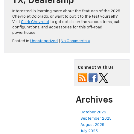
TX, Dealership
Interested in learning more about the features of the 2025
Chevrolet Colorado, or want to put it to the test yourself?
Visit
Clark Chevrolet
to get details on the various trims, cab
configurations, and accessories for this off-road
powerhouse.
Posted in
Uncategorized
|
No Comments »
Connect With Us
Archives
October 2025
September 2025
August 2025
July 2025