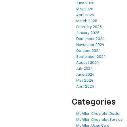
June 2025
May 2025
April 2025
March 2025
February 2025
January 2025
December 2024
November 2024
October 2024
September 2024
August 2024
July 2024
June 2024
May 2024
April 2024
Categories
McAllen Chevrolet Dealer
McAllen Chevrolet Service
McAllen Used Cars