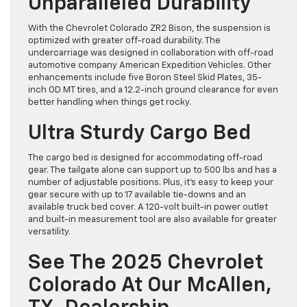
Unparalleled Durability
With the Chevrolet Colorado ZR2 Bison, the suspension is
optimized with greater off-road durability. The
undercarriage was designed in collaboration with off-road
automotive company American Expedition Vehicles. Other
enhancements include five Boron Steel Skid Plates, 35-
inch OD MT tires, and a 12.2-inch ground clearance for even
better handling when things get rocky.
Ultra Sturdy Cargo Bed
The cargo bed is designed for accommodating off-road
gear. The tailgate alone can support up to 500 lbs and has a
number of adjustable positions. Plus, it’s easy to keep your
gear secure with up to 17 available tie-downs and an
available truck bed cover. A 120-volt built-in power outlet
and built-in measurement tool are also available for greater
versatility.
See The 2025 Chevrolet
Colorado At Our McAllen,