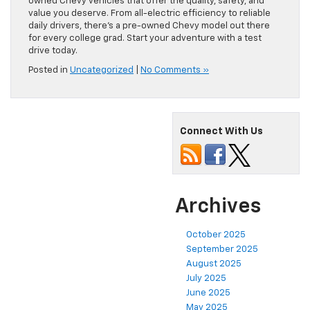
owned Chevy vehicles that offer the quality, safety, and
value you deserve. From all-electric efficiency to reliable
daily drivers, there’s a pre-owned Chevy model out there
for every college grad. Start your adventure with a test
drive today.
Posted in
Uncategorized
|
No Comments »
Connect With Us
Archives
October 2025
September 2025
August 2025
July 2025
June 2025
May 2025