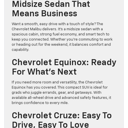
Midsize Sedan That
Means Business
Want a smooth, easy drive with a touch of style? The
Chevrolet Malibu delivers. It’s a midsize sedan with a
spacious cabin, strong fuel economy, and smart tech to
keep you connected. Whether you’re commuting to work
or heading out for the weekend, it balances comfort and
capability.
Chevrolet Equinox: Ready
For What’s Next
If you need more room and versatility, the Chevrolet
Equinox has you covered. This compact SUV is ideal for
grads who juggle errands, gear, and getaways. With
available all-wheel drive and advanced safety features, it
brings confidence to every mile.
Chevrolet Cruze: Easy To
Drive, Easy To Love