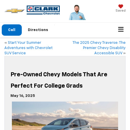
Saved
Call
Directions
«
Start Your Summer
The 2025 Chevy Traverse: The
Adventures with Chevrolet
Premier Chevy Disability
SUV Service
Accessible SUV
»
Pre-Owned Chevy Models That Are
Perfect For College Grads
May 16, 2025