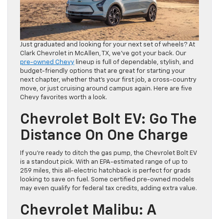
Just graduated and looking for your next set of wheels? At
Clark Chevrolet in McAllen, TX, we’ve got your back. Our
pre-owned Chevy
lineup is full of dependable, stylish, and
budget-friendly options that are great for starting your
next chapter, whether that’s your first job, a cross-country
move, or just cruising around campus again. Here are five
Chevy favorites worth a look.
Chevrolet Bolt EV: Go The
Distance On One Charge
If you’re ready to ditch the gas pump, the Chevrolet Bolt EV
is a standout pick. With an EPA-estimated range of up to
259 miles, this all-electric hatchback is perfect for grads
looking to save on fuel. Some certified pre-owned models
may even qualify for federal tax credits, adding extra value.
Chevrolet Malibu: A