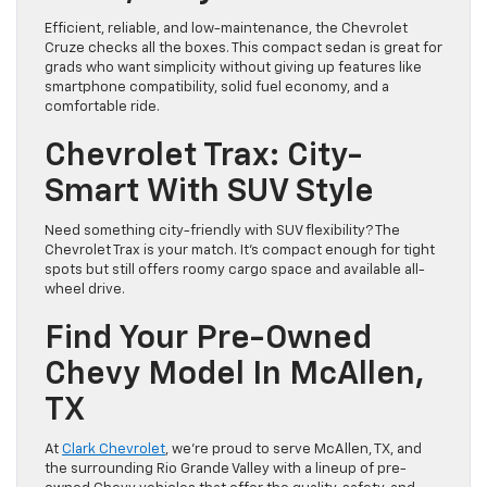
Efficient, reliable, and low-maintenance, the Chevrolet
Cruze checks all the boxes. This compact sedan is great for
grads who want simplicity without giving up features like
smartphone compatibility, solid fuel economy, and a
comfortable ride.
Chevrolet Trax: City-
Smart With SUV Style
Need something city-friendly with SUV flexibility? The
Chevrolet Trax is your match. It’s compact enough for tight
spots but still offers roomy cargo space and available all-
wheel drive.
Find Your Pre-Owned
Chevy Model In McAllen,
TX
At
Clark Chevrolet
, we’re proud to serve McAllen, TX, and
the surrounding Rio Grande Valley with a lineup of pre-