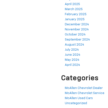
April 2025
March 2025
February 2025
January 2025
December 2024
November 2024
October 2024
September 2024
August 2024
July 2024
June 2024
May 2024
April 2024
Categories
McAllen Chevrolet Dealer
McAllen Chevrolet Service
McAllen Used Cars
Uncategorized