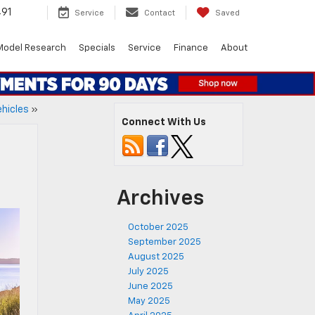
491
Service
Contact
Saved
Model Research
Specials
Service
Finance
About
ehicles
»
Connect With Us
Archives
October 2025
September 2025
August 2025
July 2025
June 2025
May 2025