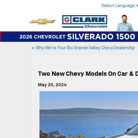
Select Language
«
Why We’re Your Rio Grande Valley Chevy Dealership
Two New Chevy Models On Car & Dr
May 20, 2024