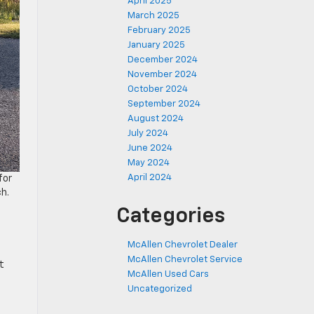
April 2025
March 2025
February 2025
January 2025
December 2024
November 2024
October 2024
September 2024
August 2024
July 2024
June 2024
May 2024
April 2024
for
ch.
Categories
McAllen Chevrolet Dealer
McAllen Chevrolet Service
t
McAllen Used Cars
Uncategorized