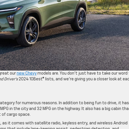
great our
new Chevy
models are. You don’t just have to take our word 
d Driver’s
2024 10Best® lists, and we’re giving you a closer look at ea
tegory for numerous reasons. In addition to being fun to drive, it has
PG in the city and 32 MPG on the highway. It also has a big cabin tha
et of cargo space.
 as it comes with satellite radio, keyless entry, and wireless Android