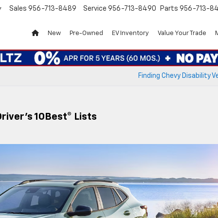
Sales
956-713-8489
Service
956-713-8490
Parts
956-713-8
▼
New
Pre-Owned
EV Inventory
Value Your Trade
Finding Chevy Disability V
iver’s 10Best® Lists