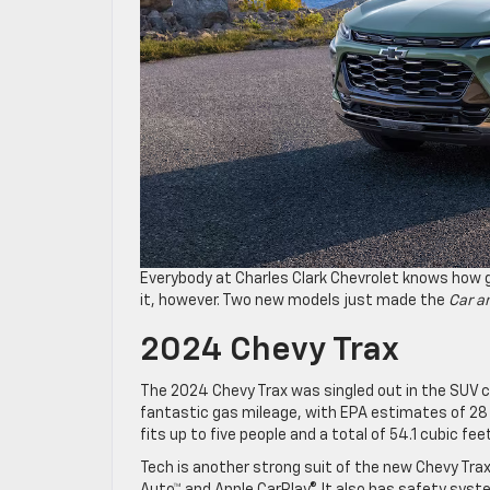
Everybody at Charles Clark Chevrolet knows how 
it, however. Two new models just made the
Car an
2024 Chevy Trax
The 2024 Chevy Trax was singled out in the SUV ca
fantastic gas mileage, with EPA estimates of 28 M
fits up to five people and a total of 54.1 cubic fe
Tech is another strong suit of the new Chevy Trax,