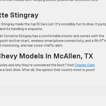
tems that include lane-keeping assist, pedestrian detection, and
te Stingray
Stingray made the top 10 Cars List: It’s incredibly fun to drive. It pum
nd its handling is exquisite.
t Corvette Stingray has a comfortable interior and comes with the
ush-button start, wireless smartphone connectivity, and a Wi-Fi® 
ot monitoring, and rear cross-traffic alert.
Chevy Models In McAllen, TX
icles and why they’re considered the best? Visit
Charles Clark
a test drive. After all, the opinion that counts most is yours!