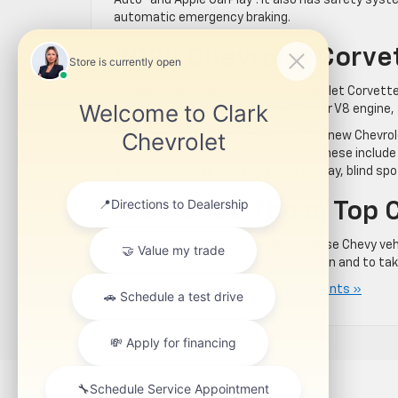
Auto™ and Apple CarPlay®. It also has safety sys
automatic emergency braking.
2024 Chevrolet Corvet
It’s pretty clear why the 2024 Chevrolet Corvette 
out 490 horsepower from its 6.2-liter V8 engine, a
Outstanding performance aside, the new Chevrole
most advanced tech components. These include p
spot. You will also get a head-up display, blind sp
Test-Drive These Top 
Do you want to learn more about these Chevy veh
Chevrolet
to check them out in person and to take 
Posted in
Uncategorized
|
No Comments »