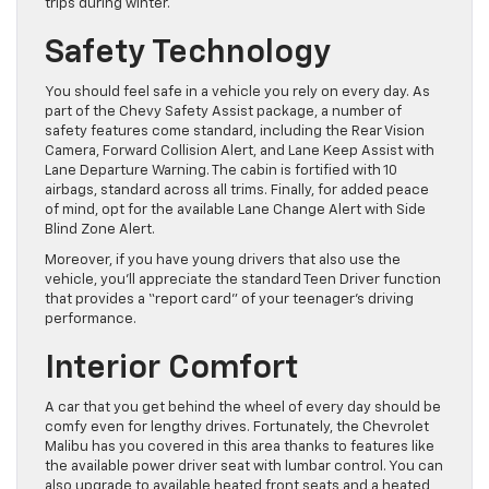
trips during winter.
Safety Technology
You should feel safe in a vehicle you rely on every day. As
part of the Chevy Safety Assist package, a number of
safety features come standard, including the Rear Vision
Camera, Forward Collision Alert, and Lane Keep Assist with
Lane Departure Warning. The cabin is fortified with 10
airbags, standard across all trims. Finally, for added peace
of mind, opt for the available Lane Change Alert with Side
Blind Zone Alert.
Moreover, if you have young drivers that also use the
vehicle, you’ll appreciate the standard Teen Driver function
that provides a “report card” of your teenager’s driving
performance.
Interior Comfort
A car that you get behind the wheel of every day should be
comfy even for lengthy drives. Fortunately, the Chevrolet
Malibu has you covered in this area thanks to features like
the available power driver seat with lumbar control. You can
also upgrade to available heated front seats and a heated