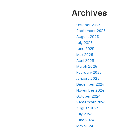
Archives
October 2025
September 2025
August 2025
July 2025
June 2025
May 2025
April 2025
March 2025
February 2025
January 2025
December 2024
November 2024
October 2024
September 2024
August 2024
July 2024
June 2024
May 2024