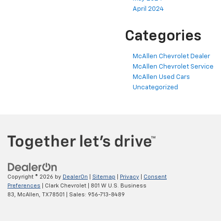
April 2024
Categories
McAllen Chevrolet Dealer
McAllen Chevrolet Service
McAllen Used Cars
Uncategorized
Copyright © 2026
by
DealerOn
|
Sitemap
|
Privacy
|
Consent
Preferences
| Clark Chevrolet
|
801 W U.S. Business
83,
McAllen,
TX
78501
| Sales:
956-713-8489