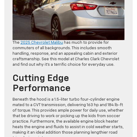
The
2025 Chevrolet Malibu
has much to provide for
commuters of all backgrounds. This includes smooth
handling, response, and an appealing cabin and exterior
craftsmanship. See this model at Charles Clark Chevrolet
and find out why it’s a terrific choice for everyday use.
Cutting Edge
Performance
Beneath the hood is a 1.5-liter turbo four-cylinder engine
mated to a CVT transmission, delivering 163 hp and 184 lb-ft
of torque. This provides ample power for daily use, whether
that be driving to work or picking up the kids from soccer
practice. Furthermore, the available engine block heater
heats the engine and fluids to assist in cold weather starts,
making it an ideal addition those planning lengthier road