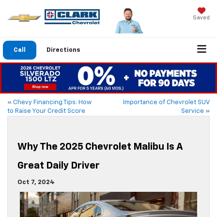
Saved
Call
Directions
«
Chevy Financing Tips: How
Importance of Chevrolet SUV
to Raise Your Credit Score
Service
»
Why The 2025 Chevrolet Malibu Is A
Great Daily Driver
Oct 7, 2024