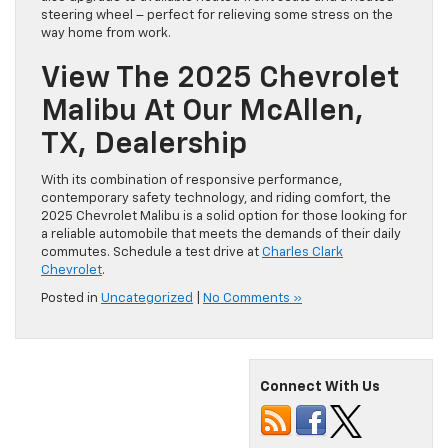
steering wheel – perfect for relieving some stress on the
way home from work.
View The 2025 Chevrolet
Malibu At Our McAllen,
TX, Dealership
With its combination of responsive performance,
contemporary safety technology, and riding comfort, the
2025 Chevrolet Malibu is a solid option for those looking for
a reliable automobile that meets the demands of their daily
commutes. Schedule a test drive at
Charles Clark
Chevrolet
.
Posted in
Uncategorized
|
No Comments »
Connect With Us