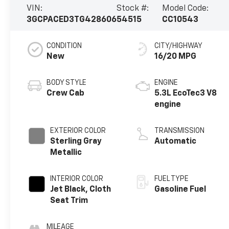
VIN:
Stock #:
Model Code:
3GCPACED3TG428606
54515
CC10543
CONDITION
CITY/HIGHWAY
New
16/20 MPG
BODY STYLE
ENGINE
Crew Cab
5.3L EcoTec3 V8
engine
EXTERIOR COLOR
TRANSMISSION
Sterling Gray
Automatic
Metallic
INTERIOR COLOR
FUEL TYPE
Jet Black, Cloth
Gasoline Fuel
Seat Trim
MILEAGE