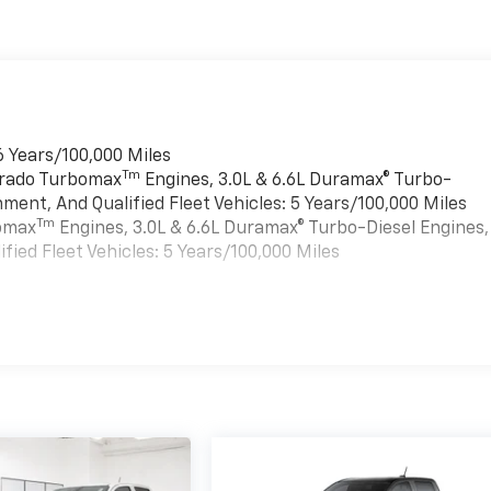
6 Years/100,000 Miles
Tm
verado Turbomax
Engines, 3.0L & 6.6L Duramax® Turbo-
ment, And Qualified Fleet Vehicles: 5 Years/100,000 Miles
Tm
bomax
Engines, 3.0L & 6.6L Duramax® Turbo-Diesel Engines,
ied Fleet Vehicles: 5 Years/100,000 Miles
es