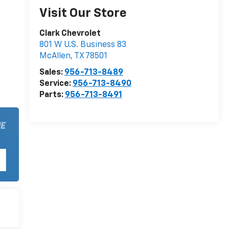
Visit Our Store
Clark Chevrolet
801 W U.S. Business 83
McAllen
,
TX
78501
Sales:
956-713-8489
Service:
956-713-8490
Parts:
956-713-8491