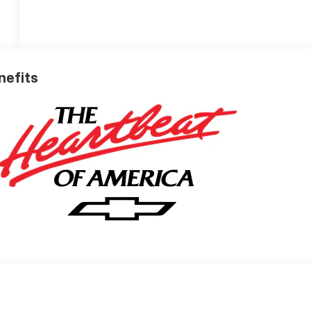
nefits