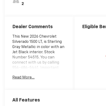
2
Dealer Comments
Eligible Be
This New 2026 Chevrolet
Silverado 1500 LT, is Sterling
Gray Metallic in color with an
Jet Black interior. Stock
Number 54515. You can
connect with us by calling
956-686-5441. Important
Package and Feature
Read More...
Information Preferred
Equipment Group 1LTSiriusXM
with 360L Trial
SubscriptionRear 60/40
Folding Bench Seat (folds
All Features
Up)Power Front Windows