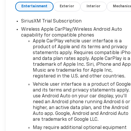
with Passenger Express
Entertainment
Exterior
Interior
Mechanic
DownPower Rear Windows
with Express DownDeep-
SiriusXM Trial Subscription
Tinted GlassPower Front
Wireless Apple CarPlay/Wireless Android Auto
Windows with Driver Express
capability for compatible phones
Up/down40/20/40 Front Split-
Apple CarPlay vehicle user interface is a
Bench SeatColor-Keyed
product of Apple and its terms and privacy
Carpeting Floor CoveringFront
statements apply. Requires compatible iPh
Rubberized Vinyl Floor
and data plan rates apply. Apple CarPlay is a
MatsRear Rubberized-Vinyl
trademark of Apple Inc. Siri, iPhone and App
Floor MatsBluetooth® For
Music are trademarks for Apple Inc,
PhoneInside Rearview Mirror
registered in the U.S. and other countries.
with TiltHeated Power-
Vehicle user interface is a product of Google
Adjustable Outside
and its terms and privacy statements apply.
MirrorsChrome Mirror
use Android Auto on your car display, you'll
CapsAuto-Locking Rear
need an Android phone running Android 6 or
DifferentialIntegrated Trailer
higher, an active data plan, and the Android
Brake ControllerElectronic
Auto app. Google, Android and Android Auto
are trademarks of Google LLC.
Cruise ControlAll-Star
EditionChevy Safety
May require additional optional equipment