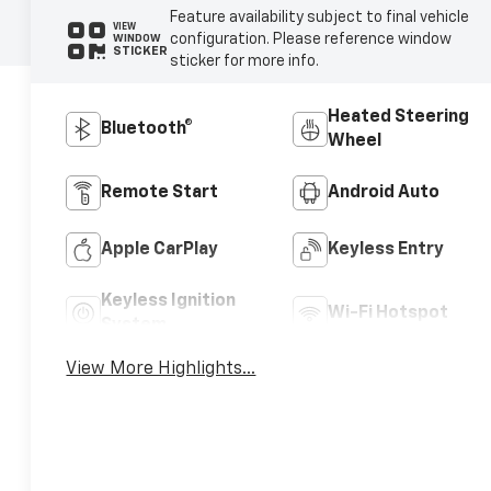
Feature availability subject to final vehicle
VIEW
configuration. Please reference window
WINDOW
STICKER
sticker for more info.
Heated Steering
Bluetooth®
Wheel
Remote Start
Android Auto
Apple CarPlay
Keyless Entry
Keyless Ignition
Wi-Fi Hotspot
System
View More Highlights...