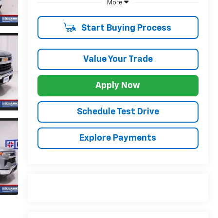
More
Start Buying Process
Value Your Trade
Apply Now
Schedule Test Drive
Explore Payments