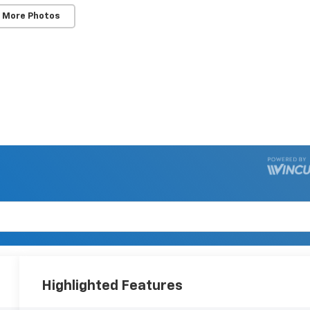
 More Photos
Highlighted Features