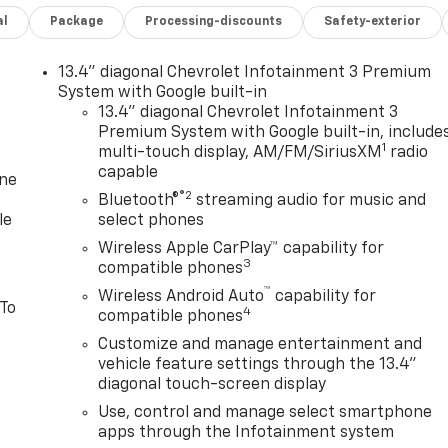
al
Package
Processing-discounts
Safety-exterior
13.4" diagonal Chevrolet Infotainment 3 Premium
System with Google built-in
13.4" diagonal Chevrolet Infotainment 3
Premium System with Google built-in, include
1
multi-touch display, AM/FM/SiriusXM
radio
capable
one
®2
Bluetooth®
streaming audio for music and
le
select phones
Wireless Apple CarPlay™ capability for
3
compatible phones
™
Wireless Android Auto
capability for
 To
4
compatible phones
Customize and manage entertainment and
vehicle feature settings through the 13.4"
diagonal touch-screen display
Use, control and manage select smartphone
apps through the Infotainment system