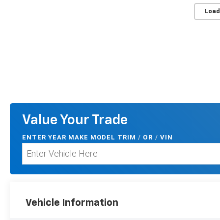
Load
Value Your Trade
ENTER
YEAR MAKE MODEL TRIM
/
/
VIN
OR
Vehicle Information