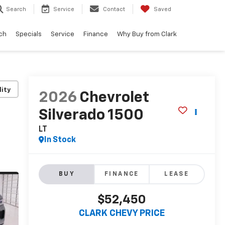
Search
Service
Contact
Saved
ch
Specials
Service
Finance
Why Buy from Clark
lity
2026
Chevrolet
Silverado 1500
LT
In Stock
BUY
FINANCE
LEASE
$52,450
CLARK CHEVY PRICE