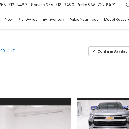
956-713-8489
Service
956-713-8490
Parts
956-713-8491
New
Pre-Owned
EV Inventory
Value Your Trade
Model Resear
500
LT
Confirm Availabi