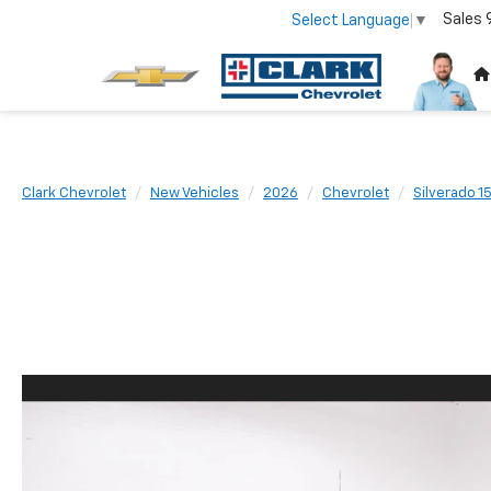
Sales
Select Language
▼
Clark Chevrolet
New Vehicles
2026
Chevrolet
Silverado 1