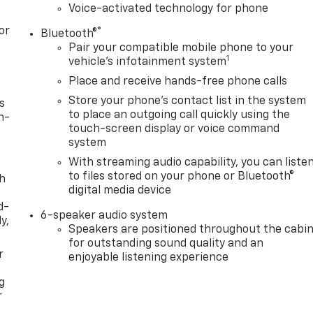
Voice-activated technology for phone
or
®
Bluetooth®
Pair your compatible mobile phone to your
1
vehicle's infotainment system
Place and receive hands-free phone calls
Store your phone's contact list in the system
s
to place an outgoing call quickly using the
n-
touch-screen display or voice command
system
With streaming audio capability, you can liste
to files stored on your phone or Bluetooth®
th
digital media device
d-
6-speaker audio system
y,
Speakers are positioned throughout the cabi
for outstanding sound quality and an
r
enjoyable listening experience
g
r