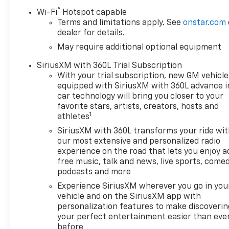
AssistStandard TailgateEZ Lift
®
Wi-Fi
Hotspot capable
Power Lock and Release
Terms and limitations apply. See
onstar.com
TailgateCloth Seat TrimTeen
dealer for details.
Driver12.3" Multicolor
May require additional optional equipment
Reconfigurable Digital
DisplayOnStar Services
SiriusXM with 360L Trial Subscription
CapableTire Pressure
With your trial subscription, new GM vehicle
Monitoring SystemSteering
equipped with SiriusXM with 360L advance i
Wheel Audio ControlsHD Rear
car technology will bring you closer to your
Vision CameraTrailering
favorite stars, artists, creators, hosts and
1
PackageConvenience
athletes
Package10-Way Power Driver
SiriusXM with 360L transforms your ride wi
Seat with LumbarKeyless
our most extensive and personalized radio
Open and StartDual-Zone
experience on the road that lets you enjoy a
Automatic Climate
free music, talk and news, live sports, comed
ControlHeated Driver and
podcasts and more
Front Outboard Passenger
Experience SiriusXM wherever you go in you
SeatsHeated Steering
vehicle and on the SiriusXM app with
Wheel120-Volt Interior Power
personalization features to make discoverin
OutletManual Tilt/telescoping
your perfect entertainment easier than eve
before
Steering ColumnWrapped