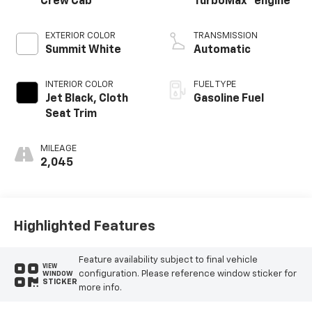
Crew Cab
TurboMax
engine
EXTERIOR COLOR
TRANSMISSION
Summit White
Automatic
INTERIOR COLOR
FUEL TYPE
Jet Black, Cloth
Gasoline Fuel
Seat Trim
MILEAGE
2,045
Highlighted Features
Feature availability subject to final vehicle
VIEW
configuration. Please reference window sticker for
WINDOW
STICKER
more info.