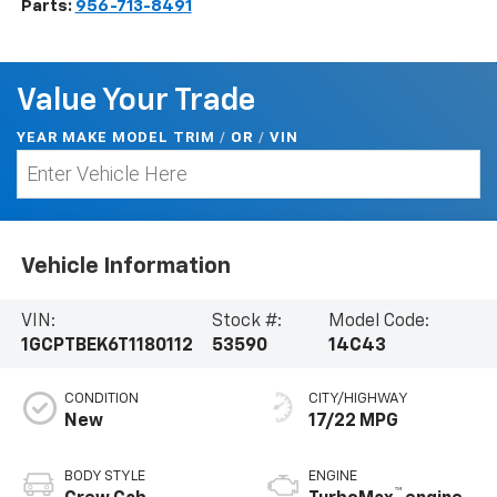
Parts:
956-713-8491
Value Your Trade
YEAR MAKE MODEL TRIM
/
/
VIN
OR
Vehicle Information
VIN:
Stock #:
Model Code:
1GCPTBEK6T1180112
53590
14C43
CONDITION
CITY/HIGHWAY
New
17/22 MPG
BODY STYLE
ENGINE
™