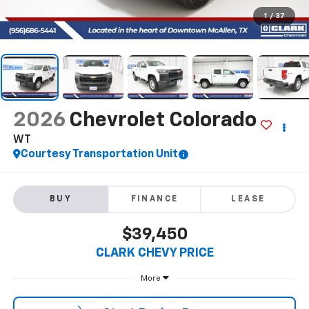
1
/
37
2026
Chevrolet Colorado
WT
Courtesy Transportation Unit
BUY
FINANCE
LEASE
$39,450
CLARK CHEVY PRICE
More