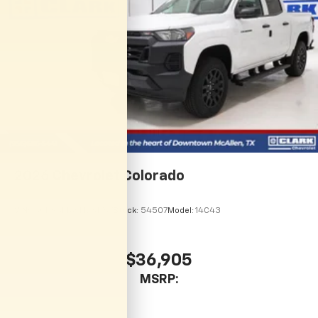
2026
Chevrolet Colorado
VIN:
1GCPSBEK8T1281767
Stock:
54507
Model:
14C43
$36,905
MSRP: