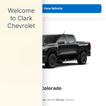
View Vehicle
2026
Chevrolet Colorado
VIN:
1GCPSBEK9T1295127
Stock:
54657
Model:
14C43