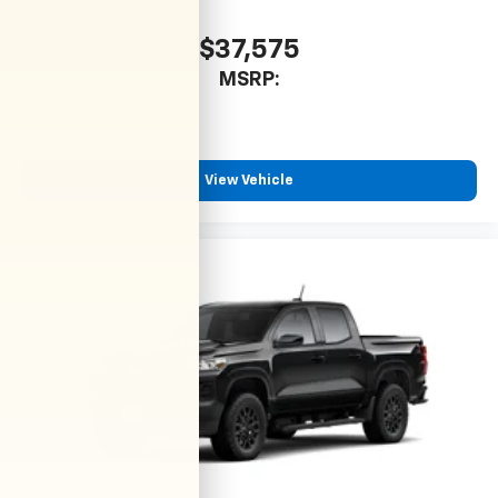
$37,575
MSRP:
View Vehicle