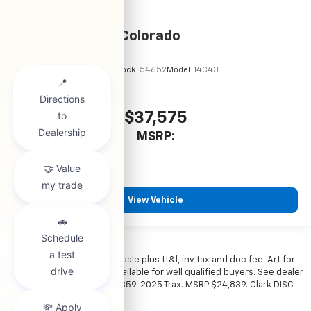
2026
Chevrolet Colorado
VIN:
1GCPSBEKXT1295122
Stock:
54652
Model:
14C43
$37,575
MSRP:
View Vehicle
*All vehicles subject to prior sale plus tt&l, inv tax and doc fee. Art for
illustration only. Financing available for well qualified buyers. See dealer
for details. Example: Stk# 52359. 2025 Trax. MSRP $24,839. Clark DISC
$4,000. Sale Price $20,839.