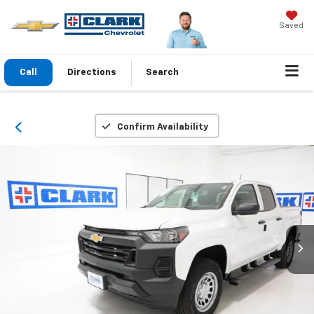
Saved
Call
Directions
Search
Confirm Availability