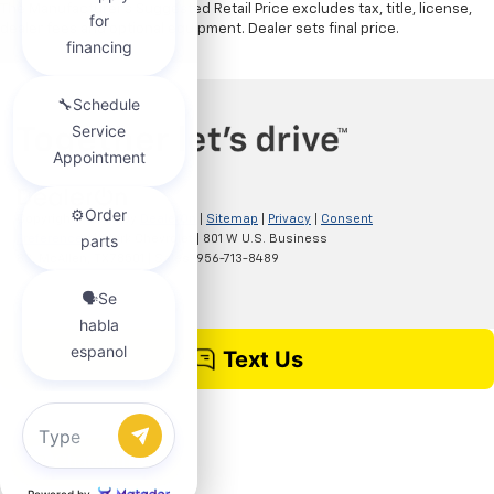
The Manufacturer's Suggested Retail Price excludes tax, title, license,
dealer fees and optional equipment. Dealer sets final price.
Copyright © 2026
by
DealerOn
|
Sitemap
|
Privacy
|
Consent
Preferences
| Clark Chevrolet
|
801 W U.S. Business
83,
McAllen,
TX
78501
| Sales:
956-713-8489
Chat with us