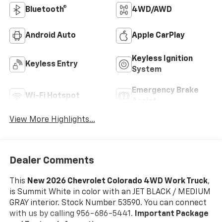
Bluetooth®
4WD/AWD
Android Auto
Apple CarPlay
Keyless Ignition
Keyless Entry
System
Emergency Brake
Wi-Fi Hotspot
Assist
View More Highlights...
Dealer Comments
This
New 2026 Chevrolet Colorado 4WD Work Truck
,
is Summit White in color with an JET BLACK / MEDIUM
GRAY interior. Stock Number 53590. You can connect
with us by calling 956-686-5441.
Important Package