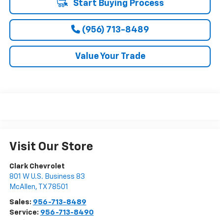
Start Buying Process
(956) 713-8489
Value Your Trade
Visit Our Store
Clark Chevrolet
801 W U.S. Business 83
McAllen
,
TX
78501
Sales:
956-713-8489
Service:
956-713-8490