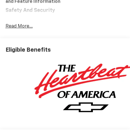
and Feature Information
Safety And Security
Forward collision mitigation - Forward thinking.
You look away for just a second and suddenly the
Read More...
vehicle in front of you has stopped. That's when
the forward collision mitigation system comes to
life. When it senses an impending impact, it will
Eligible Benefits
activate a combination of features to help
prevent or reduce the severity of an accident.
Forward collision mitigation is always looking
ahead.
Pedestrian impact prevention - An extra step
toward safety. Pedestrians don't always stop,
look, and listen, but with Pedestrian Impact
Prevention, your vehicle is equipped to better
see them and avoid them. This system
constantly monitors the road ahead to identify
and track pedestrians. It projects that image to
an interior display screen, AND should an impact
become likely, Pedestrian impact prevention