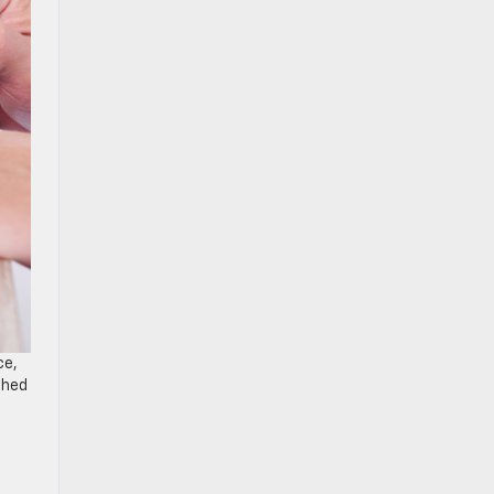
ce,
shed