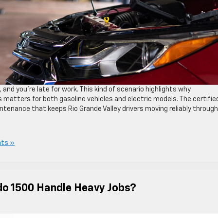
and you’re late for work. This kind of scenario highlights why
s matters for both gasoline vehicles and electric models. The certifie
ntenance that keeps Rio Grande Valley drivers moving reliably through
ts »
do 1500 Handle Heavy Jobs?