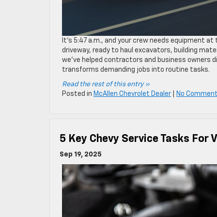
It’s 5:47 a.m., and your crew needs equipment at 
driveway, ready to haul excavators, building mater
we’ve helped contractors and business owners di
transforms demanding jobs into routine tasks.
Read the rest of this entry »
Posted in
McAllen Chevrolet Dealer
|
No Comment
5 Key Chevy Service Tasks For 
Sep 19, 2025