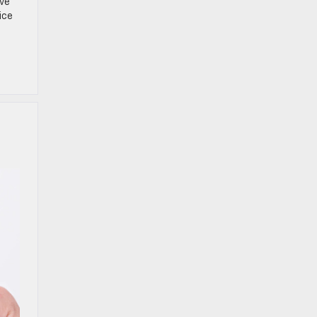
ive
ice