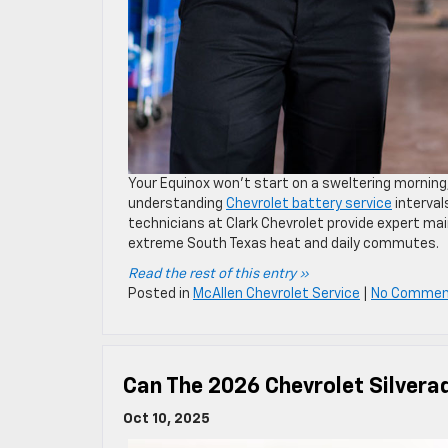
Your Equinox won’t start on a sweltering morning, 
understanding
Chevrolet battery service
interval
technicians at Clark Chevrolet provide expert mai
extreme South Texas heat and daily commutes.
Read the rest of this entry »
Posted in
McAllen Chevrolet Service
|
No Commen
Can The 2026 Chevrolet Silvera
Oct 10, 2025