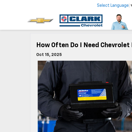
Select Language
How Often Do I Need Chevrolet 
Oct 15, 2025