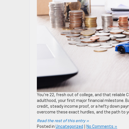
You’re 22, fresh out of college, and that reliab
adulthood, your first major financial milestone. Bu
credit, steady income proof, or a hefty down pay
overcome these exact hurdles, and the path to your
Read the rest of this entry »
Posted in
Uncategorized
|
No Comments »