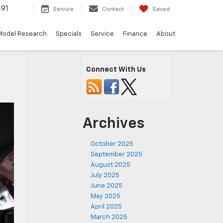
491
Service
Contact
Saved
Model Research
Specials
Service
Finance
About
Connect With Us
Archives
October 2025
September 2025
August 2025
July 2025
June 2025
May 2025
April 2025
March 2025