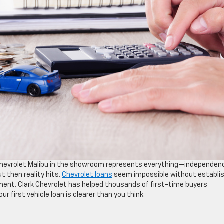
le Chevrolet Malibu in the showroom represents everything—independen
t then reality hits.
Chevrolet loans
seem impossible without establi
ment. Clark Chevrolet has helped thousands of first-time buyers
 first vehicle loan is clearer than you think.