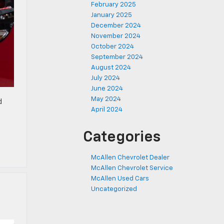
February 2025
January 2025
December 2024
November 2024
October 2024
September 2024
August 2024
July 2024
June 2024
May 2024
d
April 2024
Categories
McAllen Chevrolet Dealer
McAllen Chevrolet Service
McAllen Used Cars
Uncategorized