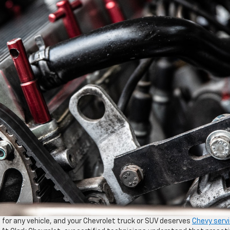
 for any vehicle, and your Chevrolet truck or SUV deserves
Chevy serv