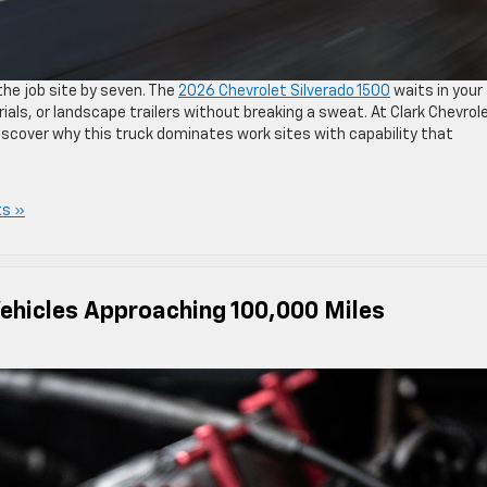
the job site by seven. The
2026 Chevrolet Silverado 1500
waits in your
ials, or landscape trailers without breaking a sweat. At Clark Chevrol
scover why this truck dominates work sites with capability that
s »
Vehicles Approaching 100,000 Miles