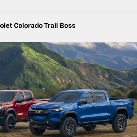
olet Colorado Trail Boss