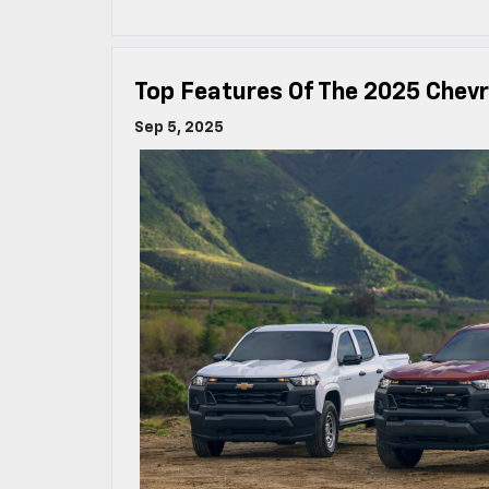
Top Features Of The 2025 Chevr
Sep 5, 2025