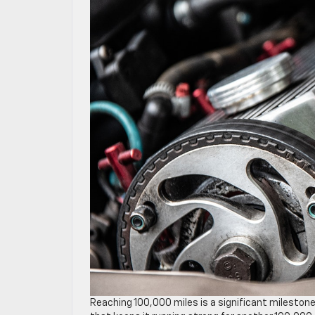
Reaching 100,000 miles is a significant milestone