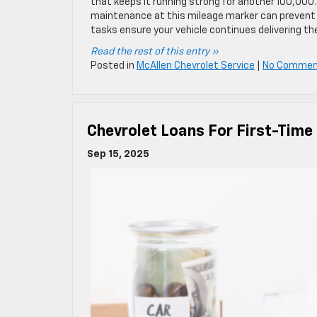
that keeps it running strong for another 100,000.
maintenance at this mileage marker can prevent co
tasks ensure your vehicle continues delivering the 
Read the rest of this entry »
Posted in
McAllen Chevrolet Service
|
No Commen
Chevrolet Loans For First-Time
Sep 15, 2025