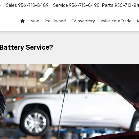
Sales
956-713-8489
Service
956-713-8490
Parts
956-713-8
▼
New
Pre-Owned
EV Inventory
Value Your Trade
Battery Service?