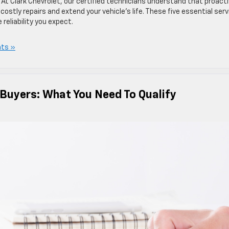
 At Clark Chevrolet, our certified technicians understand that proact
stly repairs and extend your vehicle’s life. These five essential serv
reliability you expect.
ts »
 Buyers: What You Need To Qualify