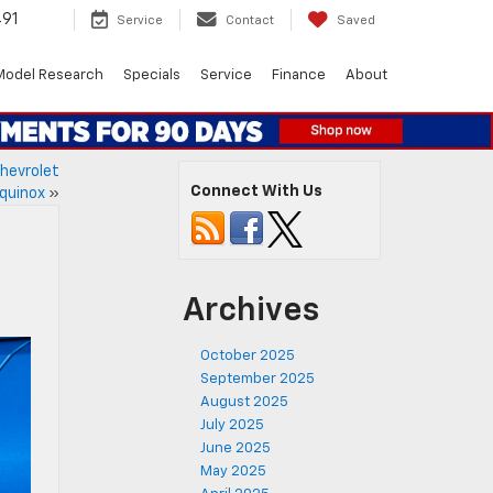
491
Service
Contact
Saved
Model Research
Specials
Service
Finance
About
Chevrolet
Connect With Us
quinox
»
Archives
October 2025
September 2025
August 2025
July 2025
June 2025
May 2025