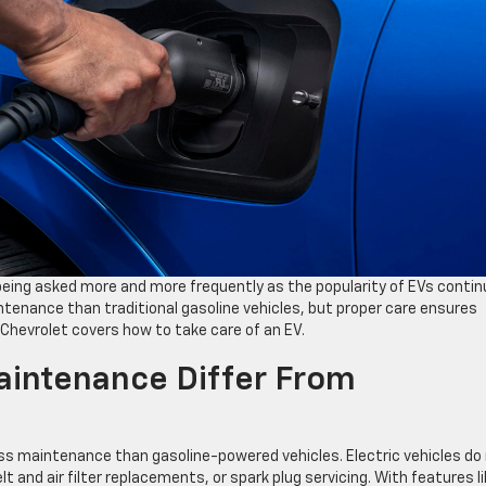
 being asked more and more frequently as the popularity of EVs conti
intenance than traditional gasoline vehicles, but proper care ensures
 Chevrolet covers how to take care of an EV.
intenance Differ From
 less maintenance than gasoline-powered vehicles. Electric vehicles do
t and air filter replacements, or spark plug servicing. With features l