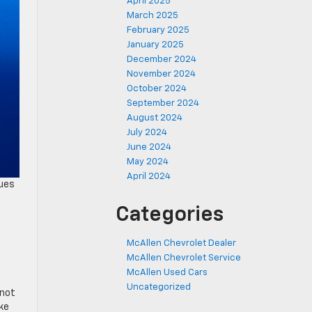
April 2025
March 2025
February 2025
January 2025
December 2024
November 2024
October 2024
September 2024
August 2024
July 2024
June 2024
May 2024
April 2024
nues
Categories
McAllen Chevrolet Dealer
McAllen Chevrolet Service
McAllen Used Cars
Uncategorized
 not
ike