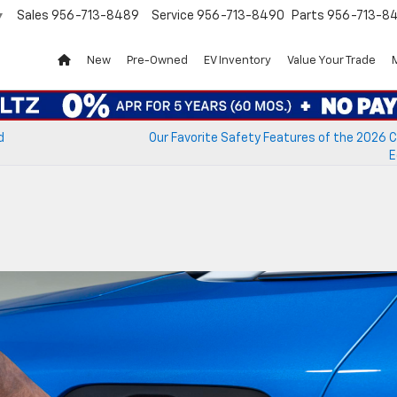
Sales
956-713-8489
Service
956-713-8490
Parts
956-713-8
▼
New
Pre-Owned
EV Inventory
Value Your Trade
d
Our Favorite Safety Features of the 2026 
E