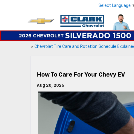
Select Language
«
Chevrolet Tire Care and Rotation Schedule Explaine
How To Care For Your Chevy EV
Aug 20, 2025