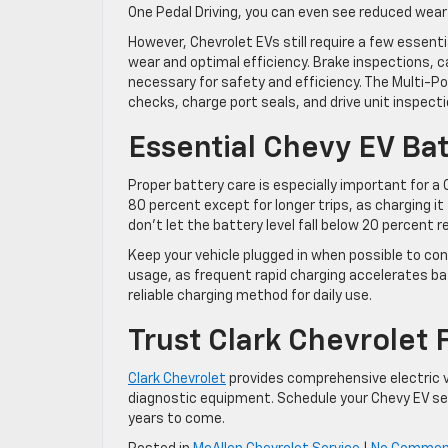
One Pedal Driving, you can even see reduced wear
However, Chevrolet EVs still require a few essent
wear and optimal efficiency. Brake inspections, c
necessary for safety and efficiency. The Multi-Poi
checks, charge port seals, and drive unit inspecti
Essential Chevy EV Bat
Proper battery care is especially important for a 
80 percent except for longer trips, as charging it 
don’t let the battery level fall below 20 percent r
Keep your vehicle plugged in when possible to con
usage, as frequent rapid charging accelerates ba
reliable charging method for daily use.
Trust Clark Chevrolet 
Clark Chevrolet
provides comprehensive electric v
diagnostic equipment. Schedule your Chevy EV ser
years to come.