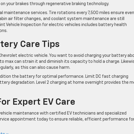
 on your brakes through regenerative braking technology.
ial maintenance services. Tire rotations every 7,500 miles ensure eve
abin air filter changes, and coolant system maintenance are still
nt Vehicle Inspection for electric vehicles includes battery health
ons.
tery Care Tips
Chevrolet electric vehicle. You want to avoid charging your battery ab
to max can strain it and diminish its capacity to hold a charge. Likewi
egularly, as this can also cause harm.
dition the battery for optimal performance. Limit DC fast charging
ttery degradation. Level 2 charging at home overnight provides the 
For Expert EV Care
ehicle maintenance with certified EV technicians and specialized
vice appointment today to ensure reliable, efficient performance fo