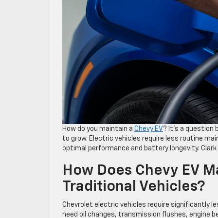
How do you maintain a
Chevy EV
? It’s a question
to grow. Electric vehicles require less routine ma
optimal performance and battery longevity. Clark
How Does Chevy EV Ma
Traditional Vehicles?
Chevrolet electric vehicles require significantly
need oil changes, transmission flushes, engine bel