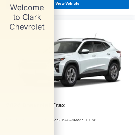
View Vehicle
2026
Chevrolet Trax
VIN:
KL77LHEP6TC245962
Stock:
54645
Model:
1TU58