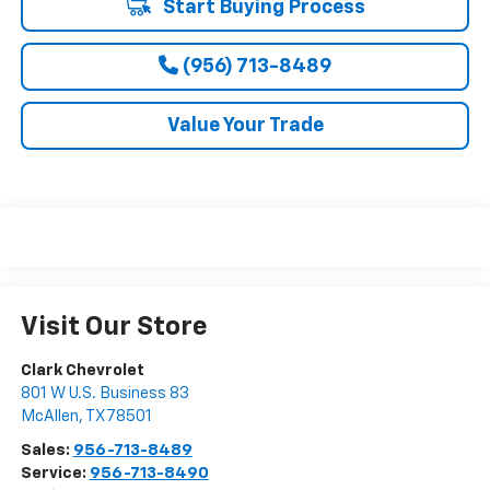
Start Buying Process
(956) 713-8489
Value Your Trade
Visit Our Store
Clark Chevrolet
801 W U.S. Business 83
McAllen
,
TX
78501
Sales:
956-713-8489
Service:
956-713-8490