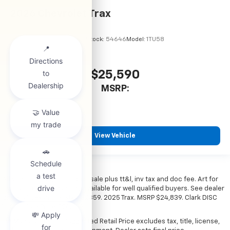
2026
Chevrolet Trax
VIN:
KL77LHEP7TC245856
Stock:
54646
Model:
1TU58
$25,590
MSRP:
View Vehicle
*All vehicles subject to prior sale plus tt&l, inv tax and doc fee. Art for
illustration only. Financing available for well qualified buyers. See dealer
for details. Example: Stk# 52359. 2025 Trax. MSRP $24,839. Clark DISC
$4,000. Sale Price $20,839.
The Manufacturer's Suggested Retail Price excludes tax, title, license,