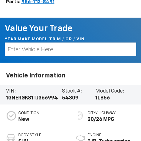
Parts:
956-713-8491
Value Your Trade
YEAR MAKE MODEL TRIM
/
/
VIN
OR
Vehicle Information
VIN:
Stock #:
Model Code:
1GNERGKS1TJ366994
54309
1LB56
CONDITION
CITY/HIGHWAY
New
20/26 MPG
BODY STYLE
ENGINE