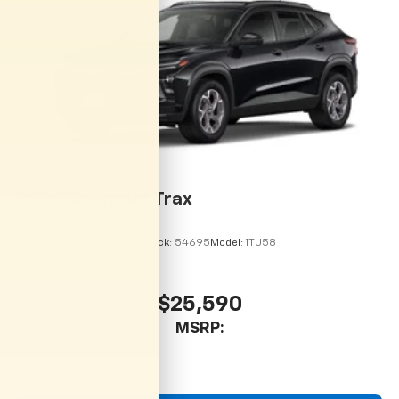
2026
Chevrolet Trax
VIN:
KL77LHEP9TC215113
Stock:
54695
Model:
1TU58
$25,590
MSRP: