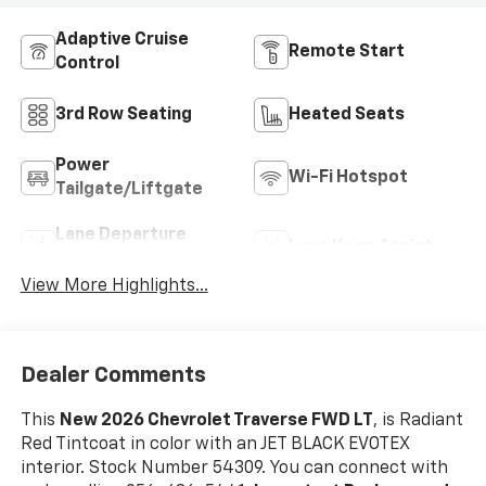
Adaptive Cruise
Remote Start
Control
3rd Row Seating
Heated Seats
Power
Wi-Fi Hotspot
Tailgate/Liftgate
Lane Departure
Lane Keep Assist
Warning
View More Highlights...
Dealer Comments
This
New 2026 Chevrolet Traverse FWD LT
, is Radiant
Red Tintcoat in color with an JET BLACK EVOTEX
interior. Stock Number 54309. You can connect with