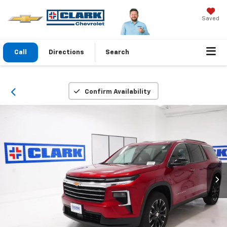
Saved
Call
Directions
Search
Confirm Availability