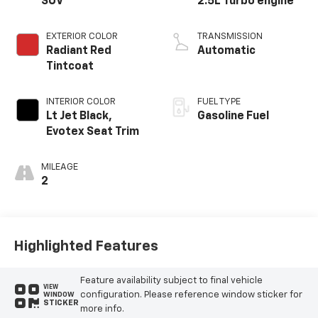
SUV
2.5L Turbo engine
EXTERIOR COLOR
TRANSMISSION
Radiant Red
Automatic
Tintcoat
INTERIOR COLOR
FUEL TYPE
Lt Jet Black,
Gasoline Fuel
Evotex Seat Trim
MILEAGE
2
Highlighted Features
Feature availability subject to final vehicle
VIEW
configuration. Please reference window sticker for
WINDOW
STICKER
more info.