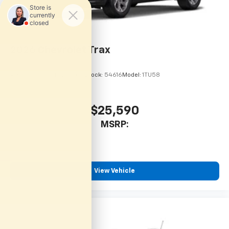
2026
Chevrolet Trax
VIN:
KL77LHEP7TC246067
Stock:
54616
Model:
1TU58
$25,590
MSRP:
View Vehicle