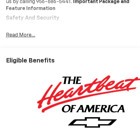
us by calling 956-686-5441.
Important Package and
Feature Information
Safety And Security
Forward collision mitigation - Forward thinking.
You look away for just a second and suddenly the
Read More...
vehicle in front of you has stopped. That's when
the forward collision mitigation system comes to
life. When it senses an impending impact, it will
Eligible Benefits
activate a combination of features to help
prevent or reduce the severity of an accident.
Forward collision mitigation is always looking
ahead.
Pedestrian impact prevention - An extra step
toward safety. Pedestrians don't always stop,
look, and listen, but with Pedestrian Impact
Prevention, your vehicle is equipped to better
see them and avoid them. This system
constantly monitors the road ahead to identify
and track pedestrians. It projects that image to
an interior display screen, AND should an impact