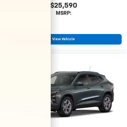
$25,590
MSRP:
View Vehicle