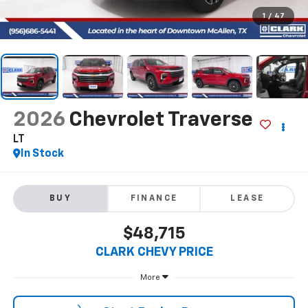
1
/
47
2026
Chevrolet Traverse
LT
In Stock
BUY
FINANCE
LEASE
$48,715
CLARK CHEVY PRICE
More