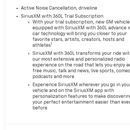
HD Surround Vision
Traffic Sign Recognition
Active Noise Cancellation, driveline
SiriusXM with 360L Trial Subscription
Preferred Equipment
Group 1LT
With your trial subscription, new GM vehicle
equipped with SiriusXM with 360L advance i
Safety And Security
car technology will bring you closer to your
favorite stars, artists, creators, hosts and
Forward collision
1
athletes
mitigation - Forward
thinking. You look away
SiriusXM with 360L transforms your ride wi
for just a second and
our most extensive and personalized radio
experience on the road that lets you enjoy a
suddenly the vehicle in
free music, talk and news, live sports, comed
front of you has
podcasts and more
stopped. That's when
the forward collision
Experience SiriusXM wherever you go in you
vehicle and on the SiriusXM app with
mitigation system comes
personalization features to make discoverin
to life. When it senses an
your perfect entertainment easier than eve
impending impact, it will
before
activate a combination
of features to help
prevent or reduce the
severity of an accident.