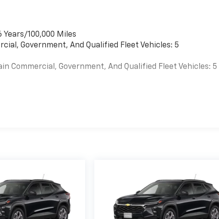
6 Years/100,000 Miles
cial, Government, And Qualified Fleet Vehicles: 5
ain Commercial, Government, And Qualified Fleet Vehicles: 5
es