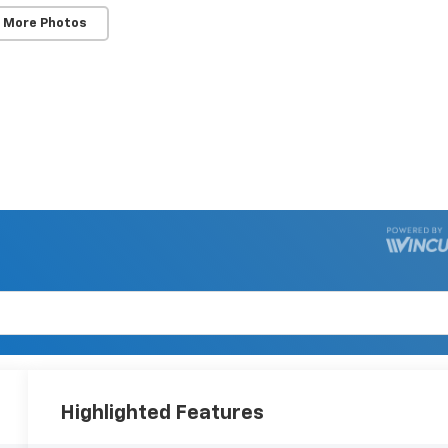
 More Photos
Highlighted Features