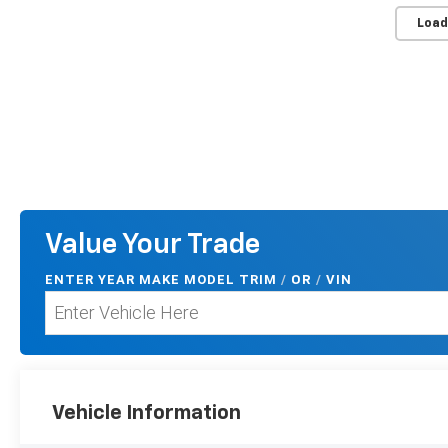
Load
Value Your Trade
ENTER
YEAR MAKE MODEL TRIM
/
/
VIN
OR
Vehicle Information