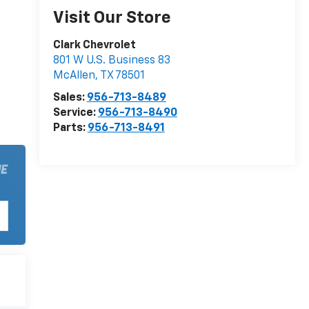
Visit Our Store
Clark Chevrolet
801 W U.S. Business 83
McAllen
,
TX
78501
Sales:
956-713-8489
Service:
956-713-8490
Parts:
956-713-8491