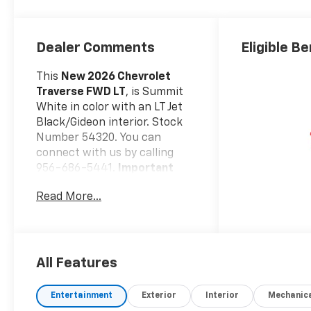
Dealer Comments
Eligible Be
This
New 2026 Chevrolet
Traverse FWD LT
, is Summit
White in color with an LT Jet
Black/Gideon interior. Stock
Number 54320. You can
connect with us by calling
956-686-5441.
Important
Package and Feature
Read More...
Information
Driver Confidence
Package ($1,225 Value)
Rear Camera Mirror
All Features
Key Card
Power Outlet
Entertainment
Exterior
Interior
Mechanic
Rear Pedestrian Alert