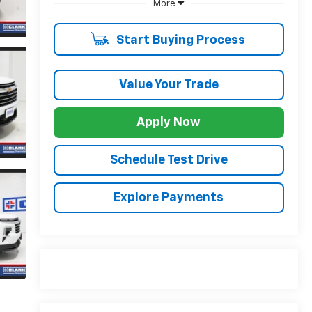
More
Start Buying Process
Value Your Trade
Apply Now
Schedule Test Drive
Explore Payments