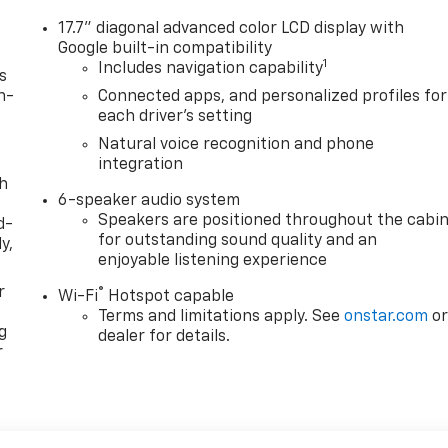
17.7" diagonal advanced color LCD display with
Google built-in compatibility
1
Includes navigation capability
s
n-
Connected apps, and personalized profiles for
each driver's setting
Natural voice recognition and phone
integration
th
6-speaker audio system
Speakers are positioned throughout the cabi
d-
for outstanding sound quality and an
y,
enjoyable listening experience
r
®
Wi-Fi
Hotspot capable
Terms and limitations apply. See
onstar.com
o
g
dealer for details.
r