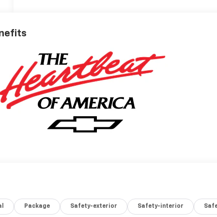
nefits
al
Package
Safety-exterior
Safety-interior
Saf