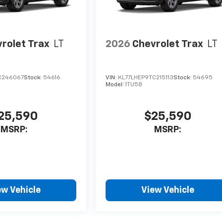
rolet Trax
LT
2026
Chevrolet Trax
LT
C246067
Stock:
54616
VIN:
KL77LHEP9TC215113
Stock:
54695
Model:
1TU58
25,590
$25,590
MSRP:
MSRP:
ew Vehicle
View Vehicle