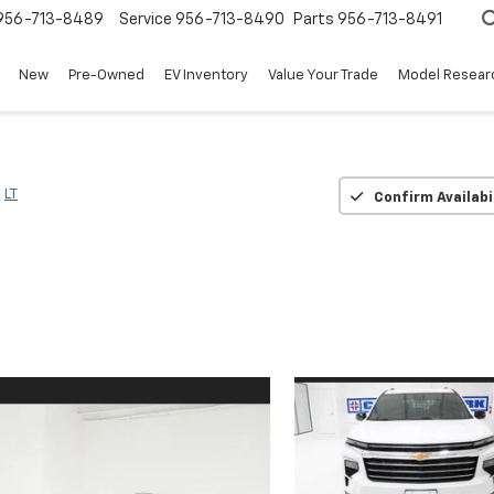
956-713-8489
Service
956-713-8490
Parts
956-713-8491
New
Pre-Owned
EV Inventory
Value Your Trade
Model Resear
LT
Confirm Availabi