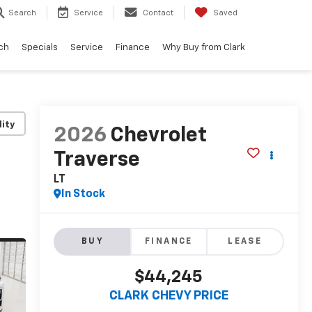
Search
Service
Contact
Saved
ch
Specials
Service
Finance
Why Buy from Clark
lity
2026
Chevrolet
Traverse
LT
In Stock
BUY
FINANCE
LEASE
$44,245
CLARK CHEVY PRICE