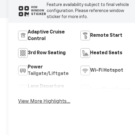
Feature availability subject to final vehicle
VIEW
configuration. Please reference window
WINDOW
STICKER
sticker for more info.
Adaptive Cruise
Remote Start
Control
3rd Row Seating
Heated Seats
Power
Wi-Fi Hotspot
Tailgate/Liftgate
Lane Departure
Lane Keep Assist
Warning
View More Highlights...