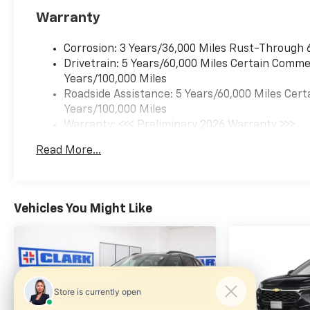
Forward collision
Warranty
mitigation is always
looking ahead.
Corrosion: 3 Years/36,000 Miles Rust-Through 
Pedestrian impact
Drivetrain: 5 Years/60,000 Miles Certain Commer
prevention - An extra
Years/100,000 Miles
step toward safety.
Roadside Assistance: 5 Years/60,000 Miles Cert
Pedestrians don't always
Years/100,000 Miles
stop, look, and listen, but
Warranty: <<< Preliminary 2026 Warranty >>>
with Pedestrian Impact
Basic: 3 Years/36,000 Miles
Prevention, your vehicle
Read More...
Maintenance: First Visit: 12 Months/12,000 Mil
is equipped to better see
them and avoid them.
This system constantly
Vehicles You Might Like
monitors the road ahead
to identify and track
pedestrians. It projects
that image to an interior
display screen, AND
should an impact
become likely,