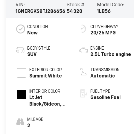
VIN:
Stock #:
Model Code:
1GNERGKS8TJ286656
54320
1LB56
CONDITION
CITY/HIGHWAY
New
20/26 MPG
BODY STYLE
ENGINE
SUV
2.5L Turbo engine
EXTERIOR COLOR
TRANSMISSION
Summit White
Automatic
INTERIOR COLOR
FUEL TYPE
Lt Jet
Gasoline Fuel
Black/Gideon,
Premium Cloth
Seat Trim
MILEAGE
2