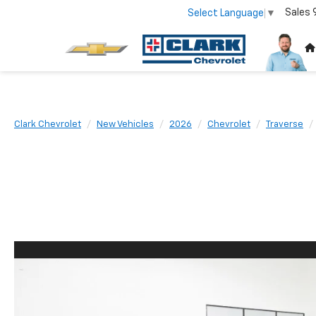
Sales
Select Language
▼
Clark Chevrolet
New Vehicles
2026
Chevrolet
Traverse