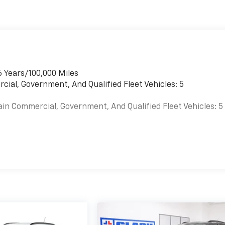
6 Years/100,000 Miles
cial, Government, And Qualified Fleet Vehicles: 5
ain Commercial, Government, And Qualified Fleet Vehicles: 5
es