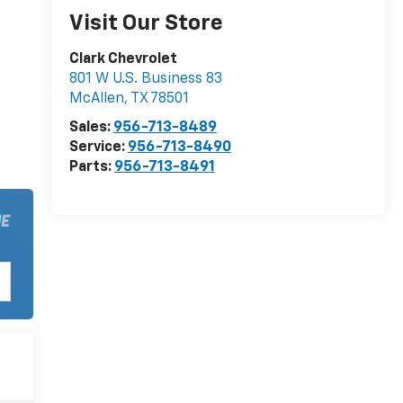
Visit Our Store
Clark Chevrolet
801 W U.S. Business 83
McAllen
,
TX
78501
Sales:
956-713-8489
Service:
956-713-8490
Parts:
956-713-8491