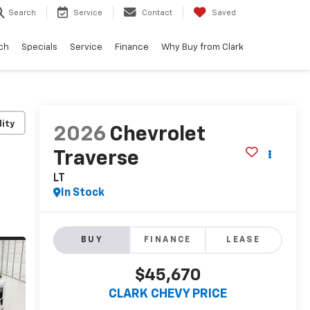
Search
Service
Contact
Saved
ch
Specials
Service
Finance
Why Buy from Clark
lity
2026
Chevrolet
Traverse
LT
In Stock
BUY
FINANCE
LEASE
$45,670
CLARK CHEVY PRICE