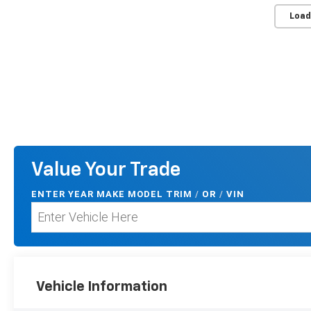
Load
Value Your Trade
ENTER
YEAR MAKE MODEL TRIM
/
/
VIN
OR
Vehicle Information