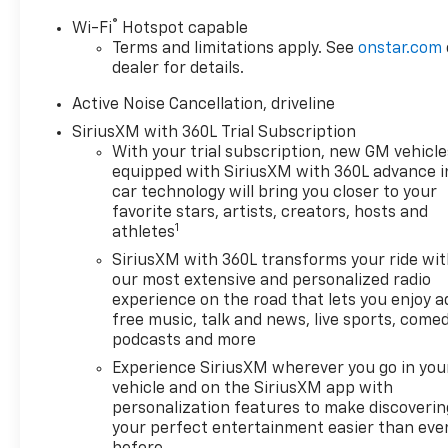
front of you has
®
Wi-Fi
Hotspot capable
stopped. That's when
Terms and limitations apply. See
onstar.com
the forward collision
dealer for details.
mitigation system comes
to life. When it senses an
Active Noise Cancellation, driveline
impending impact, it will
SiriusXM with 360L Trial Subscription
activate a combination
With your trial subscription, new GM vehicle
of features to help
equipped with SiriusXM with 360L advance i
prevent or reduce the
car technology will bring you closer to your
severity of an accident.
favorite stars, artists, creators, hosts and
Forward collision
1
athletes
mitigation is always
SiriusXM with 360L transforms your ride wi
looking ahead.
our most extensive and personalized radio
Pedestrian impact
experience on the road that lets you enjoy a
prevention - An extra
free music, talk and news, live sports, comed
step toward safety.
podcasts and more
Pedestrians don't always
Experience SiriusXM wherever you go in you
stop, look, and listen, but
vehicle and on the SiriusXM app with
with Pedestrian Impact
personalization features to make discoverin
Prevention, your vehicle
your perfect entertainment easier than eve