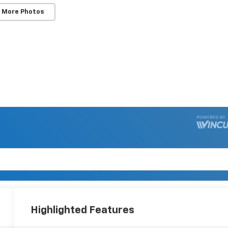
 More Photos
Highlighted Features