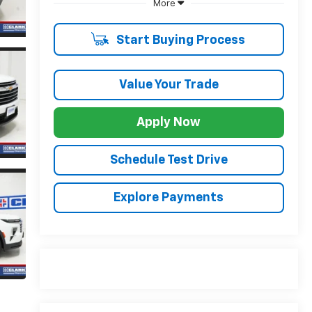
More
Start Buying Process
Value Your Trade
Apply Now
Schedule Test Drive
Explore Payments