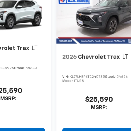
rolet Trax
LT
2026
Chevrolet Trax
LT
C245996
Stock:
54643
VIN:
KL77LHEP6TC245735
Stock:
54626
Model:
1TU58
25,590
MSRP:
$25,590
MSRP: