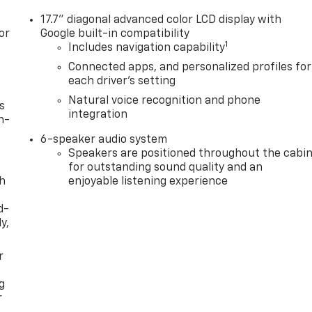
17.7" diagonal advanced color LCD display with
or
Google built-in compatibility
1
Includes navigation capability
Connected apps, and personalized profiles for
each driver's setting
Natural voice recognition and phone
s
integration
n-
6-speaker audio system
Speakers are positioned throughout the cabi
for outstanding sound quality and an
th
enjoyable listening experience
d-
y,
r
g
r