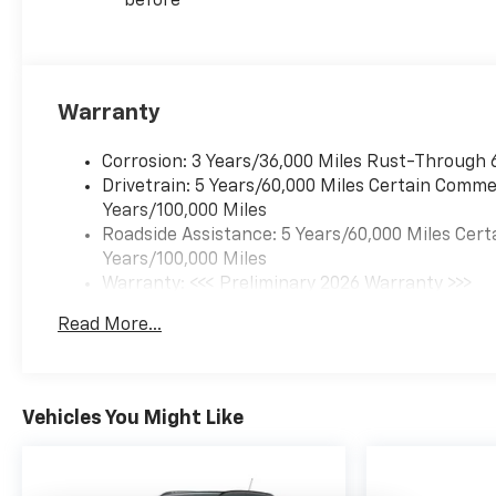
before
is equipped to better see
them and avoid them.
This system constantly
monitors the road ahead
to identify and track
Warranty
pedestrians. It projects
that image to an interior
Corrosion: 3 Years/36,000 Miles Rust-Through 
display screen, AND
Drivetrain: 5 Years/60,000 Miles Certain Commer
should an impact
Years/100,000 Miles
become likely,
Roadside Assistance: 5 Years/60,000 Miles Cert
Pedestrian impact
Years/100,000 Miles
prevention takes steps
Warranty: <<< Preliminary 2026 Warranty >>>
to avoid a collision.
Basic: 3 Years/36,000 Miles
Rear camera with
Read More...
Maintenance: First Visit: 12 Months/12,000 Mil
washer - Watching your
back! The rear camera
helps you see obstacles
and hazards you
Vehicles You Might Like
otherwise couldn't by
showing enhanced
images of what is behind