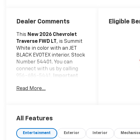
Dealer Comments
Eligible Be
This
New 2026 Chevrolet
Traverse FWD LT
, is Summit
White in color with an JET
BLACK EVOTEX interior. Stock
Number 54401. You can
connect with us by calling
956-686-5441.
Important
Package and Feature
Read More...
Information
Safety And Security
Forward collision
mitigation - Forward
All Features
thinking. You look away
for just a second and
Entertainment
Exterior
Interior
Mechanic
suddenly the vehicle in