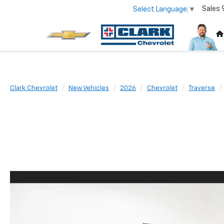
Sales
Select Language
▼
Clark Chevrolet
New Vehicles
2026
Chevrolet
Traverse