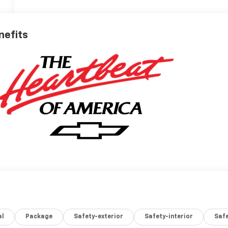
nefits
al
Package
Safety-exterior
Safety-interior
Saf