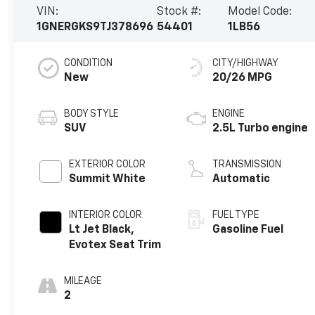
VIN:
Stock #:
Model Code:
1GNERGKS9TJ378696
54401
1LB56
CONDITION
CITY/HIGHWAY
New
20/26 MPG
BODY STYLE
ENGINE
SUV
2.5L Turbo engine
EXTERIOR COLOR
TRANSMISSION
Summit White
Automatic
INTERIOR COLOR
FUEL TYPE
Lt Jet Black,
Gasoline Fuel
Evotex Seat Trim
MILEAGE
2