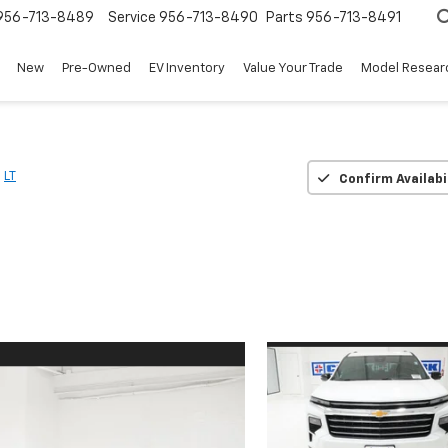
956-713-8489
Service
956-713-8490
Parts
956-713-8491
New
Pre-Owned
EV Inventory
Value Your Trade
Model Resear
LT
Confirm Availabi