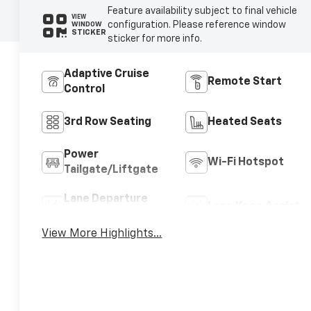
Feature availability subject to final vehicle
VIEW
configuration. Please reference window
WINDOW
STICKER
sticker for more info.
Adaptive Cruise
Remote Start
Control
3rd Row Seating
Heated Seats
Power
Wi-Fi Hotspot
Tailgate/Liftgate
Lane Departure
Lane Keep Assist
Warning
View More Highlights...