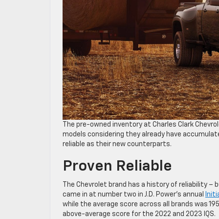
The pre-owned inventory at Charles Clark Chevrol
models considering they already have accumulate
reliable as their new counterparts.
Proven Reliable
The Chevrolet brand has a history of reliability –
came in at number two in J.D. Power’s annual
Init
while the average score across all brands was 19
above-average score for the 2022 and 2023 IQS.