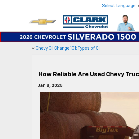
Select Language
«
Chevy Oil Change 101: Types of Oil
How Reliable Are Used Chevy Tru
Jan 8, 2025