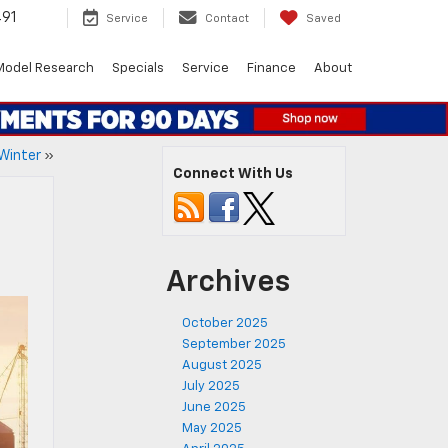
491
Service
Contact
Saved
Model Research
Specials
Service
Finance
About
 Winter
»
Connect With Us
Archives
October 2025
September 2025
August 2025
July 2025
June 2025
May 2025