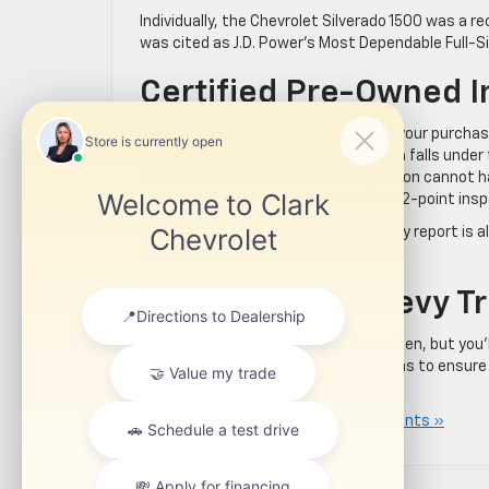
Individually, the Chevrolet Silverado 1500 was a r
was cited as J.D. Power’s Most Dependable Full-Si
Certified Pre-Owned I
For even greater peace of mind with your purchase
inventory. The Chevrolet CPO program falls under
owned trucks with the CPO designation cannot h
than six years old and must pass a 172-point insp
For your reassurance, a vehicle history report is 
bumper-to-bumper limited warranty.
See Our Used Chevy Tr
Our pre-owned inventory changes often, but you’ll
models undergo rigorous examinations to ensure
available at
Charles Clark Chevrolet
.
Posted in
Uncategorized
|
No Comments »