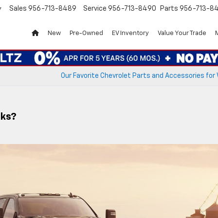
Sales
956-713-8489
Service
956-713-8490
Parts
956-713-8
▼
New
Pre-Owned
EV Inventory
Value Your Trade
Our Favorite Chevrolet Parts and Accessories for
cks?