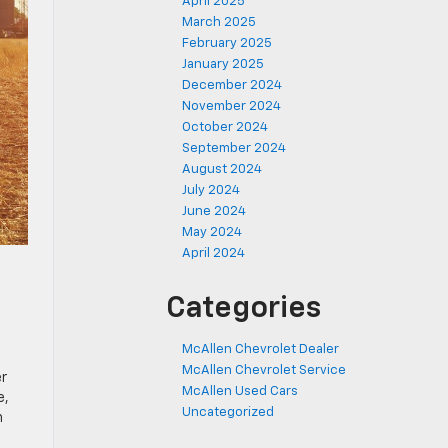
April 2025
March 2025
February 2025
January 2025
December 2024
November 2024
October 2024
September 2024
August 2024
July 2024
June 2024
May 2024
April 2024
Categories
McAllen Chevrolet Dealer
McAllen Chevrolet Service
er
McAllen Used Cars
e,
Uncategorized
n