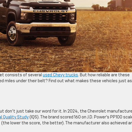
et consists of several
used Chevy trucks
. But how reliable are these
d miles under their belt? Find out what makes these vehicles just as
 but don’t just take our word for it. In 2024, the Chevrolet manufactur
ial Quality Study
(IQS). The brand scored 160 on J.D. Power’s PP100 scal
5 (the lower the score, the better). The manufacturer also achieved a