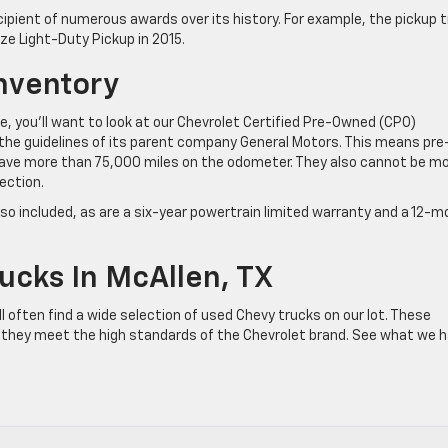
ecipient of numerous awards over its history. For example, the pickup 
ze Light-Duty Pickup in 2015.
nventory
, you’ll want to look at our Chevrolet Certified Pre-Owned (CPO)
 the guidelines of its parent company General Motors. This means pre
ave more than 75,000 miles on the odometer. They also cannot be m
ection.
also included, as are a six-year powertrain limited warranty and a 12-
ucks In McAllen, TX
 often find a wide selection of used Chevy trucks on our lot. These
 they meet the high standards of the Chevrolet brand. See what we 