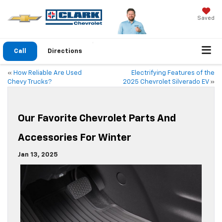
Saved
Call
Directions
«
How Reliable Are Used
Electrifying Features of the
Chevy Trucks?
2025 Chevrolet Silverado EV
»
Our Favorite Chevrolet Parts And
Accessories For Winter
Jan 13, 2025