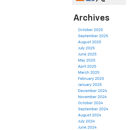
Archives
October 2025
September 2025
August 2025
July 2025
June 2025
May 2025
April 2025
March 2025
February 2025
January 2025
December 2024
November 2024
October 2024
September 2024
August 2024
July 2024
June 2024