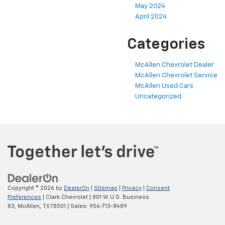
May 2024
April 2024
Categories
McAllen Chevrolet Dealer
McAllen Chevrolet Service
McAllen Used Cars
Uncategorized
Copyright © 2026
by
DealerOn
|
Sitemap
|
Privacy
|
Consent
Preferences
| Clark Chevrolet
|
801 W U.S. Business
83,
McAllen,
TX
78501
| Sales:
956-713-8489