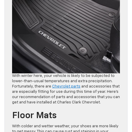
With winter here, your vehicle is likely to be subjected to
lower-than-usual temperatures and extra precipitation.
Fortunately, there are
Chevrolet parts
and accessories that
are especially fitting for use during this time of year. Here’s
our recommendation of parts and accessories that you can
get and have installed at Charles Clark Chevrolet.
Floor Mats
With colder and wetter weather, your shoes are more likely
to get messy. This can cause rust and staining in your