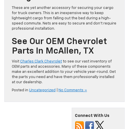
These are yet another accessory for securing your cargo
for truck owners. This is an inexpensive way to keep
lightweight cargo from falling out the bed during a high-
speed commute. Nets are easy to secure and don’t require
professional installation.
See Our OEM Chevrolet
Parts In McAllen, TX
Visit
Charles Clark Chevrolet
to see our vast inventory of
OEM parts and accessories. Many of these components
make an excellent addition to your vehicle year-round. Get
the parts you need and have them professionally installed
at our dealership.
Posted in
Uncategorized
|
No Comments »
Connect With Us