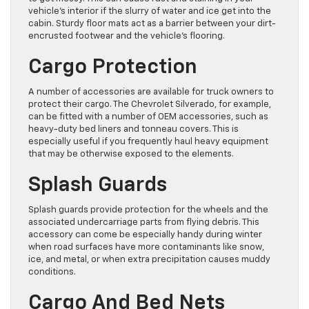
vehicle’s interior if the slurry of water and ice get into the
cabin. Sturdy floor mats act as a barrier between your dirt-
encrusted footwear and the vehicle’s flooring.
Cargo Protection
A number of accessories are available for truck owners to
protect their cargo. The Chevrolet Silverado, for example,
can be fitted with a number of OEM accessories, such as
heavy-duty bed liners and tonneau covers. This is
especially useful if you frequently haul heavy equipment
that may be otherwise exposed to the elements.
Splash Guards
Splash guards provide protection for the wheels and the
associated undercarriage parts from flying debris. This
accessory can come be especially handy during winter
when road surfaces have more contaminants like snow,
ice, and metal, or when extra precipitation causes muddy
conditions.
Cargo And Bed Nets