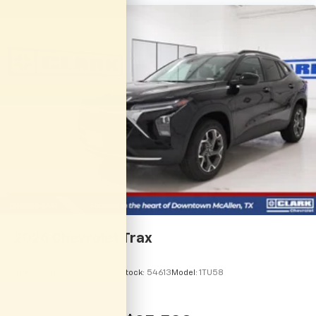
vehicle and on the SiriusXM app with
personalization features to make discovering
your perfect entertainment easier than ever
before
2026
Chevrolet Trax
VIN:
KL77LHEP5TC246035
Stock:
54613
Model:
1TU58