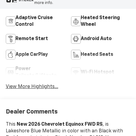
STICKER
more info.
Adaptive Cruise
Heated Steering
Control
Wheel
Remote Start
Android Auto
Apple CarPlay
Heated Seats
Power
Wi-Fi Hotspot
Tailgate/Liftgate
View More Highlights...
Dealer Comments
This
New 2026 Chevrolet Equinox FWD RS
, is
Lakeshore Blue Metallic in color with an Black with