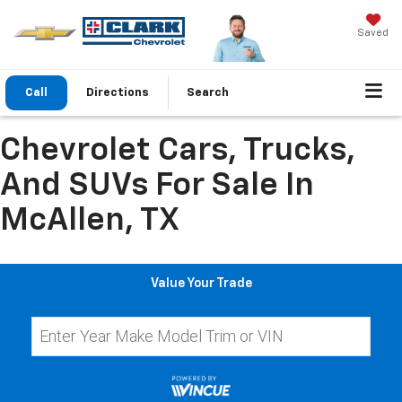
Saved
Call
Directions
Search
Chevrolet Cars, Trucks,
And SUVs For Sale In
McAllen, TX
Value Your Trade