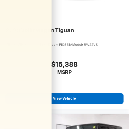
2020
Volkswagen Tiguan
VIN:
3VV1B7AX6LM141435
Stock:
F10631A
Model:
BW22VS
$15,388
MSRP
View Vehicle