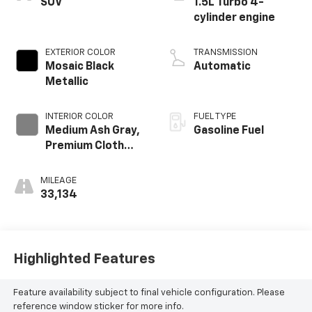
SUV
1.5L Turbo 4-
cylinder engine
EXTERIOR COLOR
TRANSMISSION
Mosaic Black
Automatic
Metallic
INTERIOR COLOR
FUEL TYPE
Medium Ash Gray,
Gasoline Fuel
Premium Cloth
Seat Trim
MILEAGE
33,134
Highlighted Features
Feature availability subject to final vehicle configuration. Please
reference window sticker for more info.