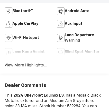
Bluetooth®
Android Auto
Apple CarPlay
Aux Input
Lane Departure
Wi-Fi Hotspot
Warning
Lane Keep Assist
Blind Spot Monitor
View More Highlights...
Dealer Comments
This
2024 Chevrolet Equinox LS
, has a Mosaic Black
Metallic exterior and an Medium Ash Gray interior
color. 33,134 miles. Stock Number 53928A. You can