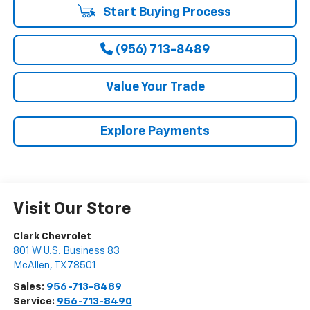
Start Buying Process
(956) 713-8489
Value Your Trade
Explore Payments
Visit Our Store
Clark Chevrolet
801 W U.S. Business 83
McAllen
,
TX
78501
Sales:
956-713-8489
Service:
956-713-8490