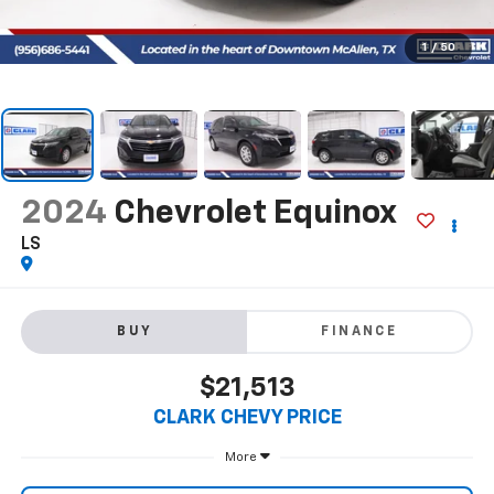
1
/
50
2024
Chevrolet Equinox
LS
BUY
FINANCE
$21,513
CLARK CHEVY PRICE
More