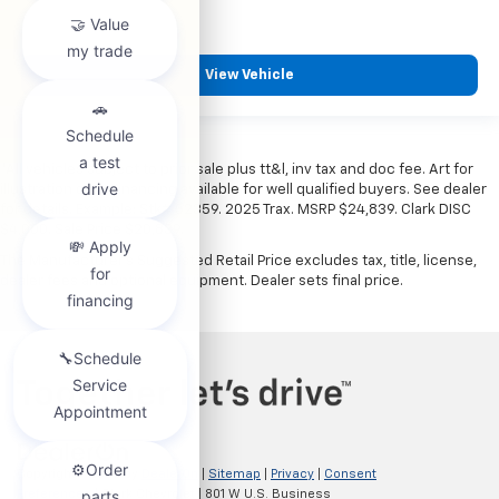
View Vehicle
*All vehicles subject to prior sale plus tt&l, inv tax and doc fee. Art for
illustration only. Financing available for well qualified buyers. See dealer
for details. Example: Stk# 52359. 2025 Trax. MSRP $24,839. Clark DISC
$4,000. Sale Price $20,839.
The Manufacturer's Suggested Retail Price excludes tax, title, license,
dealer fees and optional equipment. Dealer sets final price.
Copyright © 2026
by
DealerOn
|
Sitemap
|
Privacy
|
Consent
Preferences
| Clark Chevrolet
|
801 W U.S. Business