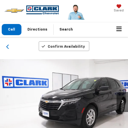
Saved
Call
Directions
Search
Confirm Availability