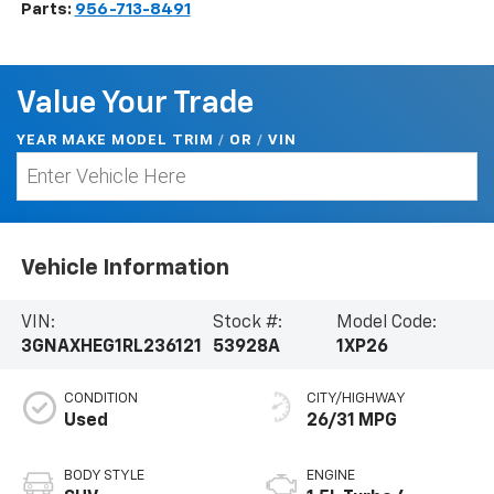
Parts:
956-713-8491
Value Your Trade
YEAR MAKE MODEL TRIM
/
/
VIN
OR
Vehicle Information
VIN:
Stock #:
Model Code:
3GNAXHEG1RL236121
53928A
1XP26
CONDITION
CITY/HIGHWAY
Used
26/31 MPG
BODY STYLE
ENGINE