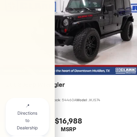
2008
Jeep Wrangler
VIN:
1J4GA691X8L585541
Stock:
54460A
Model:
JKJS74
$16,988
MSRP