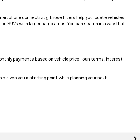
smartphone connectivity, those filters help you locate vehicles
 on SUVs with larger cargo areas. You can search in a way that
nthly payments based on vehicle price, loan terms, interest
his gives you a starting point while planning your next