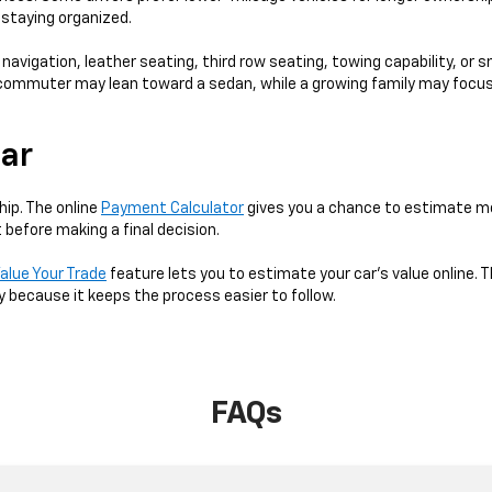
e staying organized.
 navigation, leather seating, third row seating, towing capability, or 
 A commuter may lean toward a sedan, while a growing family may focus
Car
hip. The online
Payment Calculator
gives you a chance to estimate mo
 before making a final decision.
alue Your Trade
feature lets you to estimate your car's value online. T
y because it keeps the process easier to follow.
FAQs