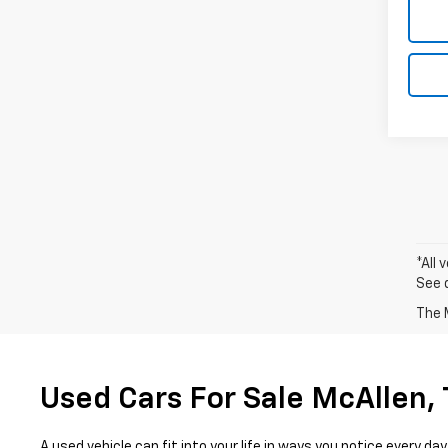
*All 
See 
The M
Used Cars For Sale McAllen,
A used vehicle can fit into your life in ways you notice every 