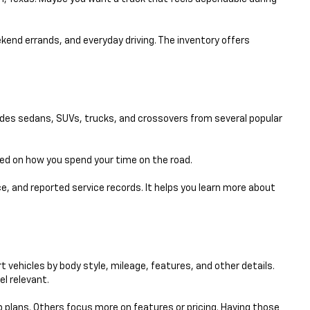
eekend errands, and everyday driving. The inventory offers
udes sedans, SUVs, trucks, and crossovers from several popular
sed on how you spend your time on the road.
e, and reported service records. It helps you learn more about
 vehicles by body style, mileage, features, and other details.
el relevant.
p plans. Others focus more on features or pricing. Having those