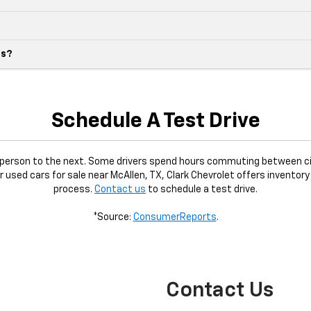
es?
Schedule A Test Drive
e person to the next. Some drivers spend hours commuting between ci
or used cars for sale near McAllen, TX, Clark Chevrolet offers inventory
process.
Contact us
to schedule a test drive.
*Source:
ConsumerReports
.
Contact Us