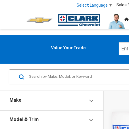
Sales
Select Language
▼
Value Your Trade
Make
Co
Model & Trim
Use