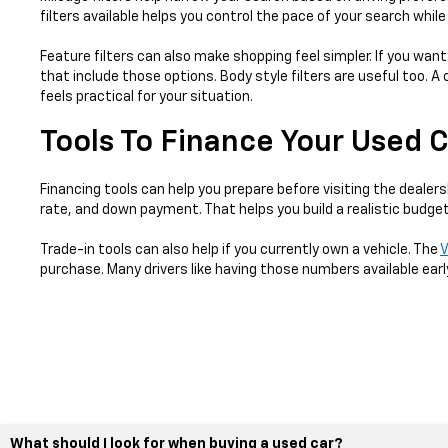
filters available helps you control the pace of your search whil
Feature filters can also make shopping feel simpler. If you want
that include those options. Body style filters are useful too.
feels practical for your situation.
Tools To Finance Your Used 
Financing tools can help you prepare before visiting the dealers
rate, and down payment. That helps you build a realistic budget
Trade-in tools can also help if you currently own a vehicle. The
V
purchase. Many drivers like having those numbers available earl
What should I look for when buying a used car?