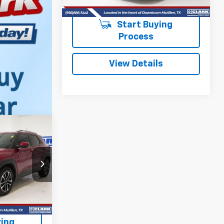
Start Buying
Process
View Details
INANCE
ck:
54154A
RICE
Ext.
Int.
ing