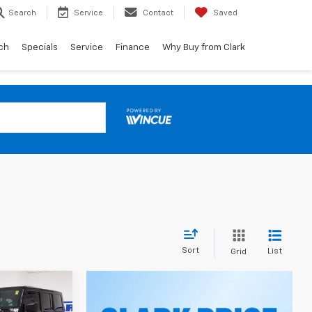
Search
Service
Contact
Saved
ch
Specials
Service
Finance
Why Buy from Clark
Sort
List
Grid
INANCE