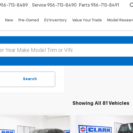
956-713-8489
Service
956-713-8490
Parts
956-713-8491
New
Pre-Owned
EV Inventory
Value Your Trade
Model Resear
Search
Showing All 81 Vehicles
mpare Vehicle
Compare Vehicle
Used
2008
Jeep
d
2020
Buick
BUY
FINANCE
BUY
F
Wrangler
Unlimited