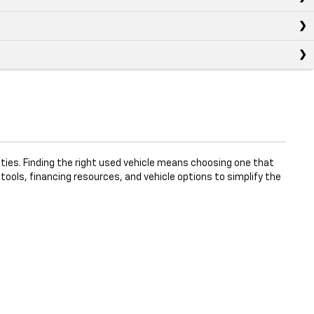
ties. Finding the right used vehicle means choosing one that
 tools, financing resources, and vehicle options to simplify the