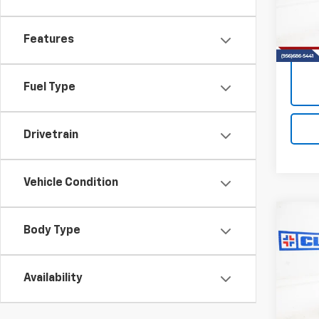
Model:
55,69
Features
Fuel Type
Drivetrain
Vehicle Condition
Co
Use
Body Type
Carg
R
Availability
VIN:
1G
Model:
57,86