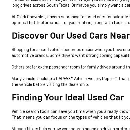
long drives across South Texas. Or maybe you simply want a car 
At Clark Chevrolet, drivers searching for used cars for sale in 
options that feel practical for your routine, along with tools 
Discover Our Used Cars Near
Shopping for a used vehicle becomes easier when you have enou
automotive brands. Some drivers want strong towing capabilit
Others prefer extra passenger room for family drives around th
Many vehicles include a CARFAX® Vehicle History Report™. That 
the vehicle before visiting the dealership.
Finding Your Ideal Used Car
Vehicle search tools can save you time when you already know w
That means you can focus on the types of vehicles that fit your
Mileage filters help narrow your search based on driving prefer