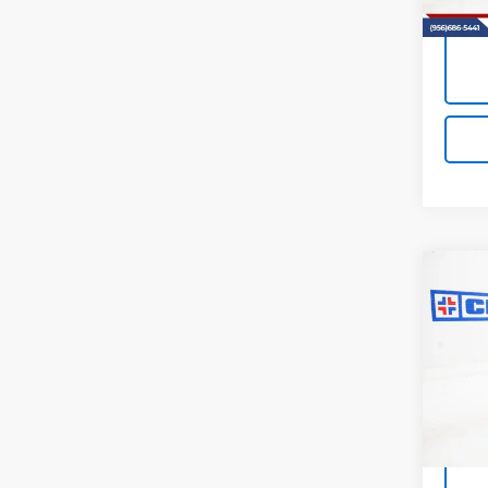
Co
Use
Equi
VIN:
3G
Model:
41,50