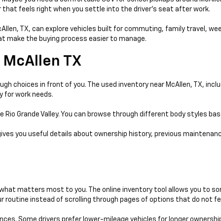
that feels right when you settle into the driver’s seat after work.
McAllen, TX, can explore vehicles built for commuting, family travel, w
that make the buying process easier to manage.
 McAllen TX
gh choices in front of you. The used inventory near McAllen, TX, incl
y for work needs.
e Rio Grande Valley. You can browse through different body styles ba
gives you useful details about ownership history, previous maintenanc
hat matters most to you. The online inventory tool allows you to sort
 routine instead of scrolling through pages of options that do not fe
ences. Some drivers prefer lower-mileage vehicles for longer ownershi