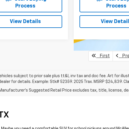
Process
Process
View Details
View Detai
First
Pre
vehicles subject to prior sale plus tt&l, inv tax and doc fee. Art for illus
dealer for details. Example: Stk# 52359. 2025 Trax. MSRP $24,839. Cl
anufacturer's Suggested Retail Price excludes tax, title, license, dea
 TX
day. Maybe you need a comfortable SUV for school pickups around McAll