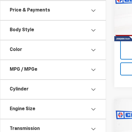
Envi
Price & Payments
VIN:
LR
Model
Body Style
82,5
Color
MPG / MPGe
Cylinder
Co
Engine Size
Use
Equi
Transmission
VIN:
3