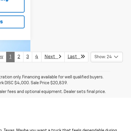
ls
v
1
2
3
4
Next
Last
Show: 24
tration only. Financing available for well qualified buyers.
ark DISC $4,000. Sale Price $20,839.
ler fees and optional equipment. Dealer sets final price.
en, Texas. Maybe you want a truck that feels dependable during