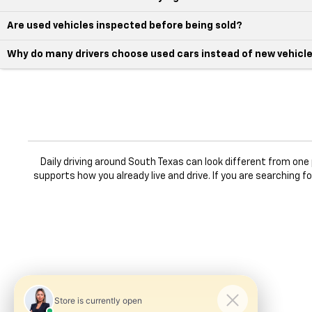
Are used vehicles inspected before being sold?
Why do many drivers choose used cars instead of new vehicl
Daily driving around South Texas can look different from on
supports how you already live and drive. If you are searching f