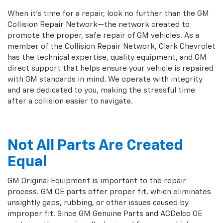
When it's time for a repair, look no further than the GM
Collision Repair Network—the network created to
promote the proper, safe repair of GM vehicles. As a
member of the Collision Repair Network, Clark Chevrolet
has the technical expertise, quality equipment, and GM
direct support that helps ensure your vehicle is repaired
with GM standards in mind. We operate with integrity
and are dedicated to you, making the stressful time
after a collision easier to navigate.
Not All Parts Are Created
Equal
GM Original Equipment is important to the repair
process. GM OE parts offer proper fit, which eliminates
unsightly gaps, rubbing, or other issues caused by
improper fit. Since GM Genuine Parts and ACDelco OE