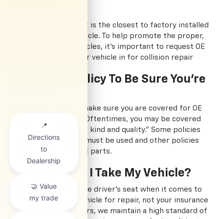
Insurer
GM Original Equipment is the closest to factory installed
parts for your GM vehicle. To help promote the proper,
safe repair of GM vehicles, it's important to request OE
parts when taking your vehicle in for collision repair
Check Your Policy To Be Sure You're
Covered
Check your policy to make sure you are covered for OE
parts in all instances. Oftentimes, you may be covered
for “parts of the same kind and quality.” Some policies
may specify OE parts must be used and other policies
may only cover non-OE parts.
Where Should I Take My Vehicle?
Ultimately, you're in the driver's seat when it comes to
where to take your vehicle for repair, not your insurance
company. As GM dealers, we maintain a high standard of