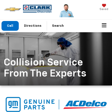
Saved
Call
Directions
Search
Collision Service
From The Experts