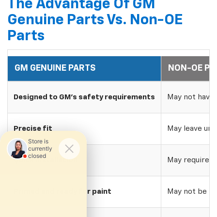
The Advantage Of GM
Genuine Parts Vs. Non-OE
Parts
GM GENUINE PARTS
NON-OE PA
Designed to GM's safety requirements
May not have 
Precise fit
May leave uns
Quick installation
May require w
Primed and ready for paint
May not be pri