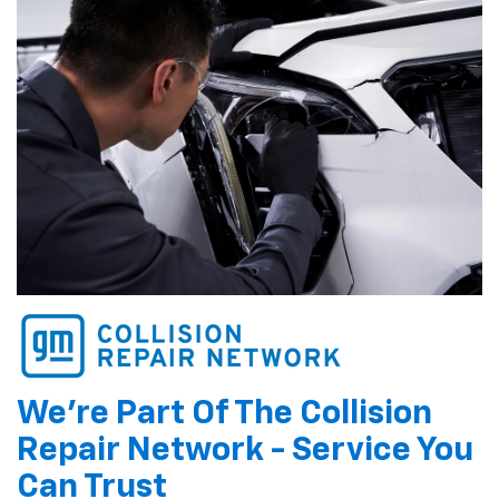
We're Part Of The Collision
Repair Network - Service You
Can Trust