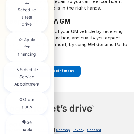
customer service and repair so you can feel confident
and secure your vehicle is in the right hands.
Keep Your GM A GM
Preserve the integrity of your GM vehicle by receiving
the proper form, fit, function, and quality you expect
from GM Original Equipment, by using GM Genuine Parts
and ACDelco parts.
Schedule Collision Appointment
Copyright © 2026
by
DealerOn
|
Sitemap
|
Privacy
|
Consent