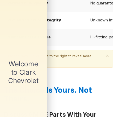
Verified build quality
No guarantee o
Proven structural integrity
Unknown inte
Maintains resale value
Ill-fitting par
×
Please Note
: Scroll table to the right to reveal more
information.
The Choice Is Yours. Not
Theirs.
Discuss GM OE Parts With Your