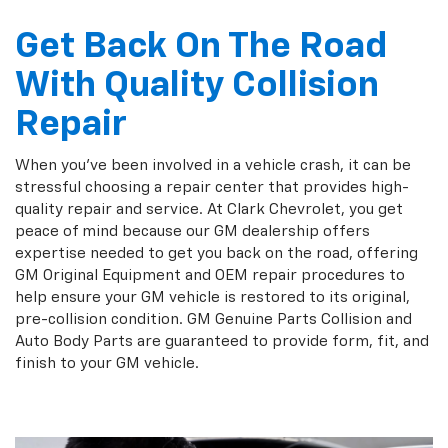
Get Back On The Road
With Quality Collision
Repair
When you've been involved in a vehicle crash, it can be
stressful choosing a repair center that provides high-
quality repair and service. At Clark Chevrolet, you get
peace of mind because our GM dealership offers
expertise needed to get you back on the road, offering
GM Original Equipment and OEM repair procedures to
help ensure your GM vehicle is restored to its original,
pre-collision condition. GM Genuine Parts Collision and
Auto Body Parts are guaranteed to provide form, fit, and
finish to your GM vehicle.