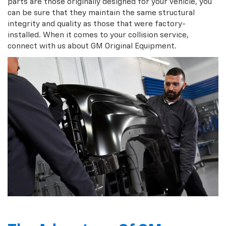
parts are those originally designed for your vehicle, you
can be sure that they maintain the same structural
integrity and quality as those that were factory-
installed. When it comes to your collision service,
connect with us about GM Original Equipment.