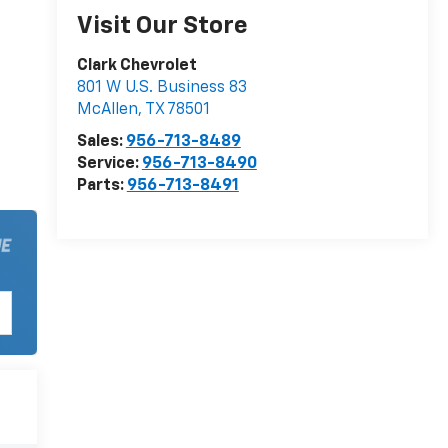
Visit Our Store
Clark Chevrolet
801 W U.S. Business 83
McAllen
,
TX
78501
Sales:
956-713-8489
Service:
956-713-8490
Parts:
956-713-8491