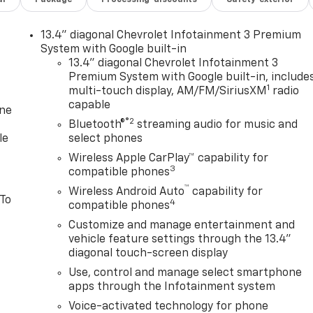
13.4" diagonal Chevrolet Infotainment 3 Premium
System with Google built-in
13.4" diagonal Chevrolet Infotainment 3
Premium System with Google built-in, include
1
multi-touch display, AM/FM/SiriusXM
radio
capable
one
®2
Bluetooth®
streaming audio for music and
le
select phones
Wireless Apple CarPlay™ capability for
3
compatible phones
™
Wireless Android Auto
capability for
 To
4
compatible phones
Customize and manage entertainment and
vehicle feature settings through the 13.4"
diagonal touch-screen display
Use, control and manage select smartphone
apps through the Infotainment system
Voice-activated technology for phone