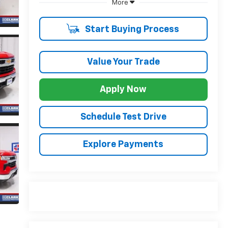
More
Start Buying Process
Value Your Trade
Apply Now
Schedule Test Drive
Explore Payments