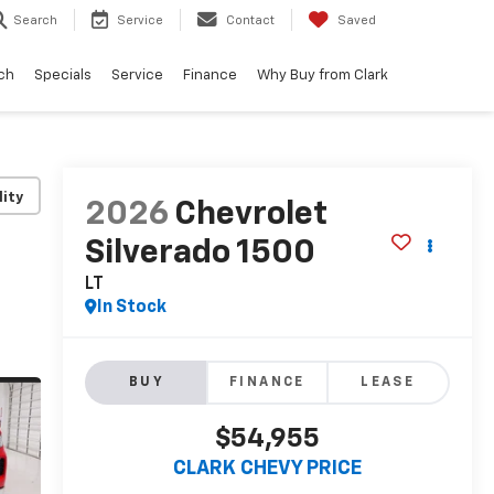
Search
Service
Contact
Saved
ch
Specials
Service
Finance
Why Buy from Clark
lity
2026
Chevrolet
Silverado 1500
LT
In Stock
BUY
FINANCE
LEASE
$54,955
CLARK CHEVY PRICE