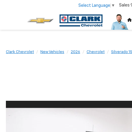
Sales
Select Language
▼
Clark Chevrolet
New Vehicles
2026
Chevrolet
Silverado 1