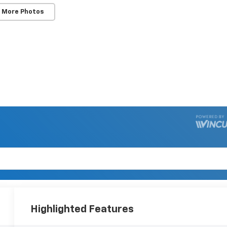
 More Photos
Highlighted Features