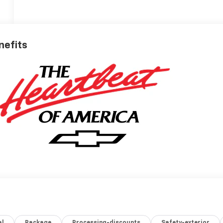
nefits
al
Package
Processing-discounts
Safety-exterior