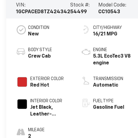
VIN:
Stock #:
Model Code:
1GCPACED8TZ424342
54499
CC10543
CONDITION
CITY/HIGHWAY
New
16/21 MPG
BODY STYLE
ENGINE
Crew Cab
5.3L EcoTec3 V8
engine
EXTERIOR COLOR
TRANSMISSION
Red Hot
Automatic
INTERIOR COLOR
FUEL TYPE
Jet Black,
Gasoline Fuel
Leather-
Appointed Front
Outboard
MILEAGE
Seating
2