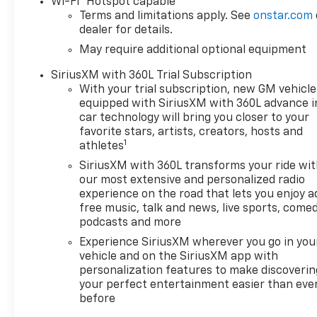
Wi-Fi
Hotspot capable
Multicolor Reconfigurable
Terms and limitations apply. See
onstar.com
Digital DisplayOnStar Services
dealer for details.
CapableTire Pressure
May require additional optional equipment
Monitoring SystemSteering
Wheel Audio ControlsHD Rear
SiriusXM with 360L Trial Subscription
Vision CameraTrailering
With your trial subscription, new GM vehicle
PackageConvenience
equipped with SiriusXM with 360L advance i
Package10-Way Power Driver
car technology will bring you closer to your
Seat with LumbarKeyless
favorite stars, artists, creators, hosts and
1
Open and StartDual-Zone
athletes
Automatic Climate
SiriusXM with 360L transforms your ride wi
ControlHeated Driver and
our most extensive and personalized radio
Front Outboard Passenger
experience on the road that lets you enjoy a
SeatsHeated Steering
free music, talk and news, live sports, comed
Wheel120-Volt Interior Power
podcasts and more
OutletManual Tilt/telescoping
Experience SiriusXM wherever you go in you
Steering ColumnWrapped
vehicle and on the SiriusXM app with
Steering WheelDual Rear USB
personalization features to make discoverin
Ports (charge Only)LED Cargo
your perfect entertainment easier than eve
before
Area LightingConvenience
Package IIPower Sliding Rear