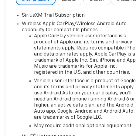
with Express DownDeep-
Tinted GlassPower Front
SiriusXM Trial Subscription
Windows with Driver Express
Wireless Apple CarPlay/Wireless Android Auto
Up/downColor-Keyed
capability for compatible phones
Carpeting Floor CoveringFront
Apple CarPlay vehicle user interface is a
Rubberized Vinyl Floor
product of Apple and its terms and privacy
MatsRear Rubberized-Vinyl
statements apply. Requires compatible iPh
Floor MatsBluetooth® For
and data plan rates apply. Apple CarPlay is a
PhoneInside Rearview Mirror
trademark of Apple Inc. Siri, iPhone and App
with TiltHeated Power-
Music are trademarks for Apple Inc,
Adjustable Outside
registered in the U.S. and other countries.
MirrorsChrome Mirror
Vehicle user interface is a product of Google
CapsAuto-Locking Rear
and its terms and privacy statements apply.
DifferentialIntegrated Trailer
use Android Auto on your car display, you'll
Brake ControllerElectronic
need an Android phone running Android 6 or
Cruise ControlAll-Star
higher, an active data plan, and the Android
EditionChevy Safety
Auto app. Google, Android and Android Auto
are trademarks of Google LLC.
AssistStandard TailgateEZ Lift
Power Lock and Release
May require additional optional equipment
TailgateTeen Driver12.3"
®