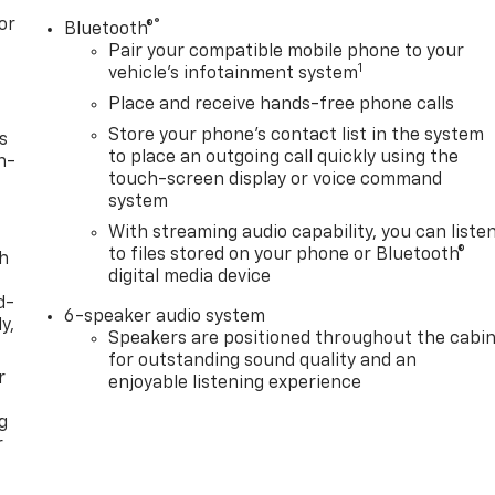
or
®
Bluetooth®
Pair your compatible mobile phone to your
1
vehicle's infotainment system
Place and receive hands-free phone calls
Store your phone's contact list in the system
s
to place an outgoing call quickly using the
n-
touch-screen display or voice command
system
With streaming audio capability, you can liste
to files stored on your phone or Bluetooth®
th
digital media device
d-
6-speaker audio system
y,
Speakers are positioned throughout the cabi
for outstanding sound quality and an
r
enjoyable listening experience
g
r