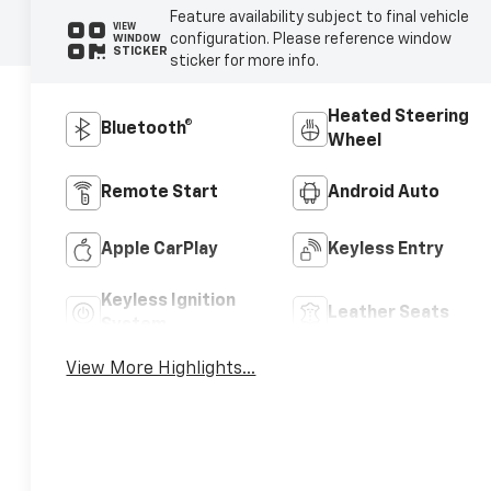
Feature availability subject to final vehicle
VIEW
configuration. Please reference window
WINDOW
STICKER
sticker for more info.
Heated Steering
Bluetooth®
Wheel
Remote Start
Android Auto
Apple CarPlay
Keyless Entry
Keyless Ignition
Leather Seats
System
View More Highlights...