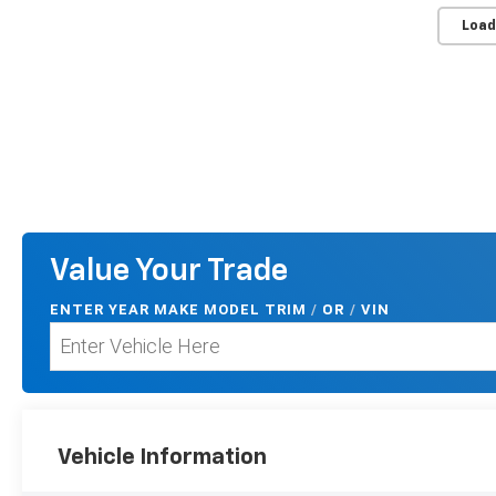
Load
Value Your Trade
ENTER
YEAR MAKE MODEL TRIM
/
/
VIN
OR
Vehicle Information