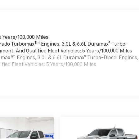
6 Years/100,000 Miles
Tm
verado Turbomax
Engines, 3.0L & 6.6L Duramax® Turbo-
ment, And Qualified Fleet Vehicles: 5 Years/100,000 Miles
Tm
bomax
Engines, 3.0L & 6.6L Duramax® Turbo-Diesel Engines,
ied Fleet Vehicles: 5 Years/100,000 Miles
es