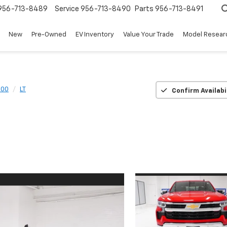
956-713-8489
Service
956-713-8490
Parts
956-713-8491
New
Pre-Owned
EV Inventory
Value Your Trade
Model Resear
500
LT
Confirm Availabi