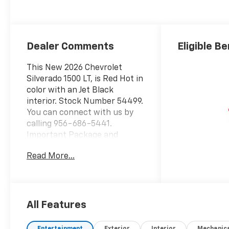
Positions
Dealer Comments
Eligible Be
This New 2026 Chevrolet
Silverado 1500 LT, is Red Hot in
color with an Jet Black
interior. Stock Number 54499.
You can connect with us by
calling 956-686-5441.
Important Package and
Feature Information
Read More...
Preferred Equipment Group
1LTSiriusXM with 360L Trial
SubscriptionRear 60/40
Folding Bench Seat (folds
Up)Power Front Windows
All Features
with Passenger Express
DownPower Rear Windows
Entertainment
Exterior
Interior
Mechanic