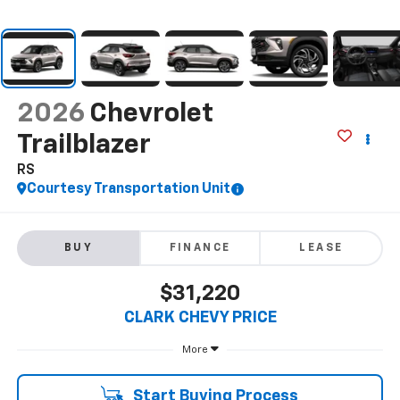
2026
Chevrolet
Trailblazer
RS
Courtesy Transportation Unit
BUY
FINANCE
LEASE
$31,220
CLARK CHEVY PRICE
More
Start Buying Process