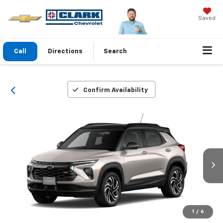
Saved
Call
Directions
Search
Confirm Availability
1
/
6