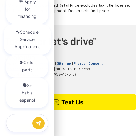
The Manufacturer's Suggested Retail Price excludes tax, title, license,
dealer fees and optional equipment. Dealer sets final price.
Copyright © 2026
by
DealerOn
|
Sitemap
|
Privacy
|
Consent
Preferences
| Clark Chevrolet
|
801 W U.S. Business
83,
McAllen,
TX
78501
| Sales:
956-713-8489
Chat with us