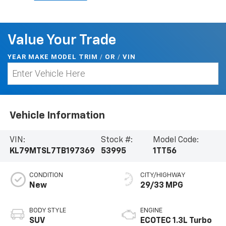
Value Your Trade
YEAR MAKE MODEL TRIM
/
/
VIN
OR
Vehicle Information
VIN:
Stock #:
Model Code:
KL79MTSL7TB197369
53995
1TT56
CONDITION
CITY/HIGHWAY
New
29/33 MPG
BODY STYLE
ENGINE
SUV
ECOTEC 1.3L Turbo