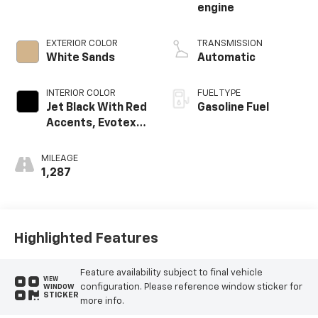
engine
EXTERIOR COLOR
TRANSMISSION
White Sands
Automatic
INTERIOR COLOR
FUEL TYPE
Jet Black With Red
Gasoline Fuel
Accents, Evotex
Seat Trim
MILEAGE
1,287
Highlighted Features
Feature availability subject to final vehicle
VIEW
configuration. Please reference window sticker for
WINDOW
STICKER
more info.