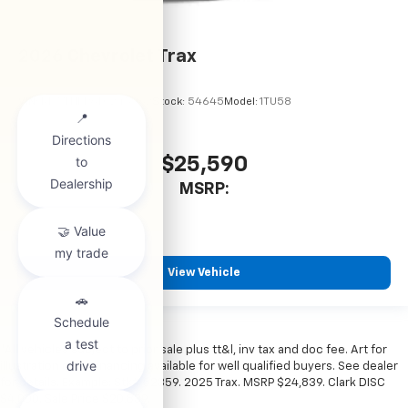
2026
Chevrolet Trax
VIN:
KL77LHEP6TC245962
Stock:
54645
Model:
1TU58
$25,590
MSRP:
View Vehicle
*All vehicles subject to prior sale plus tt&l, inv tax and doc fee. Art for
illustration only. Financing available for well qualified buyers. See dealer
for details. Example: Stk# 52359. 2025 Trax. MSRP $24,839. Clark DISC
$4,000. Sale Price $20,839.