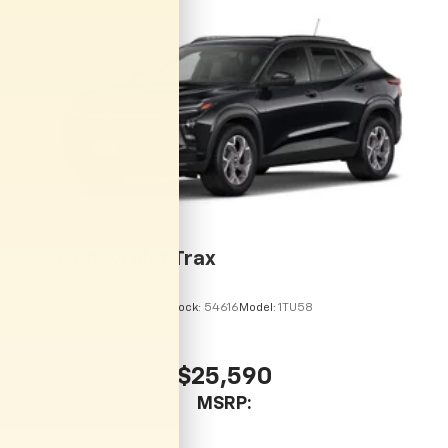
2026
Chevrolet Trax
VIN:
KL77LHEP7TC246067
Stock:
54616
Model:
1TU58
$25,590
MSRP: