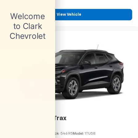
View Vehicle
2026
Chevrolet Trax
VIN:
KL77LHEP9TC215113
Stock:
54695
Model:
1TU58