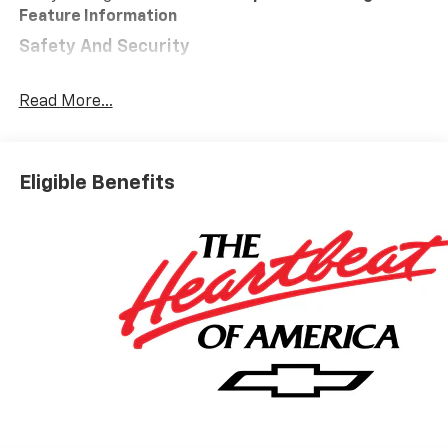
Feature Information
Safety And Security
Forward collision mitigation - Forward thinking.
You look away for just a second and suddenly the
Read More...
vehicle in front of you has stopped. That's when
the forward collision mitigation system comes to
life. When it senses an impending impact, it will
Eligible Benefits
activate a combination of features to help
prevent or reduce the severity of an accident.
Forward collision mitigation is always looking
ahead.
Pedestrian impact prevention - An extra step
toward safety. Pedestrians don't always stop,
look, and listen, but with Pedestrian Impact
Prevention, your vehicle is equipped to better
see them and avoid them. This system
constantly monitors the road ahead to identify
and track pedestrians. It projects that image to
an interior display screen, AND should an impact