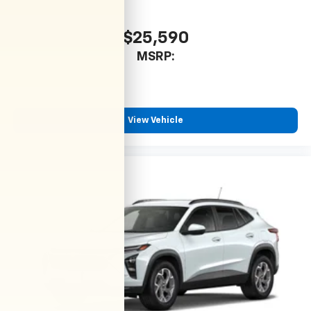
$25,590
MSRP:
View Vehicle