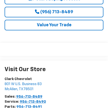
(956) 713-8489
Value Your Trade
Visit Our Store
Clark Chevrolet
801 W U.S. Business 83
McAllen
,
TX
78501
Sales:
956-713-8489
Service:
956-713-8490
Parts:
956-713-8491