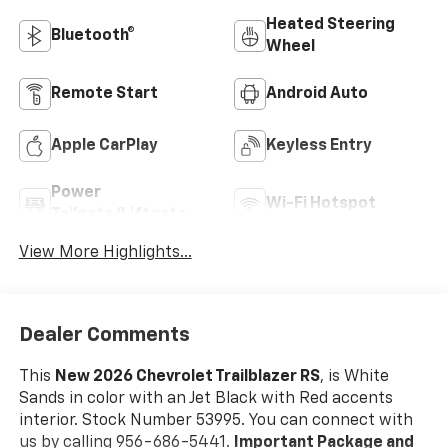
Heated Steering
Bluetooth®
Wheel
Remote Start
Android Auto
Apple CarPlay
Keyless Entry
Power
Wi-Fi Hotspot
Tailgate/Liftgate
View More Highlights...
Dealer Comments
This
New 2026 Chevrolet Trailblazer RS
, is White
Sands in color with an Jet Black with Red accents
interior. Stock Number 53995. You can connect with
us by calling 956-686-5441.
Important Package and