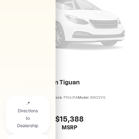
2020
Volkswagen Tiguan
VIN:
3VV1B7AX6LM141435
Stock:
F10631A
Model:
BW22VS
$15,388
MSRP