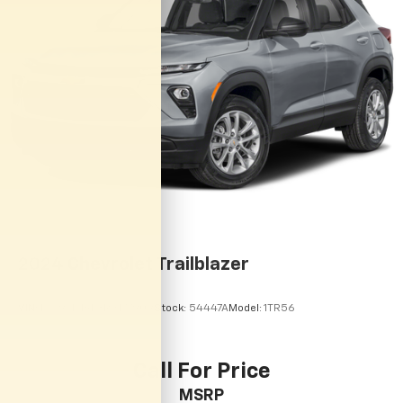
2024
Chevrolet Trailblazer
VIN:
KL79MMSL3RB177909
Stock:
54447A
Model:
1TR56
Call For Price
MSRP