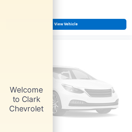
View Vehicle