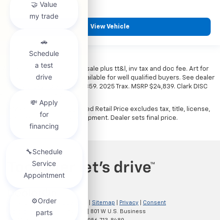
View Vehicle
*All vehicles subject to prior sale plus tt&l, inv tax and doc fee. Art for
illustration only. Financing available for well qualified buyers. See dealer
for details. Example: Stk# 52359. 2025 Trax. MSRP $24,839. Clark DISC
$4,000. Sale Price $20,839.
The Manufacturer's Suggested Retail Price excludes tax, title, license,
dealer fees and optional equipment. Dealer sets final price.
Copyright © 2026
by
DealerOn
|
Sitemap
|
Privacy
|
Consent
Preferences
| Clark Chevrolet
|
801 W U.S. Business