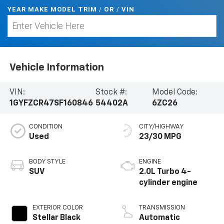
YEAR MAKE MODEL TRIM
/
/
VIN
OR
Vehicle Information
VIN:
Stock #:
Model Code:
1GYFZCR47SF160846
54402A
6ZC26
CONDITION
CITY/HIGHWAY
Used
23/30 MPG
BODY STYLE
ENGINE
SUV
2.0L Turbo 4-
cylinder engine
EXTERIOR COLOR
TRANSMISSION
Stellar Black
Automatic