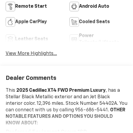
Remote Start
Android Auto
Apple CarPlay
Cooled Seats
Power
Leather Seats
Tailgate/Liftgate
View More Highlights...
Dealer Comments
This
2025 Cadillac XT4 FWD Premium Luxury
, has a
Stellar Black Metallic exterior and an Jet Black
interior color. 12,396 miles. Stock Number 54402A. You
can connect with us by calling 956-686-5441.
OTHER
NOTABLE FEATURES AND OPTIONS YOU SHOULD
KNOW ABOUT:
Preferred Equipment Group 1SD