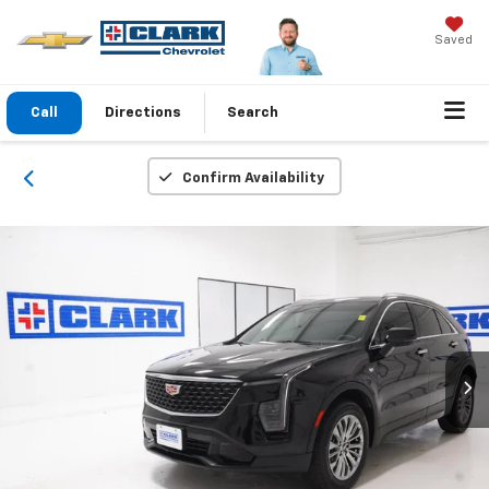
Saved
Call
Directions
Search
Confirm Availability