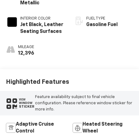
Metallic
INTERIOR COLOR
FUEL TYPE
Jet Black, Leather
Gasoline Fuel
Seating Surfaces
MILEAGE
12,396
Highlighted Features
Feature availability subject to final vehicle
VIEW
configuration. Please reference window sticker for
WINDOW
STICKER
more info.
Adaptive Cruise
Heated Steering
Control
Wheel