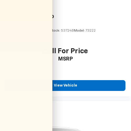
2016
Kia Sorento
VIN:
5XYPG4A39GG075911
Stock:
53724B
Model:
73222
Call For Price
MSRP
View Vehicle