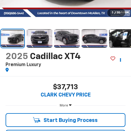
1
/
55
2025
Cadillac XT4
Premium Luxury
$37,713
CLARK CHEVY PRICE
More
Start Buying Process