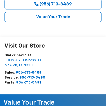
(956) 713-8489
Value Your Trade
Visit Our Store
Clark Chevrolet
801 W U.S. Business 83
McAllen
,
TX
78501
Sales:
956-713-8489
Service:
956-713-8490
Parts:
956-713-8491
Value Your Trade