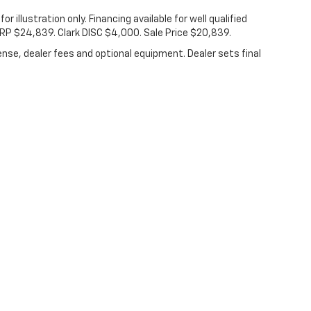
for illustration only. Financing available for well qualified
SRP $24,839. Clark DISC $4,000. Sale Price $20,839.
ense, dealer fees and optional equipment. Dealer sets final
|
Privacy
|
Consent Preferences
| Clark Chevrolet
|
801 W U.S. Business 83,
McAl