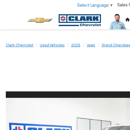
Sales
Select Language
▼
Clark Chevrolet
Used Vehicles
2025
Jeep
Grand Cherokee