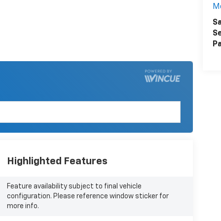
M
Sa
Se
Pa
Highlighted Features
Feature availability subject to final vehicle
configuration. Please reference window sticker for
more info.