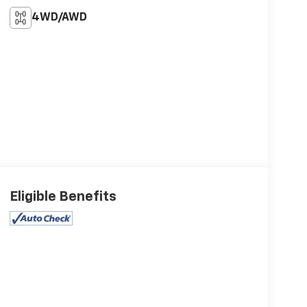
4WD/AWD
Eligible Benefits