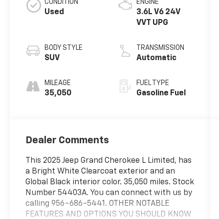
CONDITION
ENGINE
Used
3.6L V6 24V
VVT UPG
BODY STYLE
TRANSMISSION
SUV
Automatic
MILEAGE
FUEL TYPE
35,050
Gasoline Fuel
Dealer Comments
This 2025 Jeep Grand Cherokee L Limited, has
a Bright White Clearcoat exterior and an
Global Black interior color. 35,050 miles. Stock
Number 54403A. You can connect with us by
calling 956-686-5441. OTHER NOTABLE
FEATURES AND OPTIONS YOU SHOULD KNOW