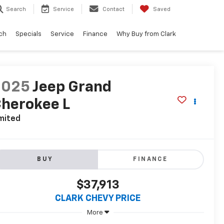
Search
Service
Contact
Saved
ch
Specials
Service
Finance
Why Buy from Clark
2025
Jeep Grand
herokee L
mited
BUY
FINANCE
$37,913
CLARK CHEVY PRICE
More