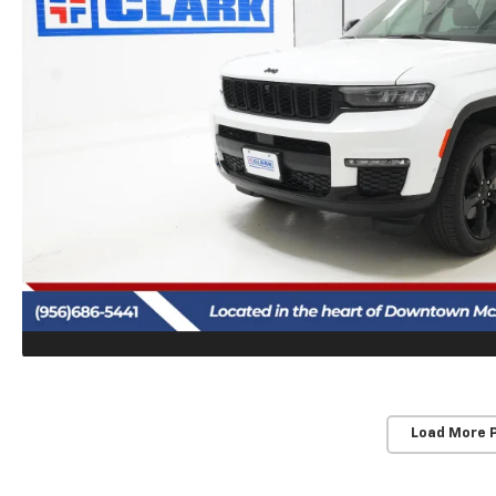
Load More 