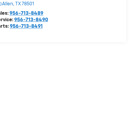
cAllen
,
TX
78501
les:
956-713-8489
rvice:
956-713-8490
rts:
956-713-8491