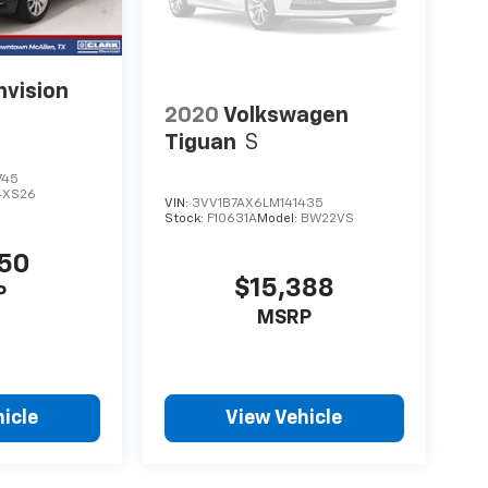
nvision
2020
Volkswagen
Tiguan
S
745
4XS26
VIN:
3VV1B7AX6LM141435
Stock:
F10631A
Model:
BW22VS
650
$15,388
P
MSRP
icle
View Vehicle