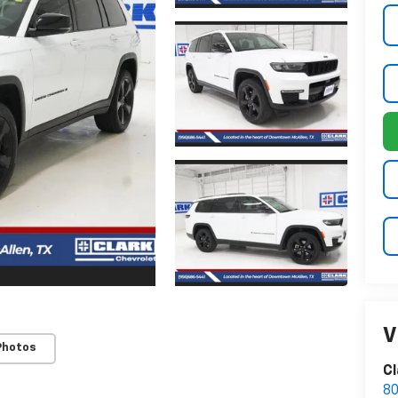
V
Photos
Cl
80