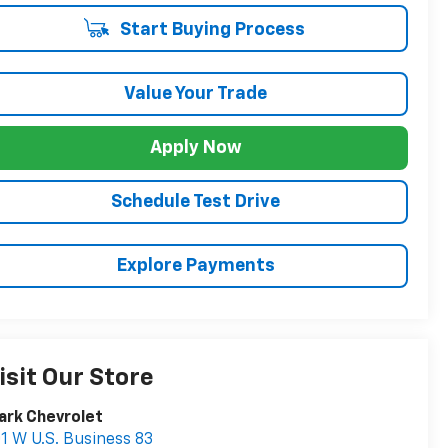
Start Buying Process
Value Your Trade
Apply Now
Schedule Test Drive
Explore Payments
isit Our Store
ark Chevrolet
1 W U.S. Business 83