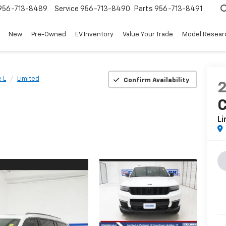
956-713-8489
Service
956-713-8490
Parts
956-713-8491
New
Pre-Owned
EV Inventory
Value Your Trade
Model Resear
 L
Limited
Confirm Availability
C
Li