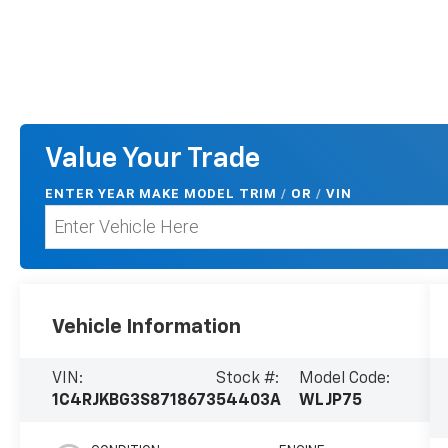
Value Your Trade
ENTER
YEAR MAKE MODEL TRIM
/
/
VIN
OR
Vehicle Information
VIN:
Stock #:
Model Code:
1C4RJKBG3S8718673
54403A
WLJP75